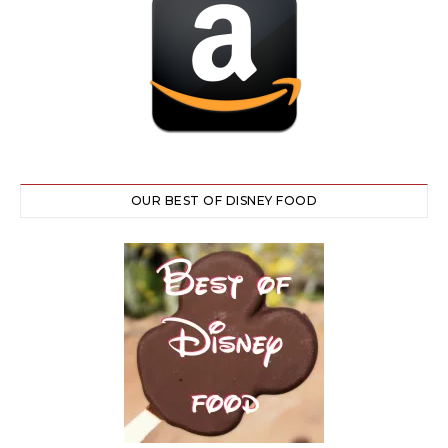
OUR BEST OF DISNEY FOOD