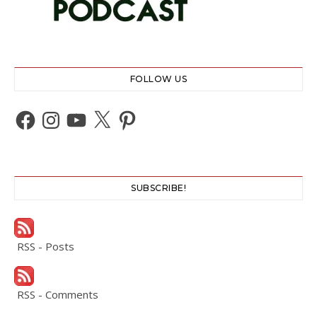
FOLLOW US
Facebook
Instagram
YouTube
X
Pinterest
SUBSCRIBE!
RSS - Posts
RSS - Comments