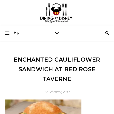
ENCHANTED CAULIFLOWER
SANDWICH AT RED ROSE
TAVERNE
22 February, 2017