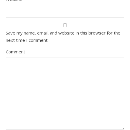
Save my name, email, and website in this browser for the
next time I comment.
Comment