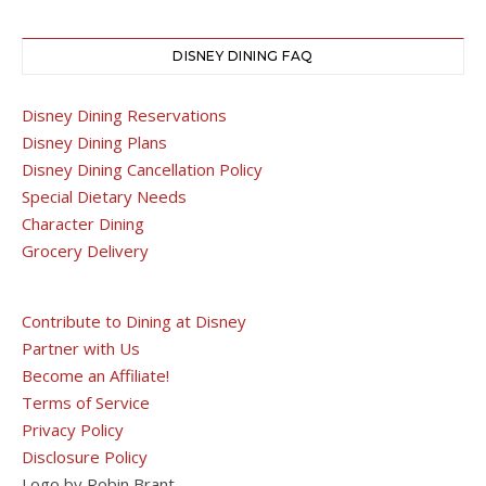
DISNEY DINING FAQ
Disney Dining Reservations
Disney Dining Plans
Disney Dining Cancellation Policy
Special Dietary Needs
Character Dining
Grocery Delivery
Contribute to Dining at Disney
Partner with Us
Become an Affiliate!
Terms of Service
Privacy Policy
Disclosure Policy
Logo by Robin Brant