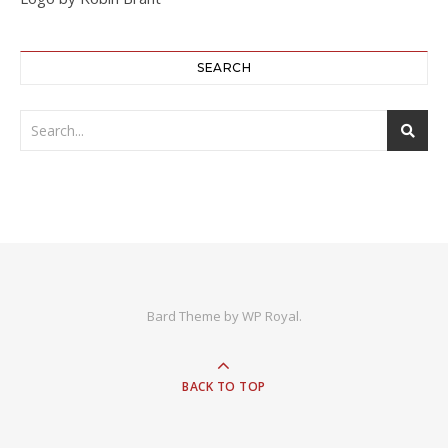
SEARCH
Bard Theme by
WP Royal
.
BACK TO TOP