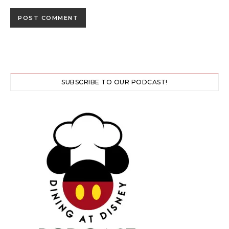
SUBSCRIBE TO OUR PODCAST!