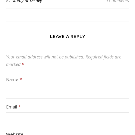
By
Dining at Disney
0 Comments
LEAVE A REPLY
Your email address will not be published.
Required fields are
marked
*
Name
*
Email
*
Website