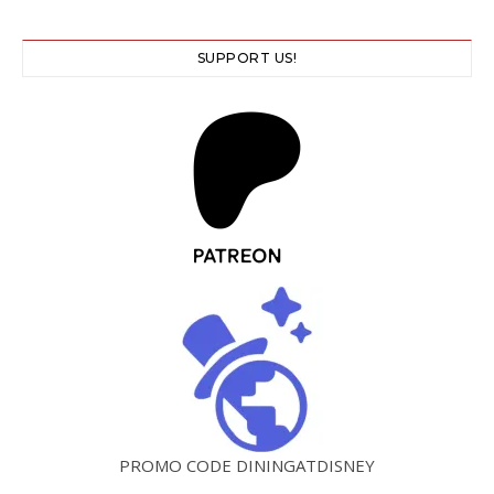
SUPPORT US!
PROMO CODE DININGATDISNEY