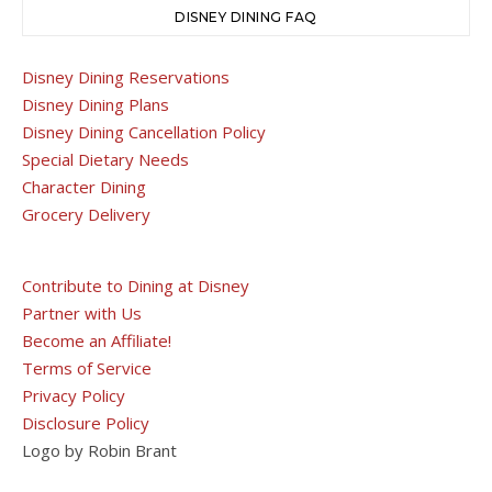
DISNEY DINING FAQ
Disney Dining Reservations
Disney Dining Plans
Disney Dining Cancellation Policy
Special Dietary Needs
Character Dining
Grocery Delivery
Contribute to Dining at Disney
Partner with Us
Become an Affiliate!
Terms of Service
Privacy Policy
Disclosure Policy
Logo by Robin Brant