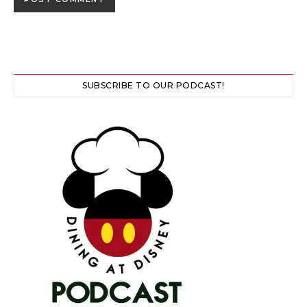
SUBSCRIBE TO OUR PODCAST!