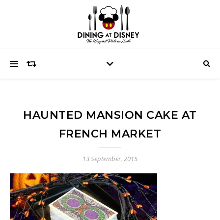
HAUNTED MANSION CAKE AT
FRENCH MARKET
13 September, 2015