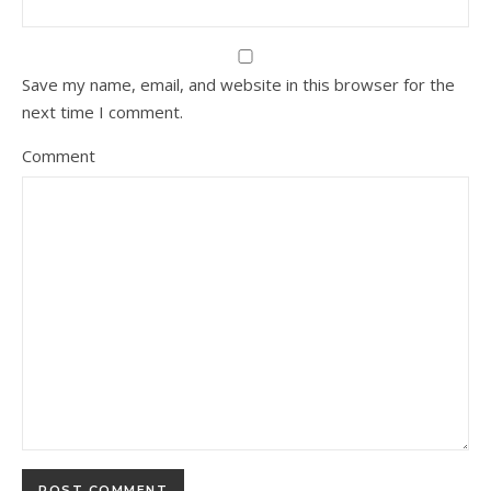
Save my name, email, and website in this browser for the
next time I comment.
Comment