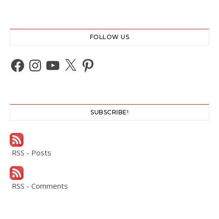
FOLLOW US
Facebook
Instagram
YouTube
X
Pinterest
SUBSCRIBE!
RSS - Posts
RSS - Comments