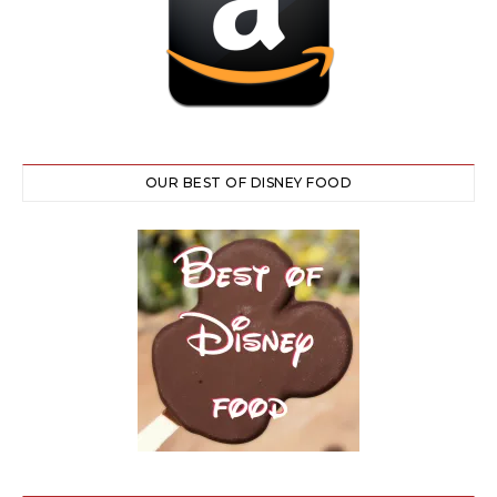
OUR BEST OF DISNEY FOOD