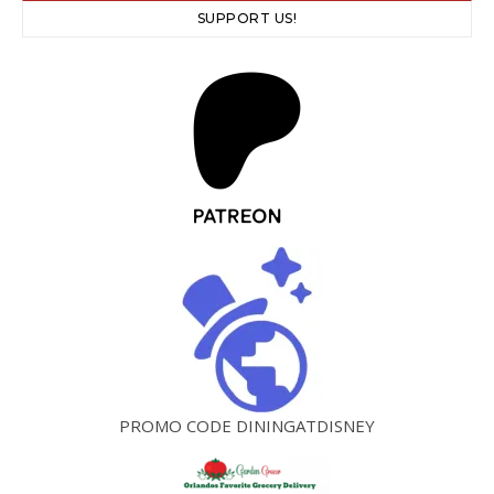
SUPPORT US!
PROMO CODE DININGATDISNEY