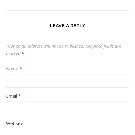
LEAVE A REPLY
Your email address will not be published.
Required fields are
marked
*
Name
*
Email
*
Website