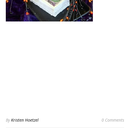
By
Kristen Hoetzel
0 Comments