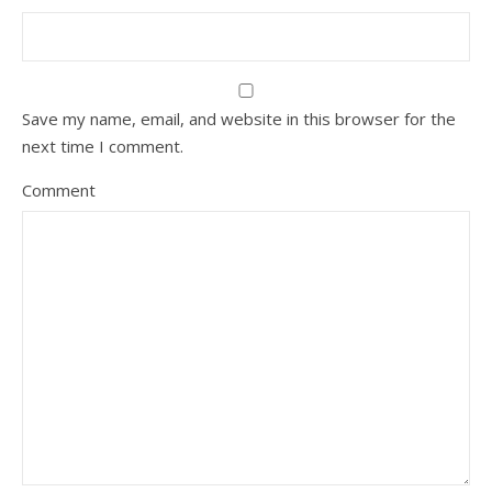
Save my name, email, and website in this browser for the
next time I comment.
Comment