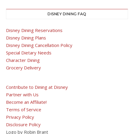
DISNEY DINING FAQ
Disney Dining Reservations
Disney Dining Plans
Disney Dining Cancellation Policy
Special Dietary Needs
Character Dining
Grocery Delivery
Contribute to Dining at Disney
Partner with Us
Become an Affiliate!
Terms of Service
Privacy Policy
Disclosure Policy
Logo by Robin Brant