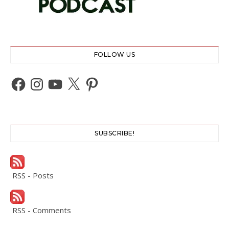
FOLLOW US
Facebook
Instagram
YouTube
X
Pinterest
SUBSCRIBE!
RSS - Posts
RSS - Comments