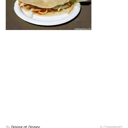
By
Dining at Disney
0 Comments