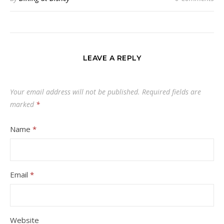
LEAVE A REPLY
Your email address will not be published.
Required fields are
marked
*
Name
*
Email
*
Website