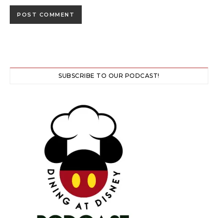
SUBSCRIBE TO OUR PODCAST!