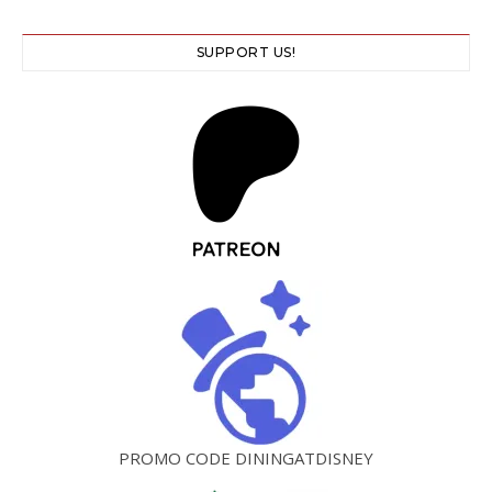
SUPPORT US!
PROMO CODE DININGATDISNEY