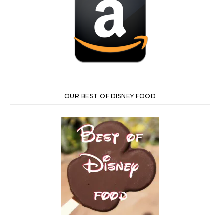
OUR BEST OF DISNEY FOOD