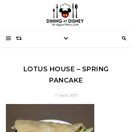
LOTUS HOUSE – SPRING
PANCAKE
11 April, 2013