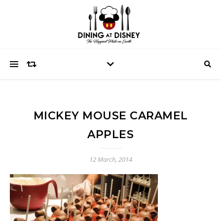
MICKEY MOUSE CARAMEL
APPLES
12 March, 2014