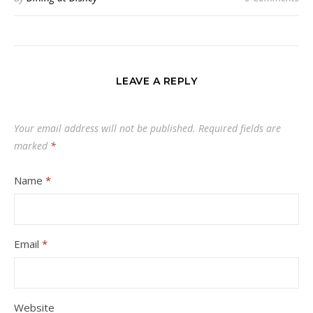
LEAVE A REPLY
Your email address will not be published.
Required fields are
marked
*
Name
*
Email
*
Website