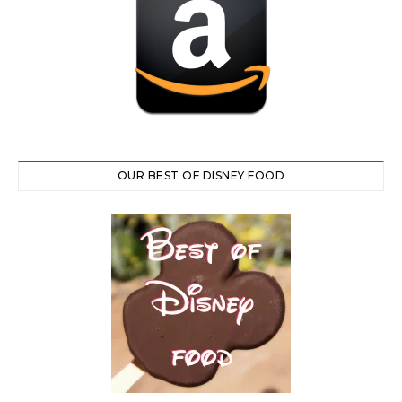
OUR BEST OF DISNEY FOOD