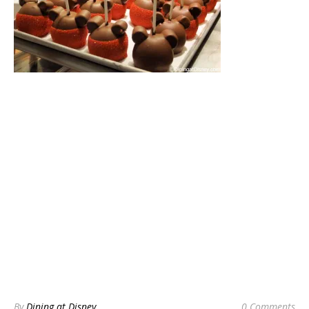
By
Dining at Disney
0 Comments