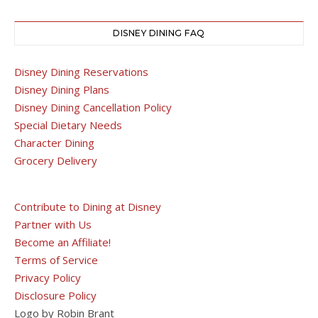
DISNEY DINING FAQ
Disney Dining Reservations
Disney Dining Plans
Disney Dining Cancellation Policy
Special Dietary Needs
Character Dining
Grocery Delivery
Contribute to Dining at Disney
Partner with Us
Become an Affiliate!
Terms of Service
Privacy Policy
Disclosure Policy
Logo by Robin Brant