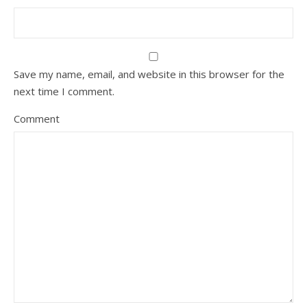
Save my name, email, and website in this browser for the
next time I comment.
Comment