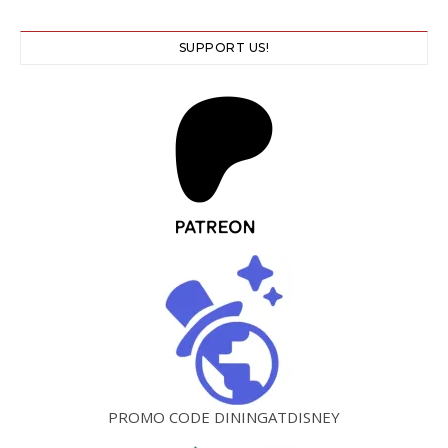
SUPPORT US!
PROMO CODE DININGATDISNEY