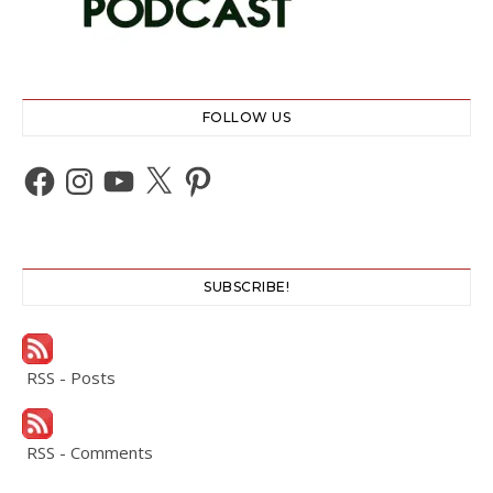
FOLLOW US
Facebook
Instagram
YouTube
X
Pinterest
SUBSCRIBE!
RSS - Posts
RSS - Comments