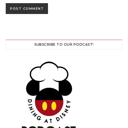
SUBSCRIBE TO OUR PODCAST!