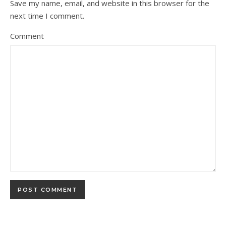
Save my name, email, and website in this browser for the
next time I comment.
Comment