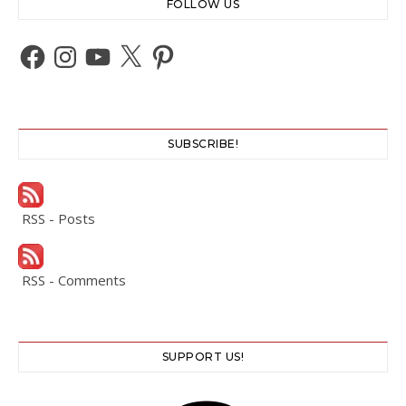
FOLLOW US
Facebook
Instagram
YouTube
X
Pinterest
SUBSCRIBE!
RSS - Posts
RSS - Comments
SUPPORT US!