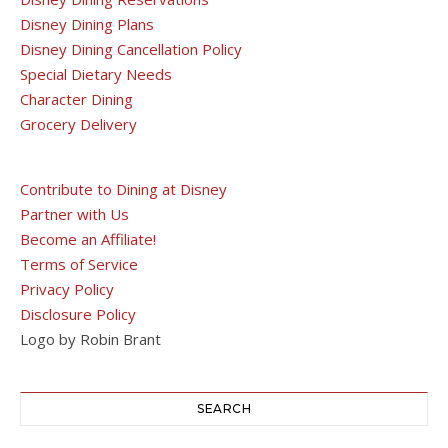
Disney Dining Plans
Disney Dining Cancellation Policy
Special Dietary Needs
Character Dining
Grocery Delivery
Contribute to Dining at Disney
Partner with Us
Become an Affiliate!
Terms of Service
Privacy Policy
Disclosure Policy
Logo by Robin Brant
SEARCH