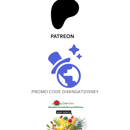
PROMO CODE DININGATDISNEY