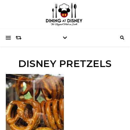
DISNEY PRETZELS