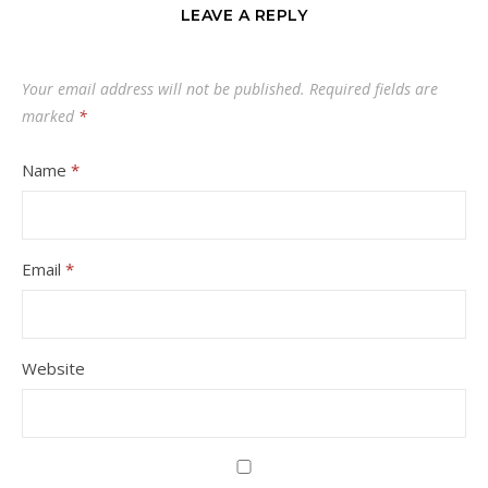
LEAVE A REPLY
Your email address will not be published.
Required fields are
marked
*
Name
*
Email
*
Website