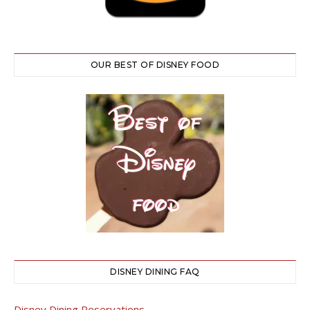
OUR BEST OF DISNEY FOOD
DISNEY DINING FAQ
Disney Dining Reservations