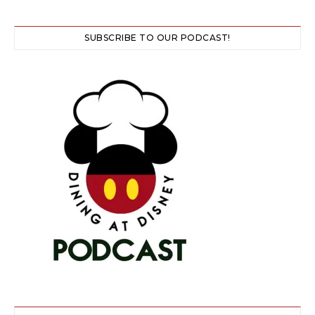
SUBSCRIBE TO OUR PODCAST!