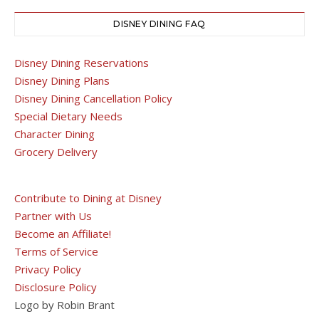
DISNEY DINING FAQ
Disney Dining Reservations
Disney Dining Plans
Disney Dining Cancellation Policy
Special Dietary Needs
Character Dining
Grocery Delivery
Contribute to Dining at Disney
Partner with Us
Become an Affiliate!
Terms of Service
Privacy Policy
Disclosure Policy
Logo by Robin Brant