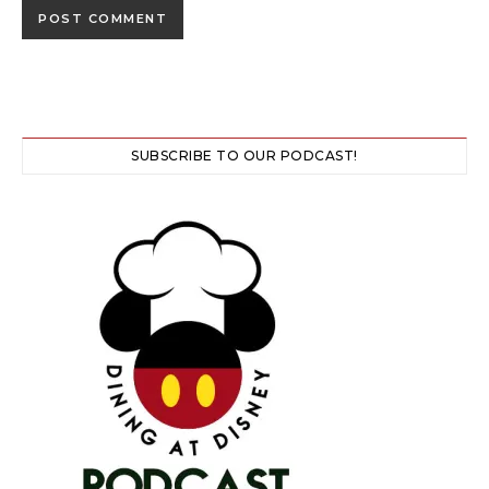
SUBSCRIBE TO OUR PODCAST!