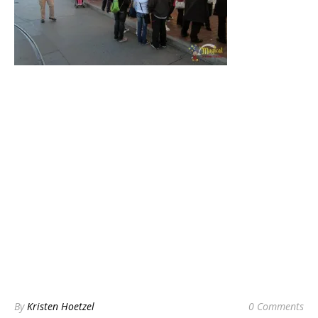
By
Kristen Hoetzel
0 Comments