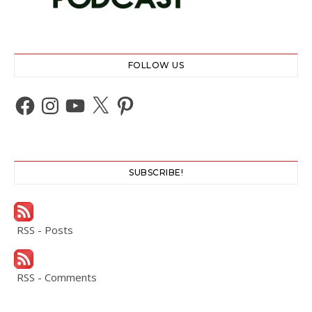
FOLLOW US
Facebook
Instagram
YouTube
X
Pinterest
SUBSCRIBE!
RSS - Posts
RSS - Comments