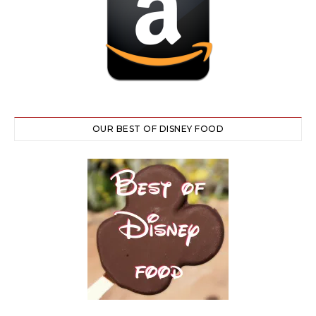
OUR BEST OF DISNEY FOOD