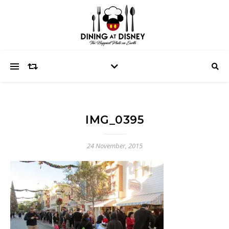
IMG_0395
24 November, 2015