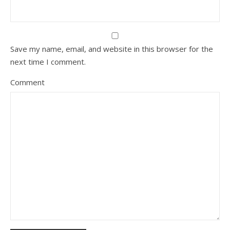
Save my name, email, and website in this browser for the
next time I comment.
Comment