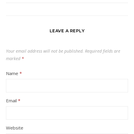
LEAVE A REPLY
Your email address will not be published.
Required fields are
marked
*
Name
*
Email
*
Website