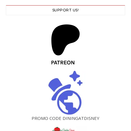
SUPPORT US!
PROMO CODE DININGATDISNEY