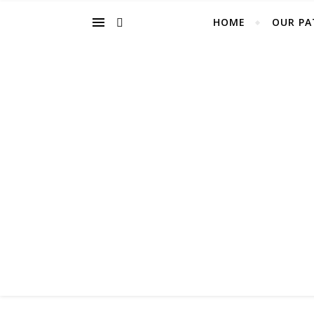
HOME
OUR PA