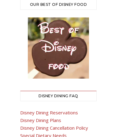
OUR BEST OF DISNEY FOOD
DISNEY DINING FAQ
Disney Dining Reservations
Disney Dining Plans
Disney Dining Cancellation Policy
Special Dietary Needs