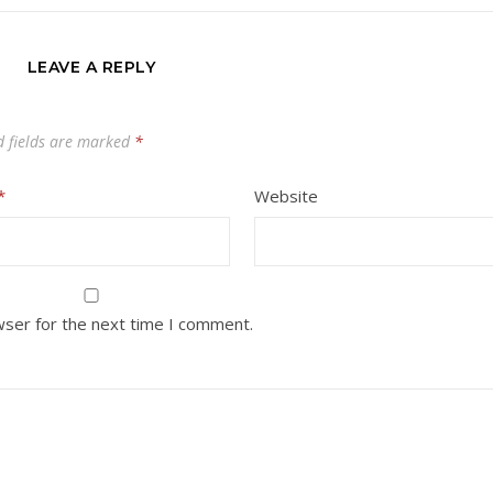
LEAVE A REPLY
d fields are marked
*
*
Website
wser for the next time I comment.