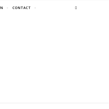
EN
CONTACT