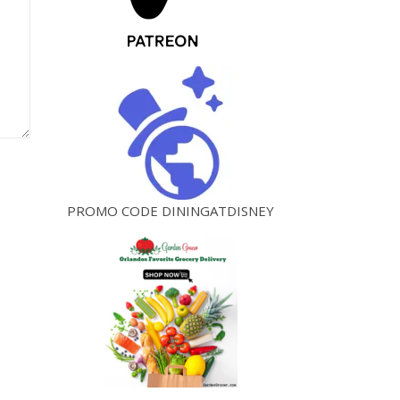
PROMO CODE DININGATDISNEY