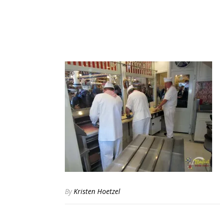
By
Kristen Hoetzel