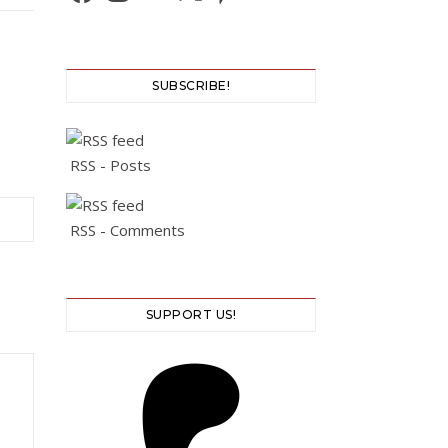
SUBSCRIBE!
RSS - Posts
RSS - Comments
SUPPORT US!