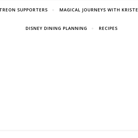
TREON SUPPORTERS
MAGICAL JOURNEYS WITH KRIST
DISNEY DINING PLANNING
RECIPES