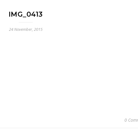
IMG_0413
24 November, 2015
0 Com