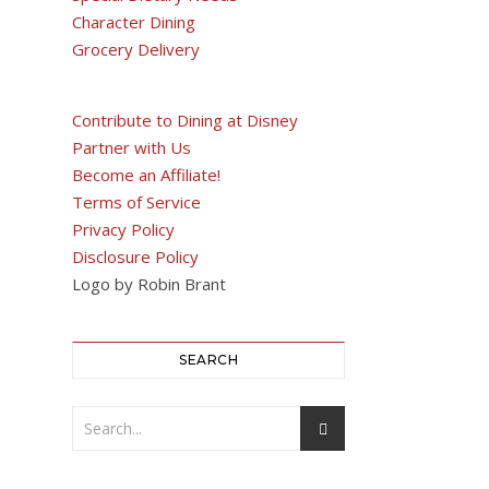
Character Dining
Grocery Delivery
Contribute to Dining at Disney
Partner with Us
Become an Affiliate!
Terms of Service
Privacy Policy
Disclosure Policy
Logo by Robin Brant
SEARCH