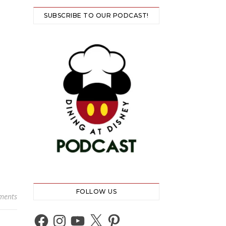
SUBSCRIBE TO OUR PODCAST!
FOLLOW US
ments
Facebook
Instagram
YouTube
X
Pinterest