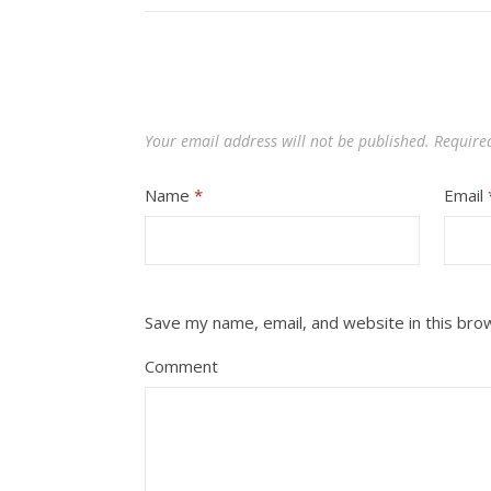
Your email address will not be published.
Require
Name
*
Email
Save my name, email, and website in this bro
Comment