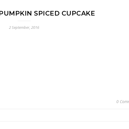
PUMPKIN SPICED CUPCAKE
2 September, 2016
0 Com