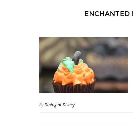
ENCHANTED 
By
Dining at Disney