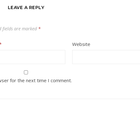
LEAVE A REPLY
d fields are marked
*
*
Website
wser for the next time I comment.