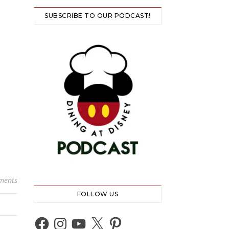
SUBSCRIBE TO OUR PODCAST!
ments
FOLLOW US
Facebook
Instagram
YouTube
X
Pinterest