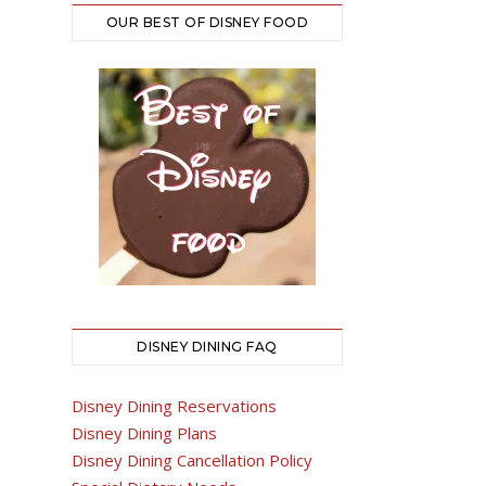
OUR BEST OF DISNEY FOOD
DISNEY DINING FAQ
Disney Dining Reservations
Disney Dining Plans
Disney Dining Cancellation Policy