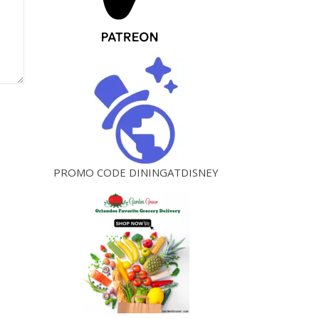
PROMO CODE DININGATDISNEY