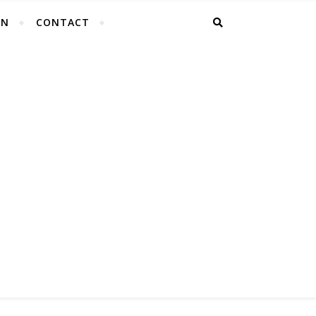
EN
CONTACT