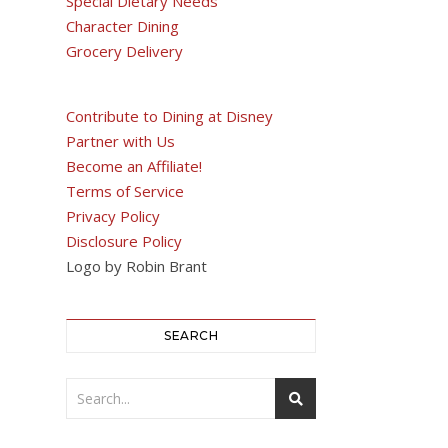
Special Dietary Needs
Character Dining
Grocery Delivery
Contribute to Dining at Disney
Partner with Us
Become an Affiliate!
Terms of Service
Privacy Policy
Disclosure Policy
Logo by Robin Brant
SEARCH