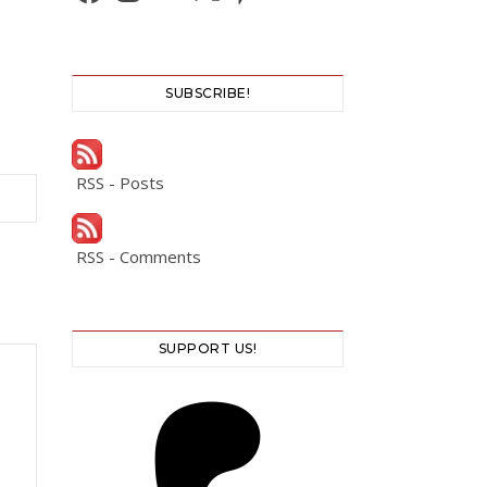
SUBSCRIBE!
RSS - Posts
RSS - Comments
SUPPORT US!