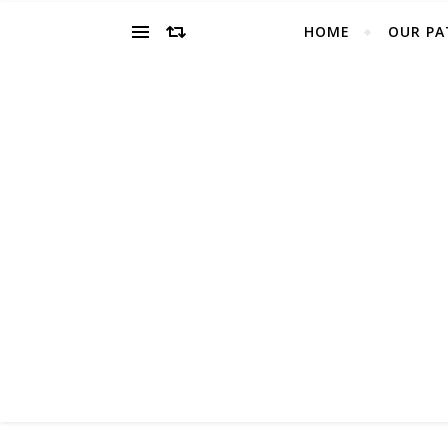
HOME
OUR PA