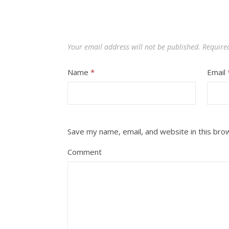
Your email address will not be published.
Require
Name
*
Email
Save my name, email, and website in this bro
Comment