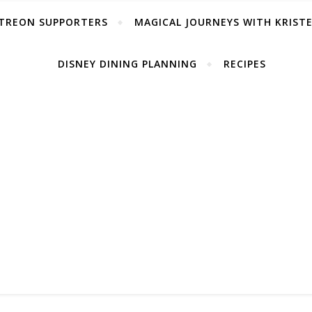
TREON SUPPORTERS
MAGICAL JOURNEYS WITH KRIST
DISNEY DINING PLANNING
RECIPES