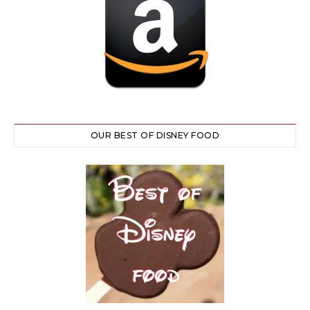
OUR BEST OF DISNEY FOOD