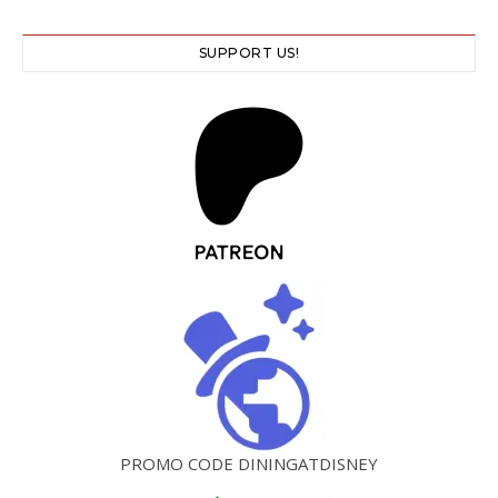
SUPPORT US!
PROMO CODE DININGATDISNEY