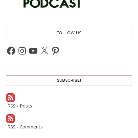
FOLLOW US
Facebook
Instagram
YouTube
X
Pinterest
SUBSCRIBE!
RSS - Posts
RSS - Comments