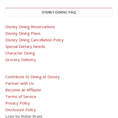
DISNEY DINING FAQ
Disney Dining Reservations
Disney Dining Plans
Disney Dining Cancellation Policy
Special Dietary Needs
Character Dining
Grocery Delivery
Contribute to Dining at Disney
Partner with Us
Become an Affiliate!
Terms of Service
Privacy Policy
Disclosure Policy
Logo by Robin Brant