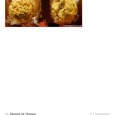
By
Dining at Disney
0 Comments