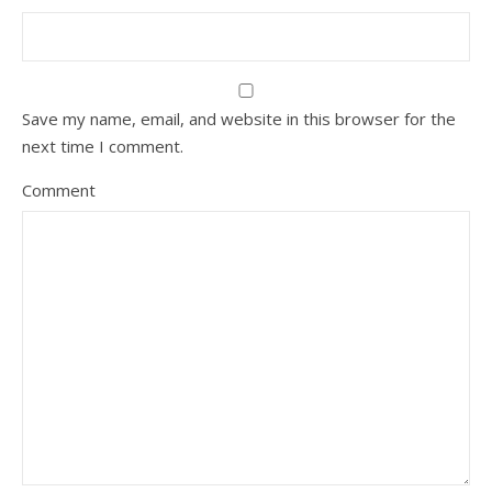
Save my name, email, and website in this browser for the
next time I comment.
Comment