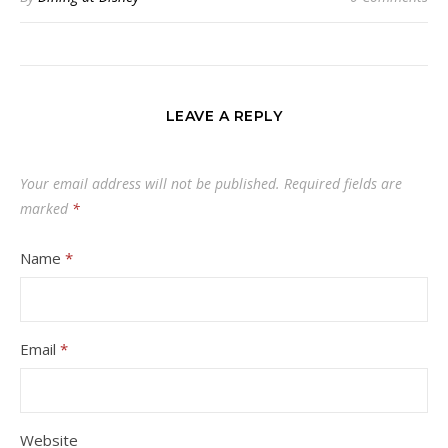
LEAVE A REPLY
Your email address will not be published.
Required fields are
marked
*
Name
*
Email
*
Website