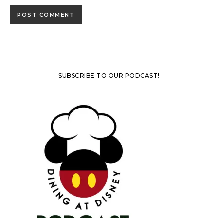
SUBSCRIBE TO OUR PODCAST!