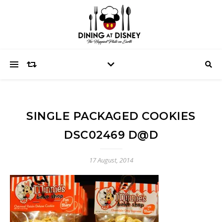
SINGLE PACKAGED COOKIES
DSC02469 D@D
17 August, 2014