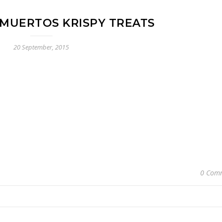
 MUERTOS KRISPY TREATS
20 September, 2015
0 Com