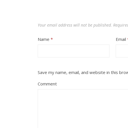
Your email address will not be published.
Require
Name
*
Email
Save my name, email, and website in this bro
Comment