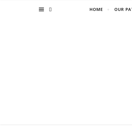
HOME
OUR PA