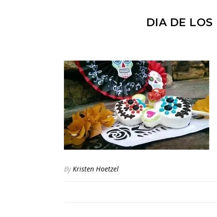
DIA DE LOS
By
Kristen Hoetzel