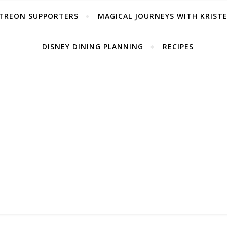
TREON SUPPORTERS
MAGICAL JOURNEYS WITH KRIST
DISNEY DINING PLANNING
RECIPES