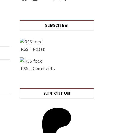
SUBSCRIBE!
RSS - Posts
RSS - Comments
SUPPORT US!