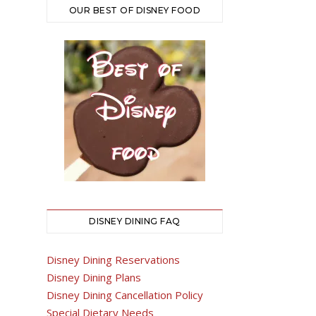
OUR BEST OF DISNEY FOOD
DISNEY DINING FAQ
Disney Dining Reservations
Disney Dining Plans
Disney Dining Cancellation Policy
Special Dietary Needs