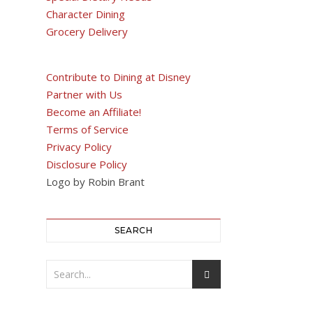
Character Dining
Grocery Delivery
Contribute to Dining at Disney
Partner with Us
Become an Affiliate!
Terms of Service
Privacy Policy
Disclosure Policy
Logo by Robin Brant
SEARCH