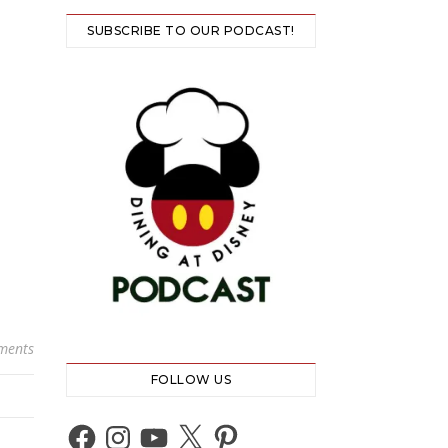
SUBSCRIBE TO OUR PODCAST!
ments
FOLLOW US
Facebook
Instagram
YouTube
X
Pinterest