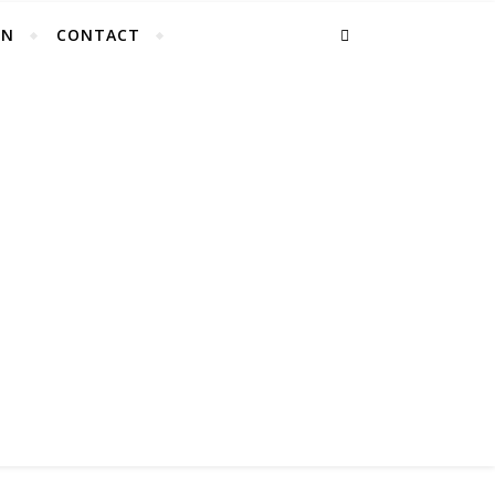
EN
CONTACT