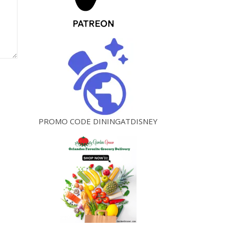
PROMO CODE DININGATDISNEY