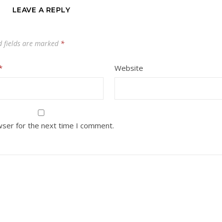
LEAVE A REPLY
d fields are marked
*
*
Website
wser for the next time I comment.