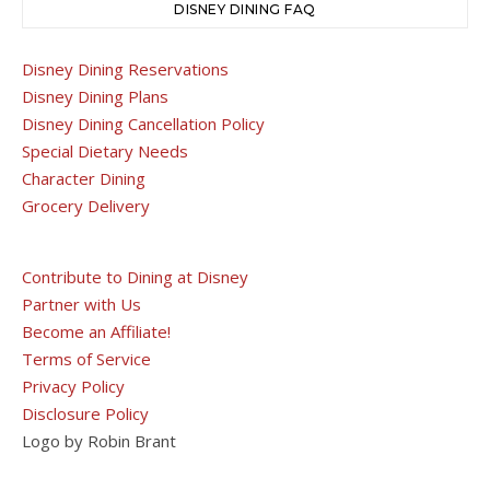
DISNEY DINING FAQ
Disney Dining Reservations
Disney Dining Plans
Disney Dining Cancellation Policy
Special Dietary Needs
Character Dining
Grocery Delivery
Contribute to Dining at Disney
Partner with Us
Become an Affiliate!
Terms of Service
Privacy Policy
Disclosure Policy
Logo by Robin Brant