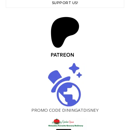
SUPPORT US!
PROMO CODE DININGATDISNEY