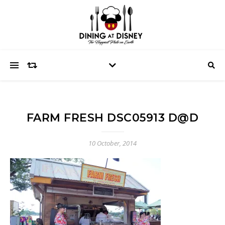
FARM FRESH DSC05913 D@D
10 October, 2014