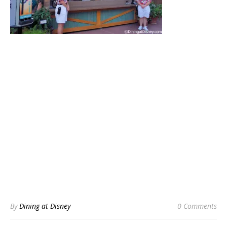
By
Dining at Disney
0 Comments