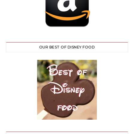
OUR BEST OF DISNEY FOOD