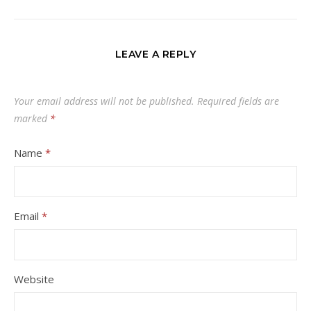
LEAVE A REPLY
Your email address will not be published.
Required fields are
marked
*
Name
*
Email
*
Website