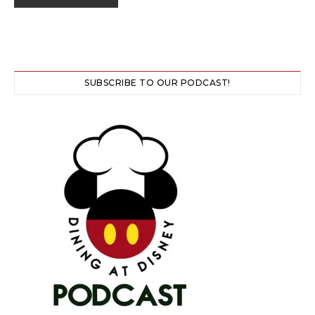
SUBSCRIBE TO OUR PODCAST!