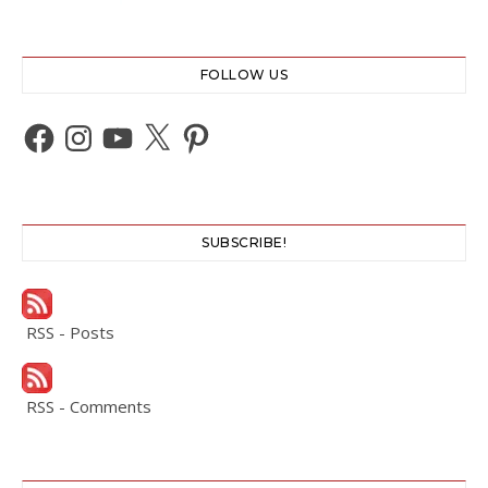
FOLLOW US
Facebook
Instagram
YouTube
X
Pinterest
SUBSCRIBE!
RSS - Posts
RSS - Comments