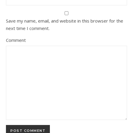
Save my name, email, and website in this browser for the
next time I comment.
Comment