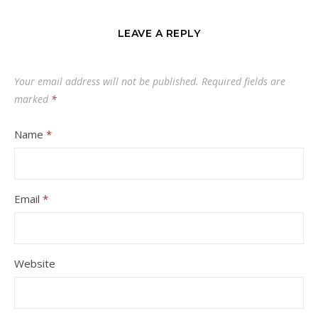
LEAVE A REPLY
Your email address will not be published.
Required fields are
marked
*
Name
*
Email
*
Website