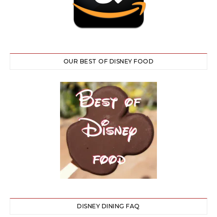
OUR BEST OF DISNEY FOOD
DISNEY DINING FAQ