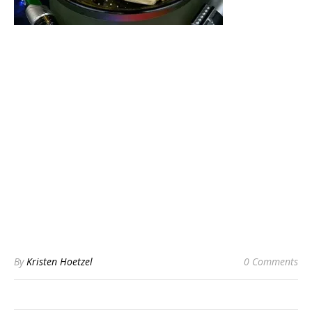
By
Kristen Hoetzel
0 Comments