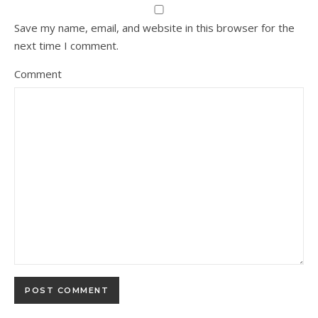
Save my name, email, and website in this browser for the
next time I comment.
Comment