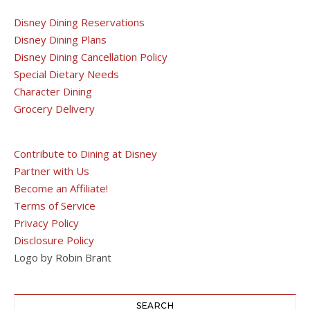
Disney Dining Reservations
Disney Dining Plans
Disney Dining Cancellation Policy
Special Dietary Needs
Character Dining
Grocery Delivery
Contribute to Dining at Disney
Partner with Us
Become an Affiliate!
Terms of Service
Privacy Policy
Disclosure Policy
Logo by Robin Brant
SEARCH