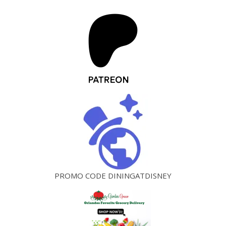
PROMO CODE DININGATDISNEY