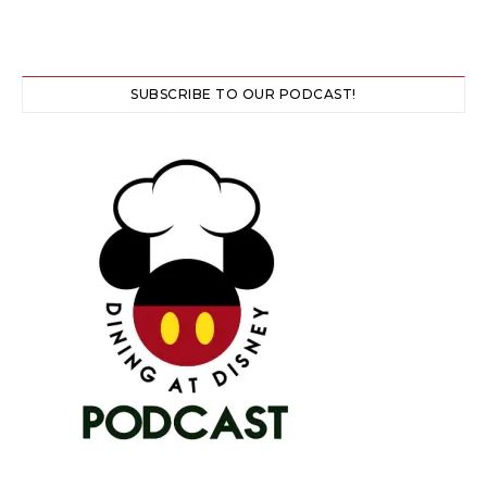
SUBSCRIBE TO OUR PODCAST!