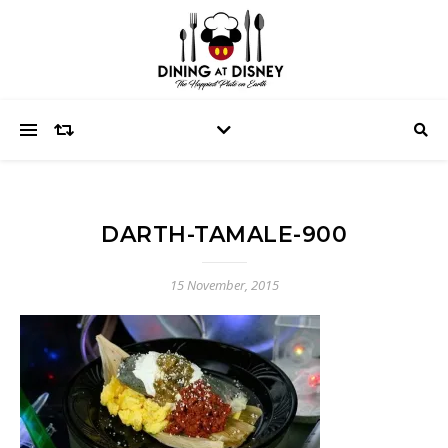
DARTH-TAMALE-900
15 November, 2015