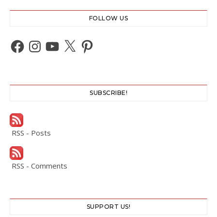
FOLLOW US
Facebook
Instagram
YouTube
X
Pinterest
SUBSCRIBE!
RSS - Posts
RSS - Comments
SUPPORT US!