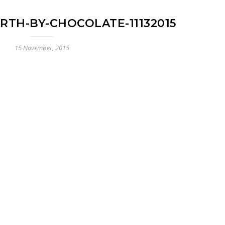
RTH-BY-CHOCOLATE-11132015
15 November, 2015