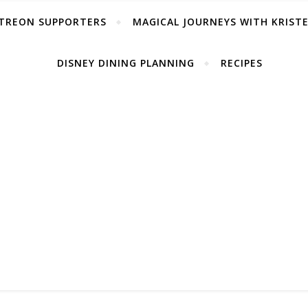
TREON SUPPORTERS
MAGICAL JOURNEYS WITH KRIST
DISNEY DINING PLANNING
RECIPES