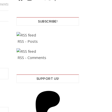
ments
SUBSCRIBE!
RSS - Posts
RSS - Comments
SUPPORT US!