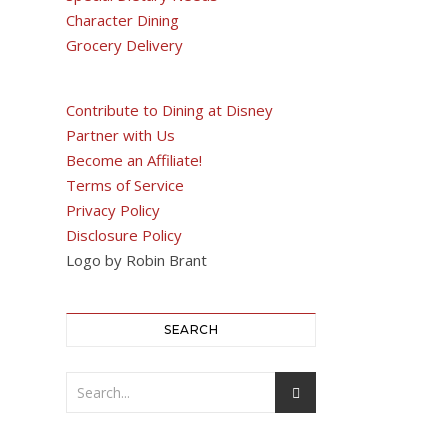
Character Dining
Grocery Delivery
Contribute to Dining at Disney
Partner with Us
Become an Affiliate!
Terms of Service
Privacy Policy
Disclosure Policy
Logo by Robin Brant
SEARCH