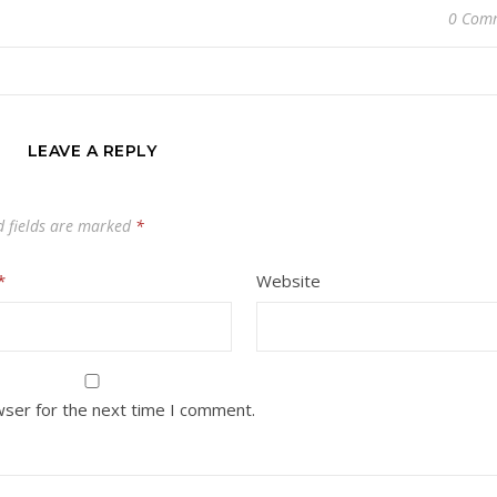
0 Com
LEAVE A REPLY
d fields are marked
*
*
Website
wser for the next time I comment.