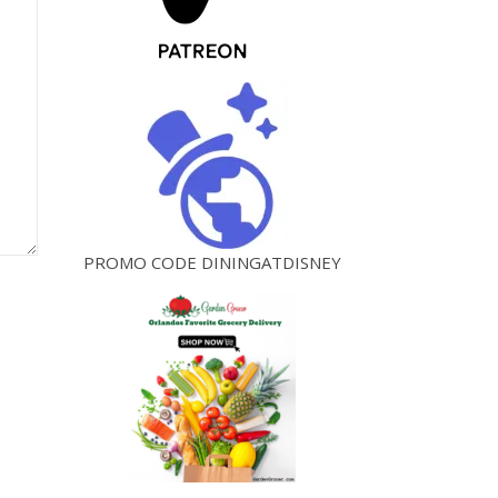
PROMO CODE DININGATDISNEY