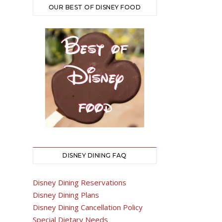
OUR BEST OF DISNEY FOOD
DISNEY DINING FAQ
Disney Dining Reservations
Disney Dining Plans
Disney Dining Cancellation Policy
Special Dietary Needs