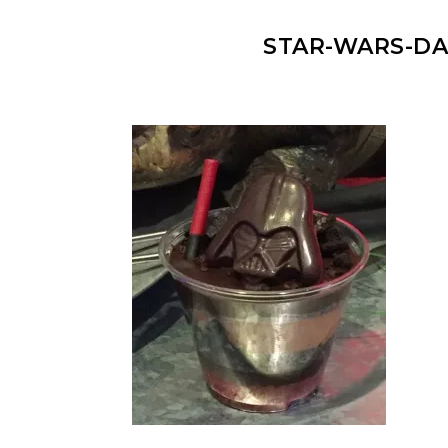
STAR-WARS-DA