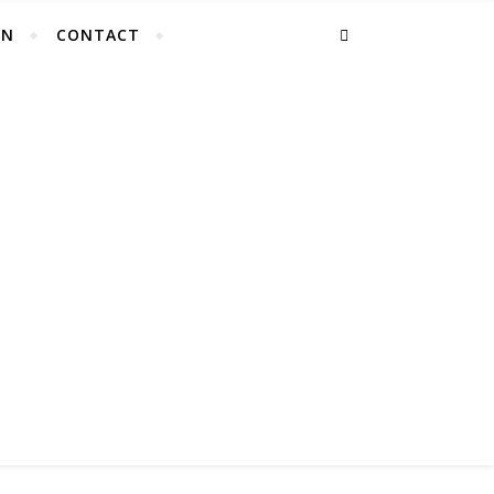
EN
CONTACT