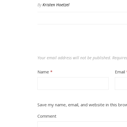
By
Kristen Hoetzel
Your email address will not be published.
Require
Name
*
Email
Save my name, email, and website in this bro
Comment