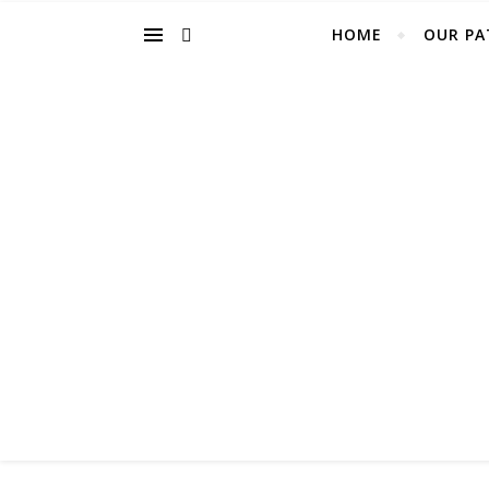
HOME
OUR PA