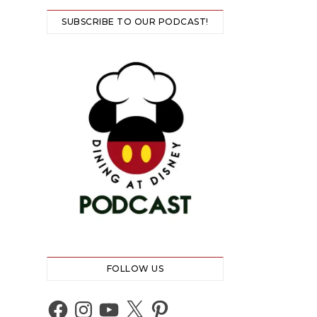
SUBSCRIBE TO OUR PODCAST!
FOLLOW US
Facebook
Instagram
YouTube
X
Pinterest