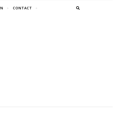
EN
CONTACT