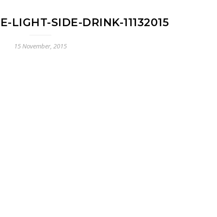
-LIGHT-SIDE-DRINK-11132015
15 November, 2015