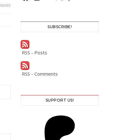
ments
SUBSCRIBE!
RSS - Posts
RSS - Comments
SUPPORT US!