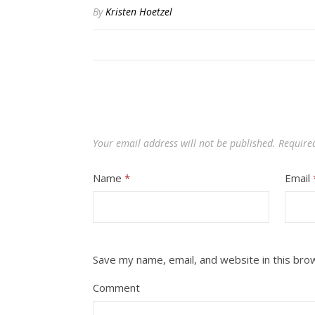
By
Kristen Hoetzel
Your email address will not be published.
Require
Name
*
Email
Save my name, email, and website in this bro
Comment