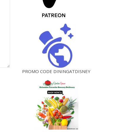
PROMO CODE DININGATDISNEY