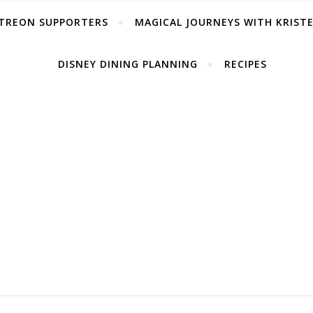
TREON SUPPORTERS
MAGICAL JOURNEYS WITH KRIST
DISNEY DINING PLANNING
RECIPES