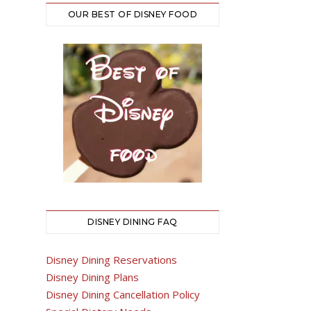
OUR BEST OF DISNEY FOOD
DISNEY DINING FAQ
Disney Dining Reservations
Disney Dining Plans
Disney Dining Cancellation Policy