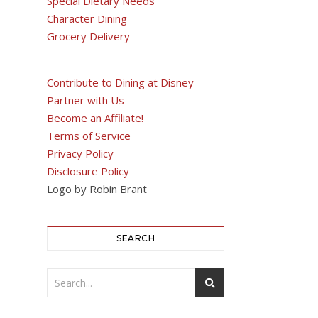
Special Dietary Needs
Character Dining
Grocery Delivery
Contribute to Dining at Disney
Partner with Us
Become an Affiliate!
Terms of Service
Privacy Policy
Disclosure Policy
Logo by Robin Brant
SEARCH