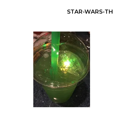
STAR-WARS-THE