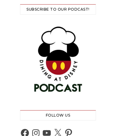
SUBSCRIBE TO OUR PODCAST!
FOLLOW US
Facebook
Instagram
YouTube
X
Pinterest