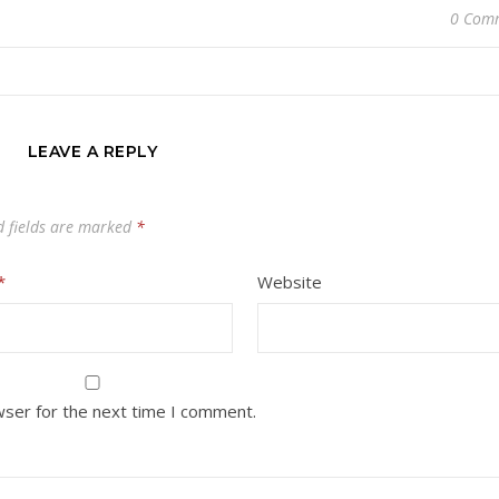
0 Com
LEAVE A REPLY
d fields are marked
*
*
Website
wser for the next time I comment.