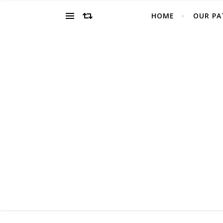
HOME
OUR PA