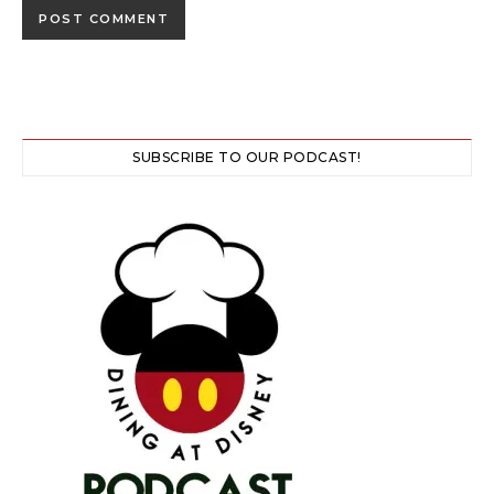
SUBSCRIBE TO OUR PODCAST!