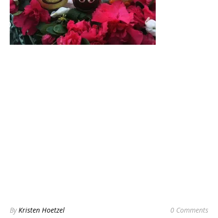
By
Kristen Hoetzel
0 Comments