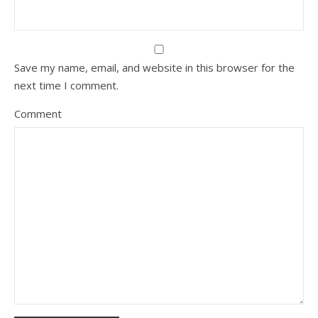
Save my name, email, and website in this browser for the
next time I comment.
Comment