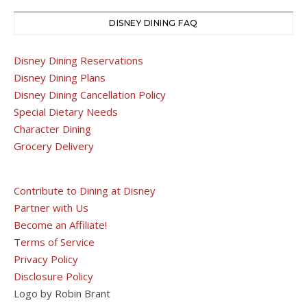
DISNEY DINING FAQ
Disney Dining Reservations
Disney Dining Plans
Disney Dining Cancellation Policy
Special Dietary Needs
Character Dining
Grocery Delivery
Contribute to Dining at Disney
Partner with Us
Become an Affiliate!
Terms of Service
Privacy Policy
Disclosure Policy
Logo by Robin Brant