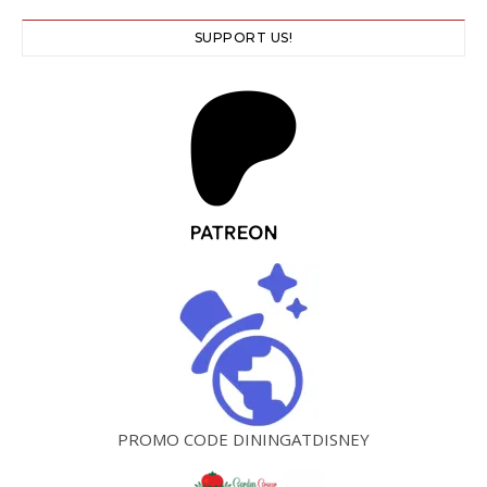
SUPPORT US!
PROMO CODE DININGATDISNEY