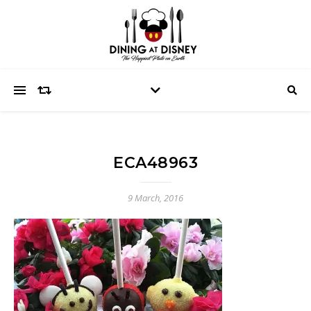
ECA48963
9 March, 2016