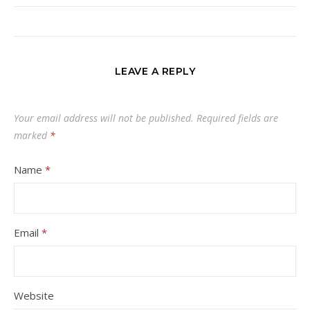
LEAVE A REPLY
Your email address will not be published.
Required fields are
marked
*
Name
*
Email
*
Website