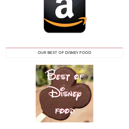
OUR BEST OF DISNEY FOOD