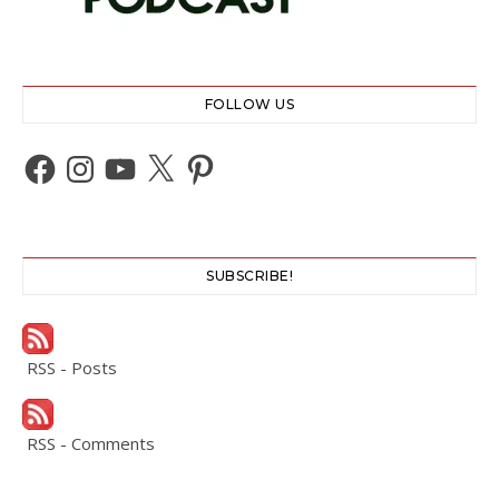
FOLLOW US
Facebook
Instagram
YouTube
X
Pinterest
SUBSCRIBE!
RSS - Posts
RSS - Comments