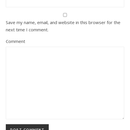
Save my name, email, and website in this browser for the
next time I comment.
Comment