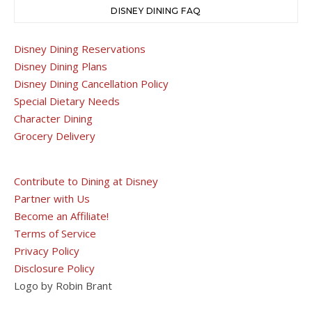
DISNEY DINING FAQ
Disney Dining Reservations
Disney Dining Plans
Disney Dining Cancellation Policy
Special Dietary Needs
Character Dining
Grocery Delivery
Contribute to Dining at Disney
Partner with Us
Become an Affiliate!
Terms of Service
Privacy Policy
Disclosure Policy
Logo by Robin Brant