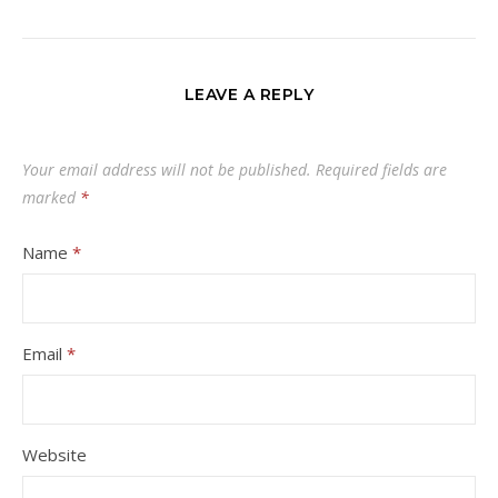
LEAVE A REPLY
Your email address will not be published.
Required fields are
marked
*
Name
*
Email
*
Website