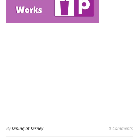
By
Dining at Disney
0 Comments