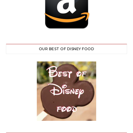
OUR BEST OF DISNEY FOOD