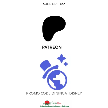
SUPPORT US!
PROMO CODE DININGATDISNEY