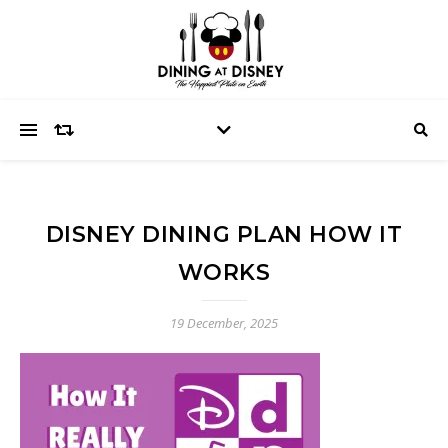
DISNEY DINING PLAN HOW IT
WORKS
19 December, 2025