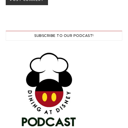
SUBSCRIBE TO OUR PODCAST!