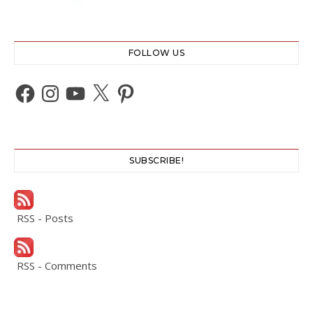
FOLLOW US
Facebook
Instagram
YouTube
X
Pinterest
SUBSCRIBE!
RSS - Posts
RSS - Comments