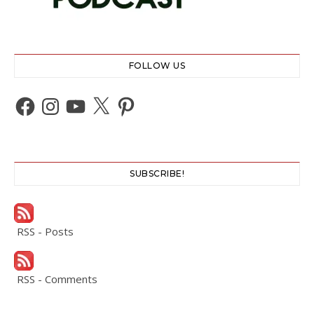
FOLLOW US
Facebook
Instagram
YouTube
X
Pinterest
SUBSCRIBE!
RSS - Posts
RSS - Comments