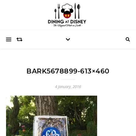
BARK5678899-613×460
4 January, 2016