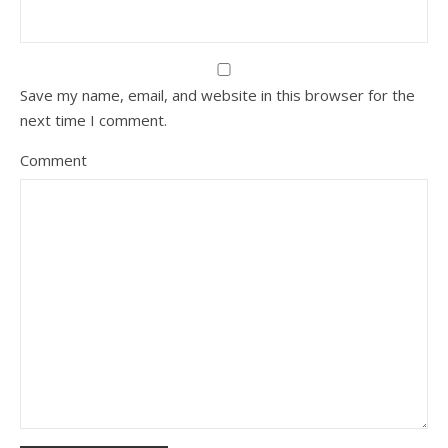
Save my name, email, and website in this browser for the
next time I comment.
Comment