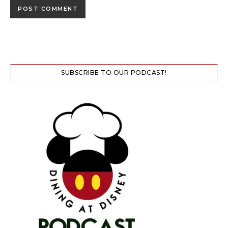
SUBSCRIBE TO OUR PODCAST!