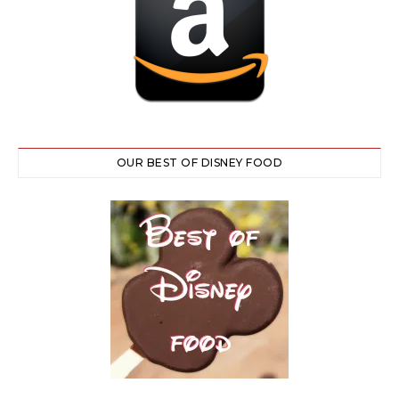
OUR BEST OF DISNEY FOOD