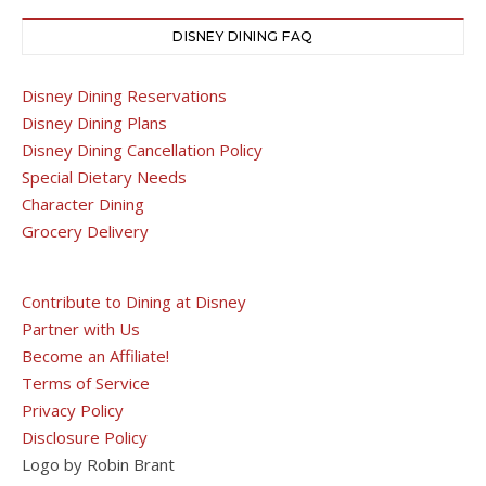
DISNEY DINING FAQ
Disney Dining Reservations
Disney Dining Plans
Disney Dining Cancellation Policy
Special Dietary Needs
Character Dining
Grocery Delivery
Contribute to Dining at Disney
Partner with Us
Become an Affiliate!
Terms of Service
Privacy Policy
Disclosure Policy
Logo by Robin Brant