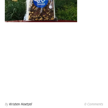
By
Kristen Hoetzel
0 Comments