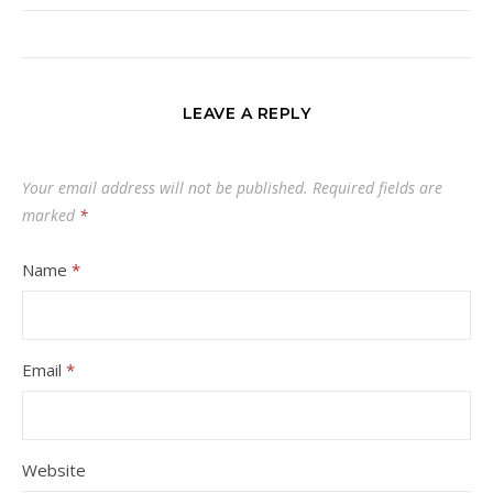
LEAVE A REPLY
Your email address will not be published.
Required fields are
marked
*
Name
*
Email
*
Website