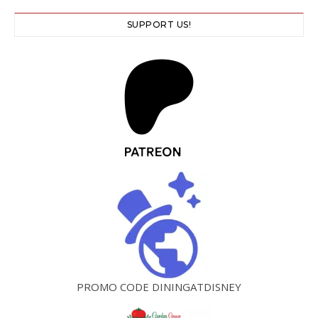
SUPPORT US!
PROMO CODE DININGATDISNEY