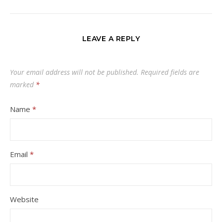
LEAVE A REPLY
Your email address will not be published.
Required fields are
marked
*
Name
*
Email
*
Website