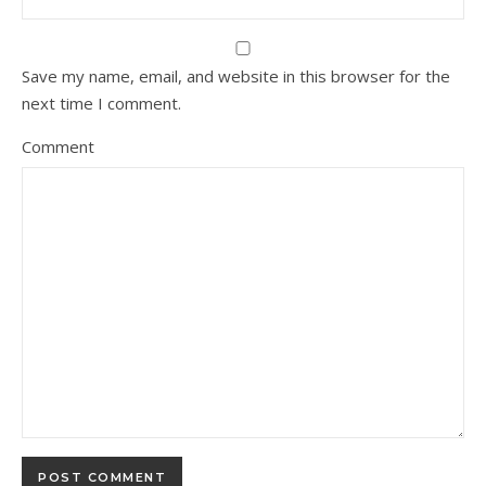
Save my name, email, and website in this browser for the
next time I comment.
Comment