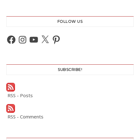
FOLLOW US
Facebook
Instagram
YouTube
X
Pinterest
SUBSCRIBE!
RSS - Posts
RSS - Comments