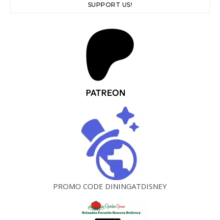
SUPPORT US!
PROMO CODE DININGATDISNEY