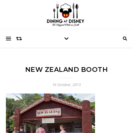
NEW ZEALAND BOOTH
16 October, 2013