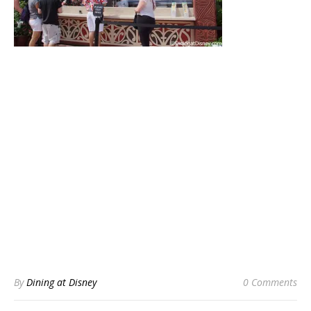
By
Dining at Disney
0 Comments