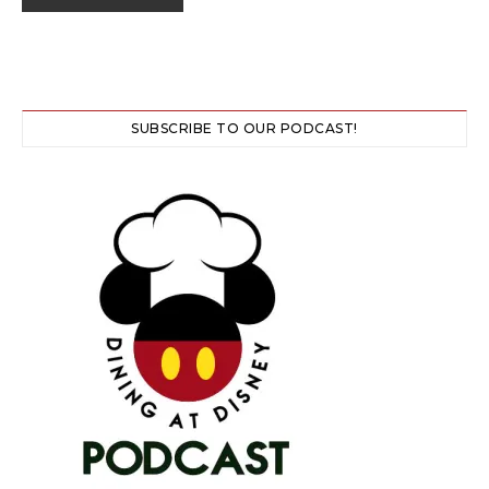
SUBSCRIBE TO OUR PODCAST!