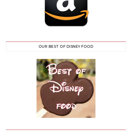
OUR BEST OF DISNEY FOOD