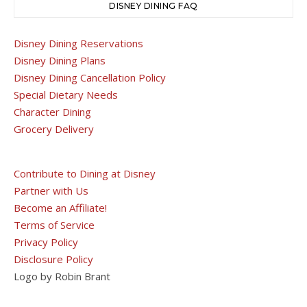
DISNEY DINING FAQ
Disney Dining Reservations
Disney Dining Plans
Disney Dining Cancellation Policy
Special Dietary Needs
Character Dining
Grocery Delivery
Contribute to Dining at Disney
Partner with Us
Become an Affiliate!
Terms of Service
Privacy Policy
Disclosure Policy
Logo by Robin Brant