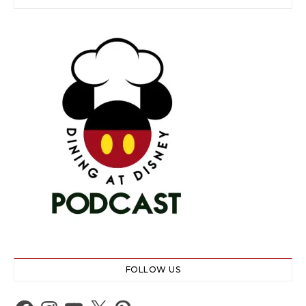
FOLLOW US
Facebook
Instagram
YouTube
X
Pinterest