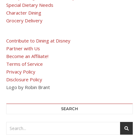
Special Dietary Needs
Character Dining
Grocery Delivery
Contribute to Dining at Disney
Partner with Us
Become an Affiliate!
Terms of Service
Privacy Policy
Disclosure Policy
Logo by Robin Brant
SEARCH