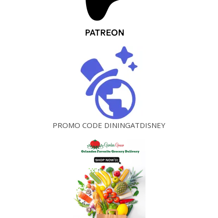
PROMO CODE DININGATDISNEY