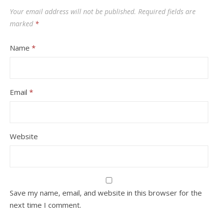
Your email address will not be published.
Required fields are
marked
*
Name
*
Email
*
Website
Save my name, email, and website in this browser for the
next time I comment.