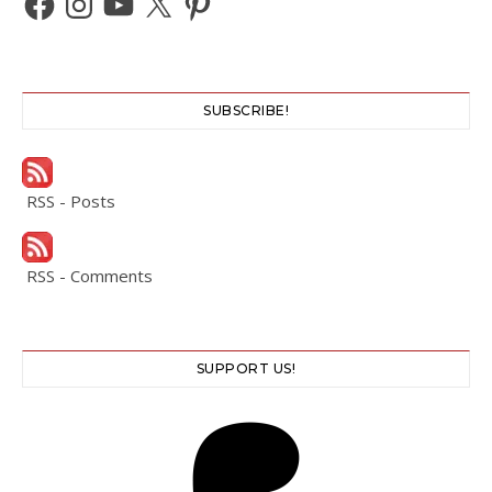
SUBSCRIBE!
RSS - Posts
RSS - Comments
SUPPORT US!