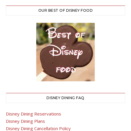
OUR BEST OF DISNEY FOOD
DISNEY DINING FAQ
Disney Dining Reservations
Disney Dining Plans
Disney Dining Cancellation Policy