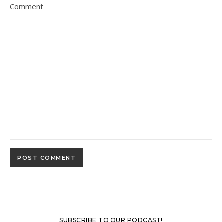
Comment
SUBSCRIBE TO OUR PODCAST!