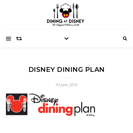
DISNEY DINING PLAN
20 June, 2016