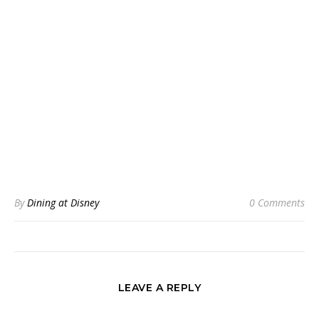
By
Dining at Disney
0 Comments
LEAVE A REPLY