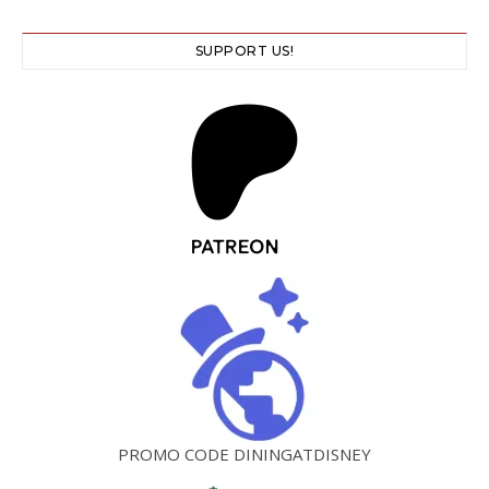
SUPPORT US!
PROMO CODE DININGATDISNEY