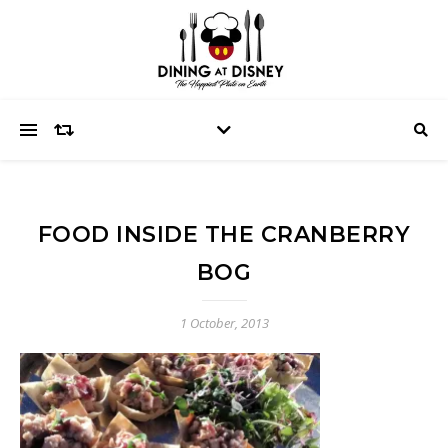
FOOD INSIDE THE CRANBERRY
BOG
1 October, 2013