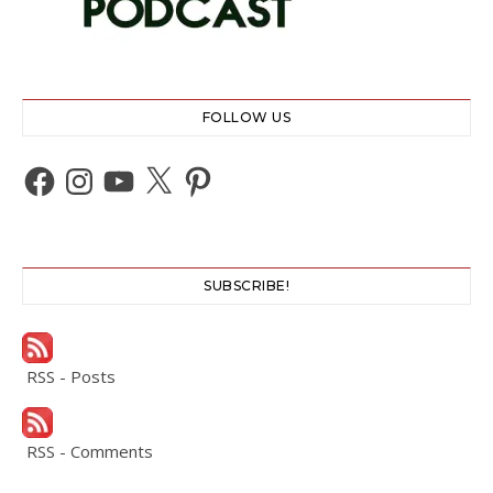
FOLLOW US
Facebook
Instagram
YouTube
X
Pinterest
SUBSCRIBE!
RSS - Posts
RSS - Comments