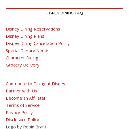
DISNEY DINING FAQ
Disney Dining Reservations
Disney Dining Plans
Disney Dining Cancellation Policy
Special Dietary Needs
Character Dining
Grocery Delivery
Contribute to Dining at Disney
Partner with Us
Become an Affiliate!
Terms of Service
Privacy Policy
Disclosure Policy
Logo by Robin Brant