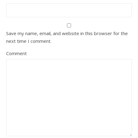
Save my name, email, and website in this browser for the
next time I comment.
Comment