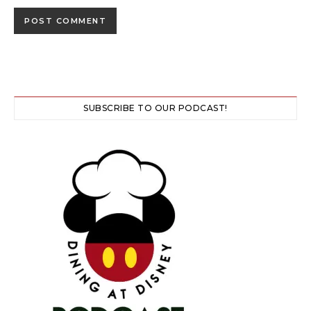
SUBSCRIBE TO OUR PODCAST!