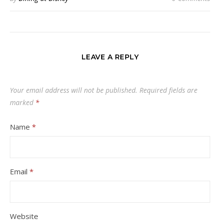
LEAVE A REPLY
Your email address will not be published.
Required fields are
marked
*
Name
*
Email
*
Website