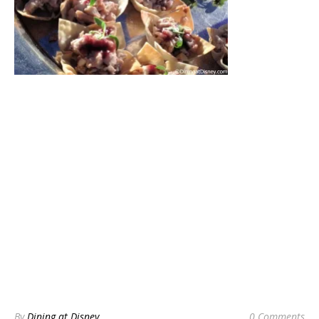
By
Dining at Disney
0 Comments