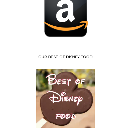
OUR BEST OF DISNEY FOOD