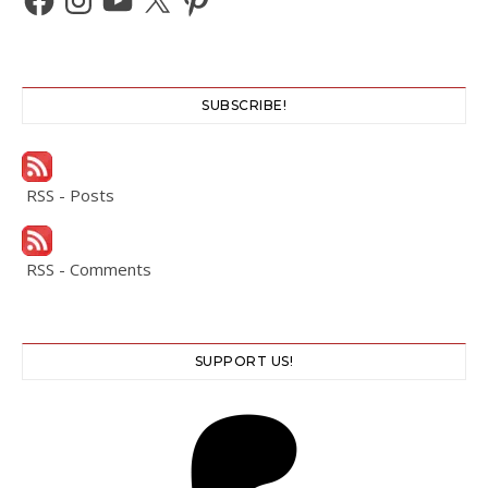
SUBSCRIBE!
RSS - Posts
RSS - Comments
SUPPORT US!