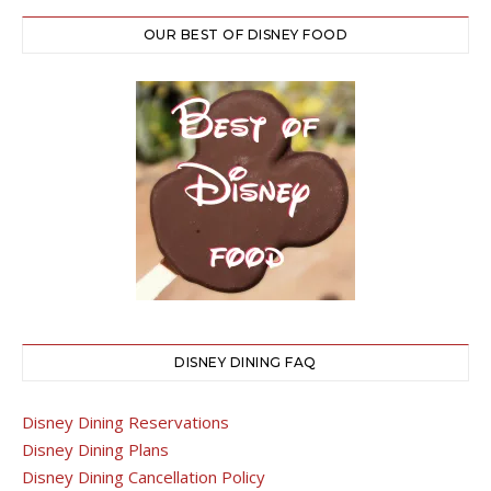
OUR BEST OF DISNEY FOOD
DISNEY DINING FAQ
Disney Dining Reservations
Disney Dining Plans
Disney Dining Cancellation Policy