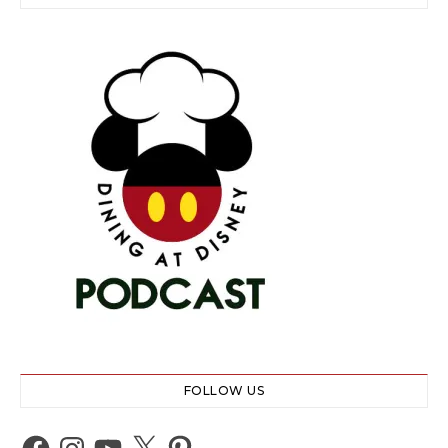
FOLLOW US
Facebook
Instagram
YouTube
X
Pinterest