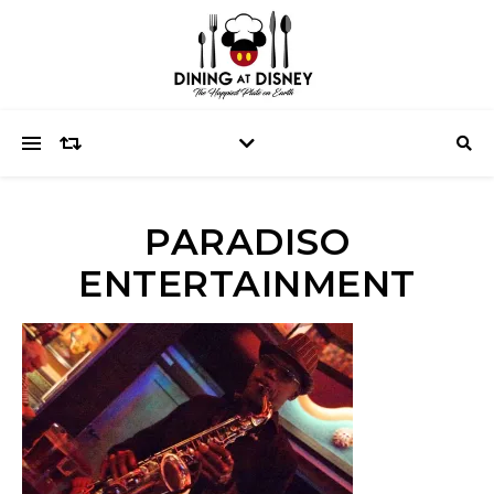
PARADISO
ENTERTAINMENT