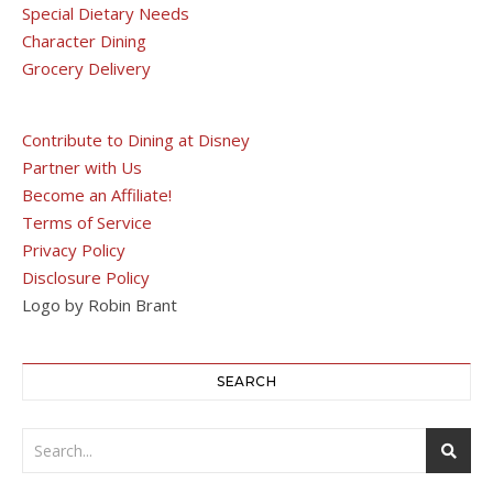
Special Dietary Needs
Character Dining
Grocery Delivery
Contribute to Dining at Disney
Partner with Us
Become an Affiliate!
Terms of Service
Privacy Policy
Disclosure Policy
Logo by Robin Brant
SEARCH