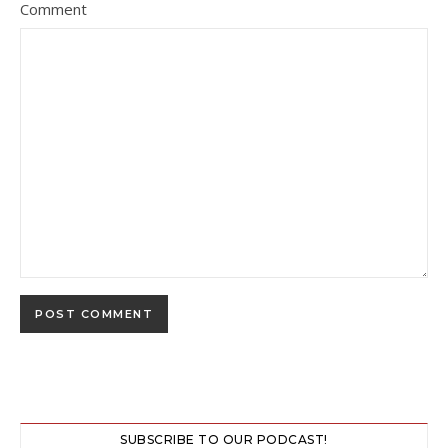
Comment
SUBSCRIBE TO OUR PODCAST!