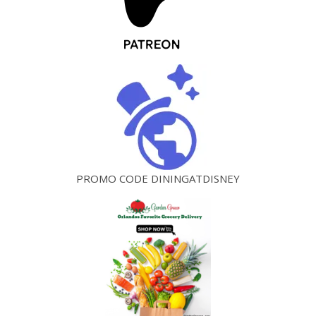
PROMO CODE DININGATDISNEY