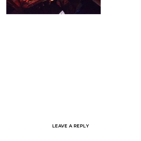
LEAVE A REPLY