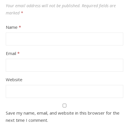
Your email address will not be published.
Required fields are
marked
*
Name
*
Email
*
Website
Save my name, email, and website in this browser for the
next time I comment.