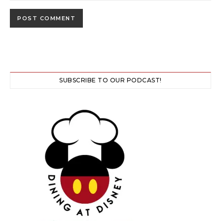
SUBSCRIBE TO OUR PODCAST!