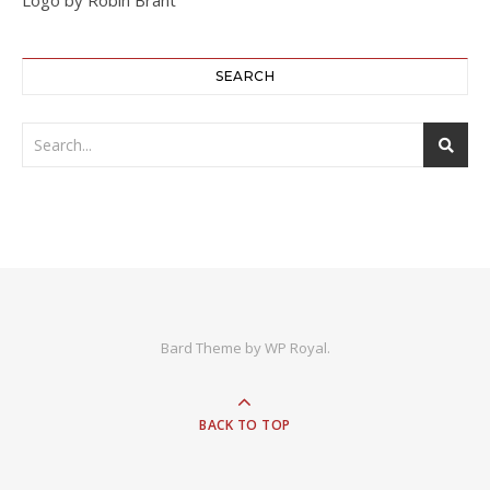
SEARCH
Bard Theme by
WP Royal
.
BACK TO TOP