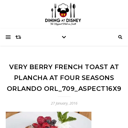
VERY BERRY FRENCH TOAST AT
PLANCHA AT FOUR SEASONS
ORLANDO ORL_709_ASPECT16X9
27 January, 2016