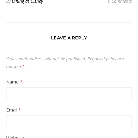
By
Dining at Disney
0 Comments
LEAVE A REPLY
Your email address will not be published.
Required fields are
marked
*
Name
*
Email
*
Website