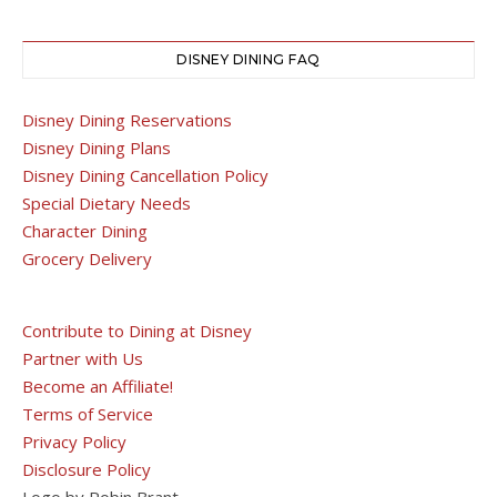
DISNEY DINING FAQ
Disney Dining Reservations
Disney Dining Plans
Disney Dining Cancellation Policy
Special Dietary Needs
Character Dining
Grocery Delivery
Contribute to Dining at Disney
Partner with Us
Become an Affiliate!
Terms of Service
Privacy Policy
Disclosure Policy
Logo by Robin Brant