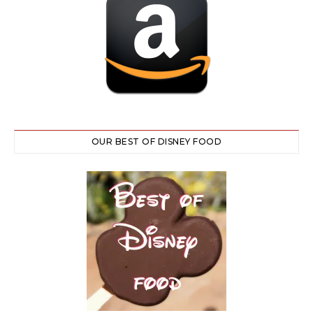
OUR BEST OF DISNEY FOOD