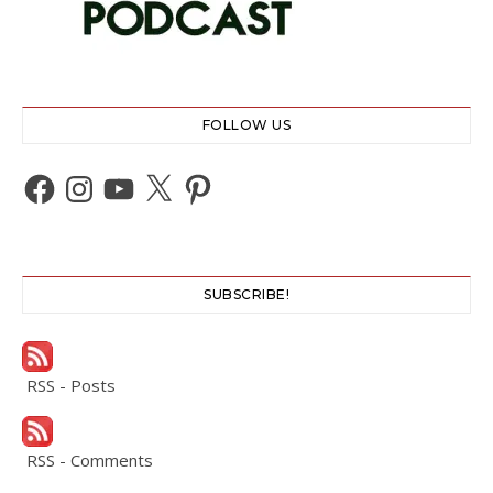
FOLLOW US
Facebook
Instagram
YouTube
X
Pinterest
SUBSCRIBE!
RSS - Posts
RSS - Comments