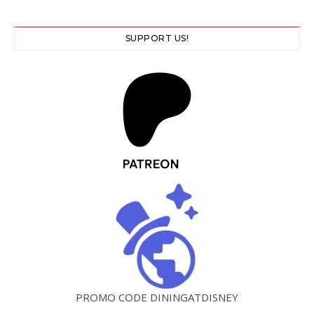
SUPPORT US!
PROMO CODE DININGATDISNEY