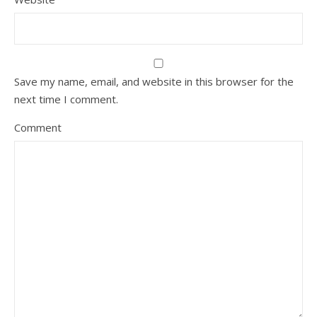
Save my name, email, and website in this browser for the
next time I comment.
Comment