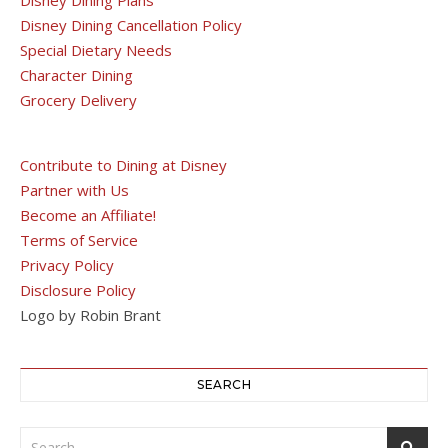
Disney Dining Cancellation Policy
Special Dietary Needs
Character Dining
Grocery Delivery
Contribute to Dining at Disney
Partner with Us
Become an Affiliate!
Terms of Service
Privacy Policy
Disclosure Policy
Logo by Robin Brant
SEARCH