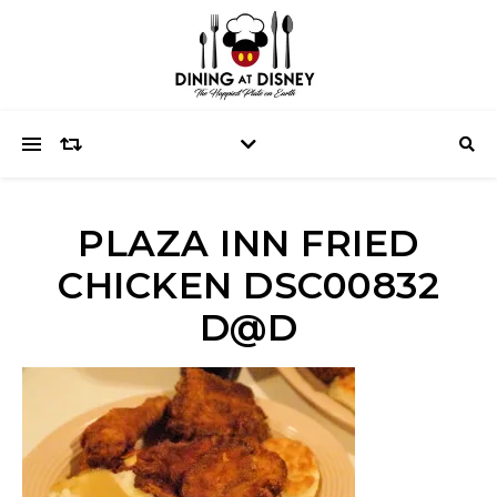
PLAZA INN FRIED
CHICKEN DSC00832
D@D