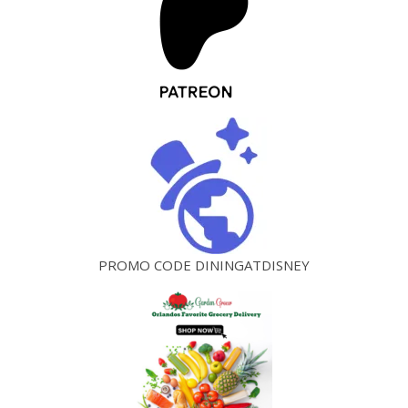
PROMO CODE DININGATDISNEY