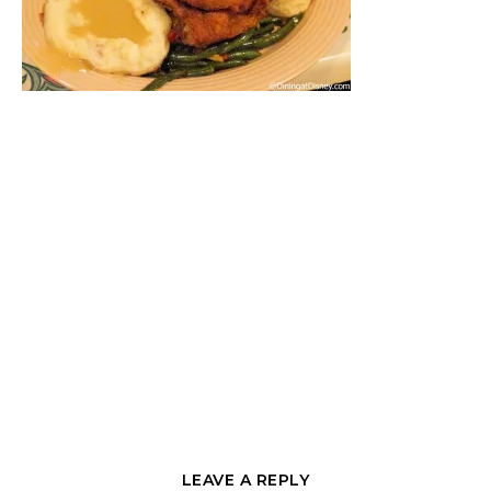
LEAVE A REPLY