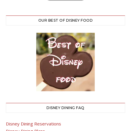
OUR BEST OF DISNEY FOOD
DISNEY DINING FAQ
Disney Dining Reservations
Disney Dining Plans