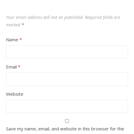
Your email address will not be published.
Required fields are
marked
*
Name
*
Email
*
Website
Save my name, email, and website in this browser for the