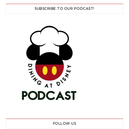
SUBSCRIBE TO OUR PODCAST!
FOLLOW US