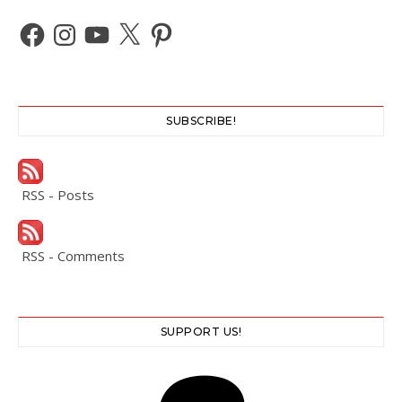
Facebook
Instagram
YouTube
X
Pinterest
SUBSCRIBE!
RSS - Posts
RSS - Comments
SUPPORT US!