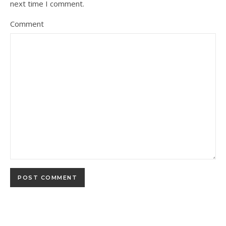
next time I comment.
Comment