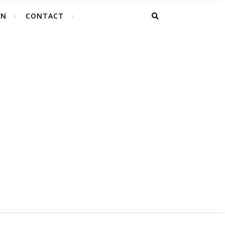
EN
CONTACT