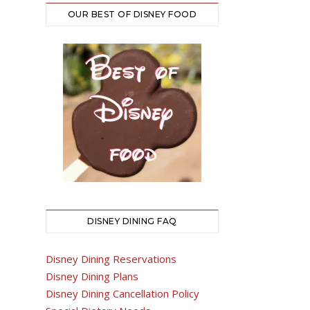
OUR BEST OF DISNEY FOOD
DISNEY DINING FAQ
Disney Dining Reservations
Disney Dining Plans
Disney Dining Cancellation Policy