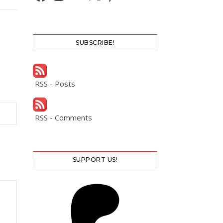
SUBSCRIBE!
RSS - Posts
RSS - Comments
SUPPORT US!