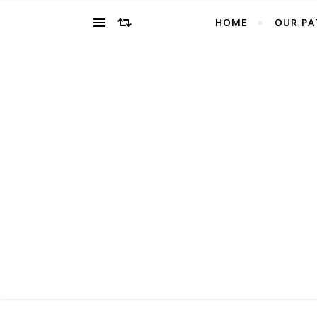
HOME
OUR PA