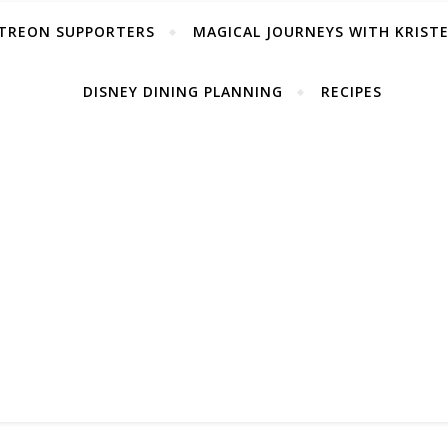
TREON SUPPORTERS
MAGICAL JOURNEYS WITH KRIST
DISNEY DINING PLANNING
RECIPES