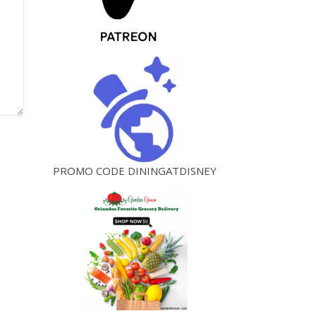
PROMO CODE DININGATDISNEY