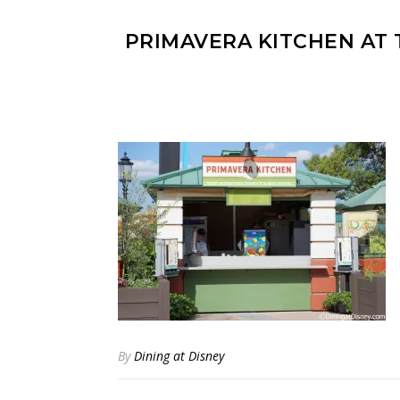
PRIMAVERA KITCHEN AT
By
Dining at Disney