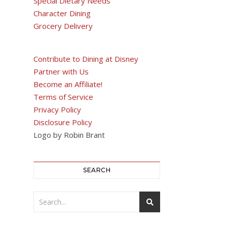
Special Dietary Needs
Character Dining
Grocery Delivery
Contribute to Dining at Disney
Partner with Us
Become an Affiliate!
Terms of Service
Privacy Policy
Disclosure Policy
Logo by Robin Brant
SEARCH