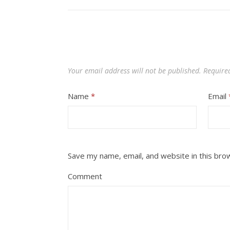
Your email address will not be published.
Require
Name
*
Email
Save my name, email, and website in this bro
Comment