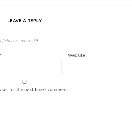
LEAVE A REPLY
d fields are marked
*
*
Website
wser for the next time I comment.