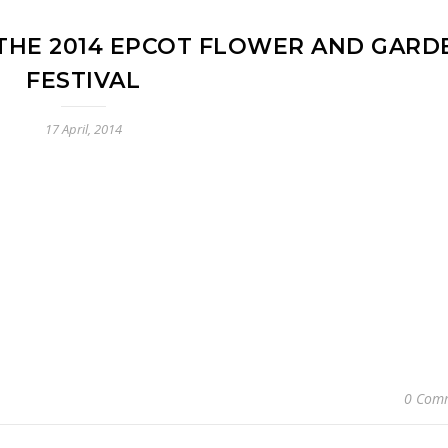
 THE 2014 EPCOT FLOWER AND GARD
FESTIVAL
17 April, 2014
0 Com