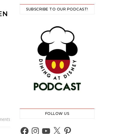
SUBSCRIBE TO OUR PODCAST!
EN
FOLLOW US
ments
Facebook
Instagram
YouTube
X
Pinterest