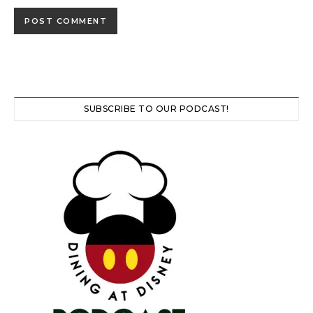
SUBSCRIBE TO OUR PODCAST!