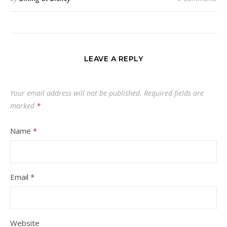
LEAVE A REPLY
Your email address will not be published.
Required fields are
marked
*
Name
*
Email
*
Website