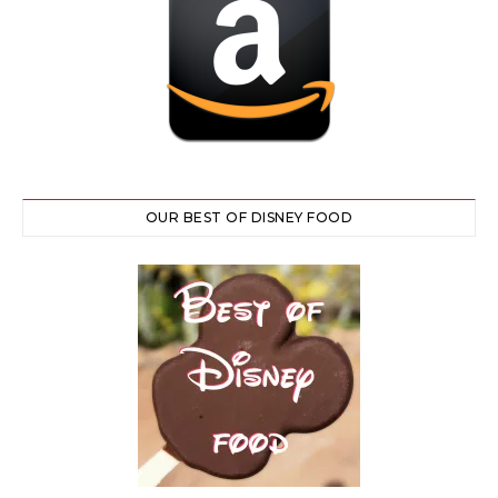
OUR BEST OF DISNEY FOOD