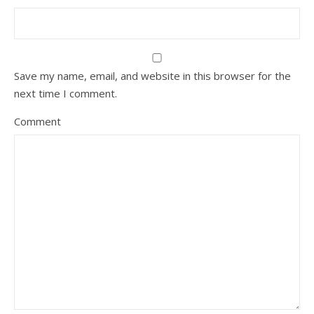
Save my name, email, and website in this browser for the
next time I comment.
Comment