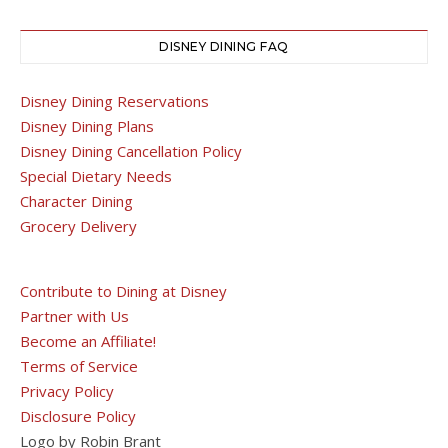
DISNEY DINING FAQ
Disney Dining Reservations
Disney Dining Plans
Disney Dining Cancellation Policy
Special Dietary Needs
Character Dining
Grocery Delivery
Contribute to Dining at Disney
Partner with Us
Become an Affiliate!
Terms of Service
Privacy Policy
Disclosure Policy
Logo by Robin Brant