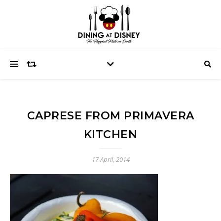
CAPRESE FROM PRIMAVERA
KITCHEN
17 April, 2014