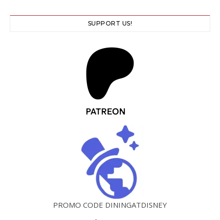
SUPPORT US!
PROMO CODE DININGATDISNEY