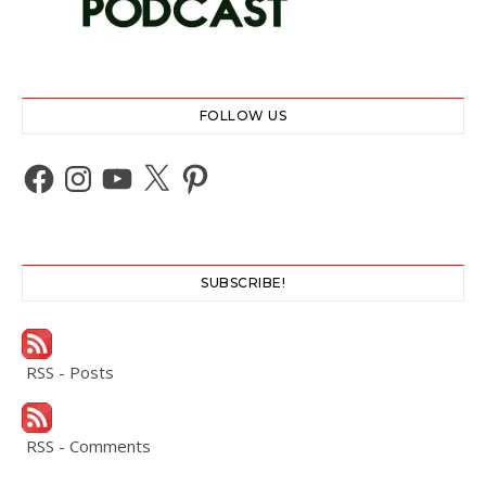
FOLLOW US
Facebook
Instagram
YouTube
X
Pinterest
SUBSCRIBE!
RSS - Posts
RSS - Comments