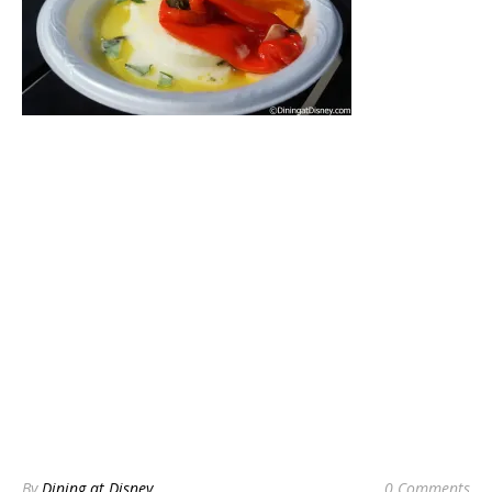
By
Dining at Disney
0 Comments