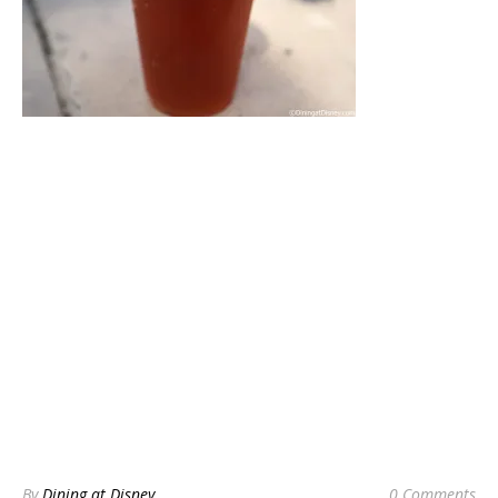
By
Dining at Disney
0 Comments