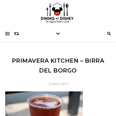
PRIMAVERA KITCHEN – BIRRA
DEL BORGO
12 April, 2013