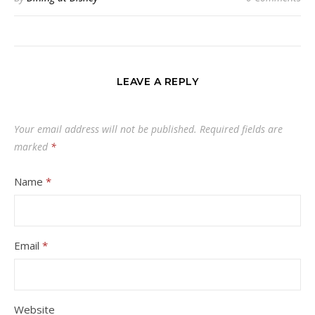
LEAVE A REPLY
Your email address will not be published.
Required fields are
marked
*
Name
*
Email
*
Website