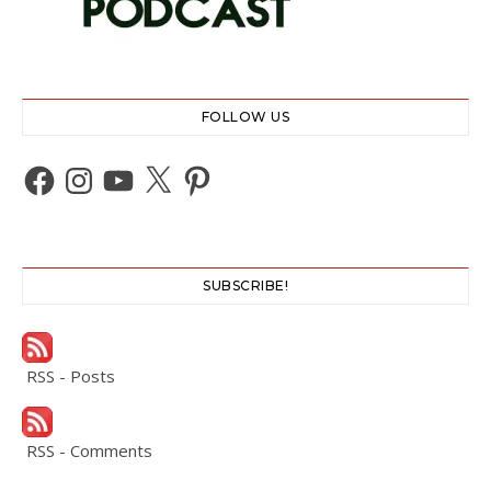
FOLLOW US
Facebook
Instagram
YouTube
X
Pinterest
SUBSCRIBE!
RSS - Posts
RSS - Comments