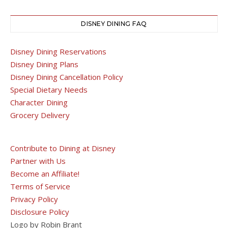
DISNEY DINING FAQ
Disney Dining Reservations
Disney Dining Plans
Disney Dining Cancellation Policy
Special Dietary Needs
Character Dining
Grocery Delivery
Contribute to Dining at Disney
Partner with Us
Become an Affiliate!
Terms of Service
Privacy Policy
Disclosure Policy
Logo by Robin Brant