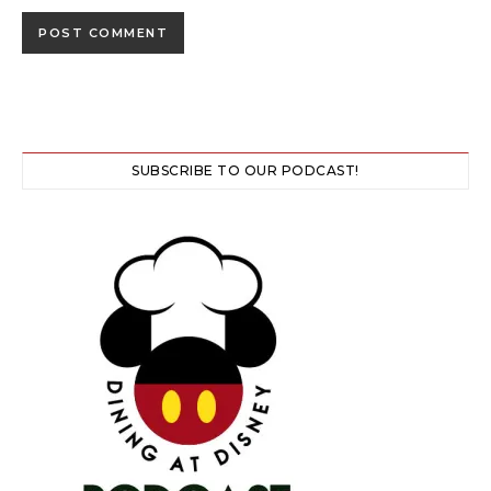
SUBSCRIBE TO OUR PODCAST!