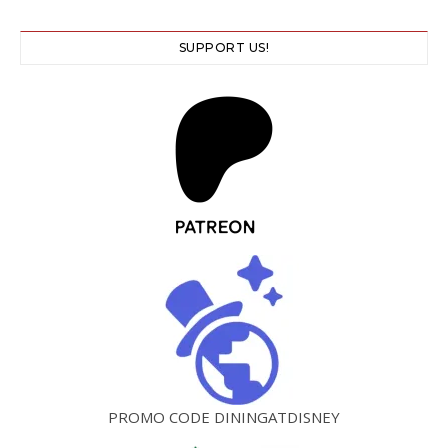
SUPPORT US!
PROMO CODE DININGATDISNEY