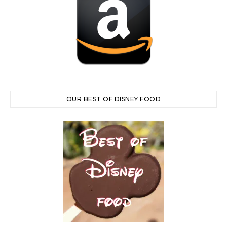
OUR BEST OF DISNEY FOOD