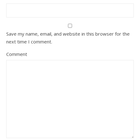
Save my name, email, and website in this browser for the
next time I comment.
Comment