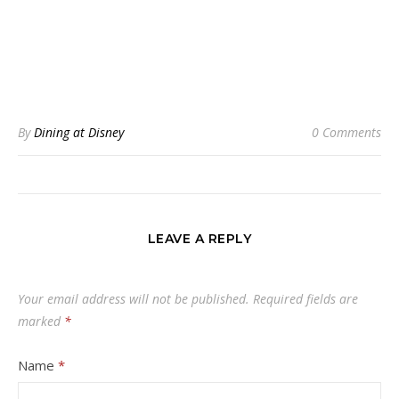
By
Dining at Disney
0 Comments
LEAVE A REPLY
Your email address will not be published.
Required fields are
marked
*
Name
*