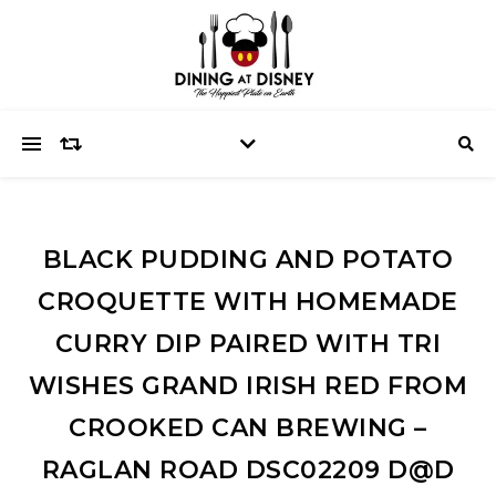
BLACK PUDDING AND POTATO
CROQUETTE WITH HOMEMADE
CURRY DIP PAIRED WITH TRI
WISHES GRAND IRISH RED FROM
CROOKED CAN BREWING –
RAGLAN ROAD DSC02209 D@D