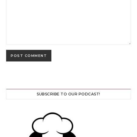
SUBSCRIBE TO OUR PODCAST!