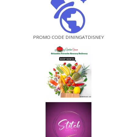
PROMO CODE DININGATDISNEY