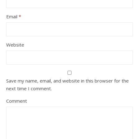
Email
*
Website
Save my name, email, and website in this browser for the
next time I comment.
Comment