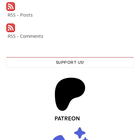
RSS - Posts
RSS - Comments
SUPPORT US!