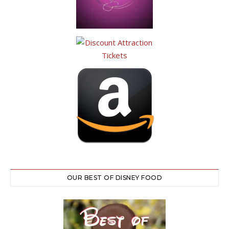
OUR BEST OF DISNEY FOOD