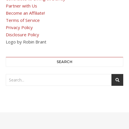
Partner with Us
Become an Affiliate!
Terms of Service
Privacy Policy
Disclosure Policy
Logo by Robin Brant
SEARCH