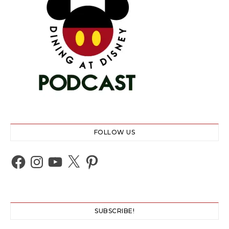
FOLLOW US
Facebook
Instagram
YouTube
X
Pinterest
SUBSCRIBE!