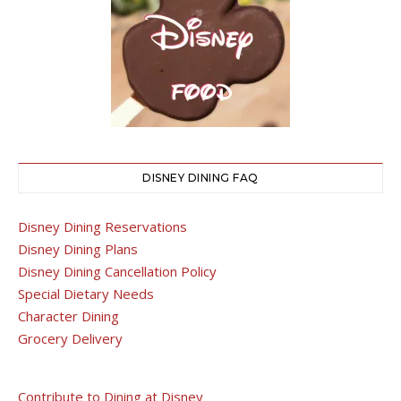
DISNEY DINING FAQ
Disney Dining Reservations
Disney Dining Plans
Disney Dining Cancellation Policy
Special Dietary Needs
Character Dining
Grocery Delivery
Contribute to Dining at Disney