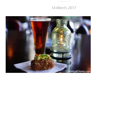
14 March, 2017