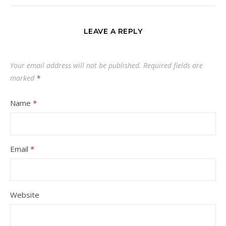
LEAVE A REPLY
Your email address will not be published.
Required fields are
marked
*
Name
*
Email
*
Website