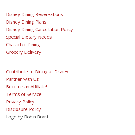
Disney Dining Reservations
Disney Dining Plans
Disney Dining Cancellation Policy
Special Dietary Needs
Character Dining
Grocery Delivery
Contribute to Dining at Disney
Partner with Us
Become an Affiliate!
Terms of Service
Privacy Policy
Disclosure Policy
Logo by Robin Brant