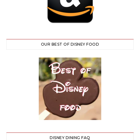
OUR BEST OF DISNEY FOOD
DISNEY DINING FAQ