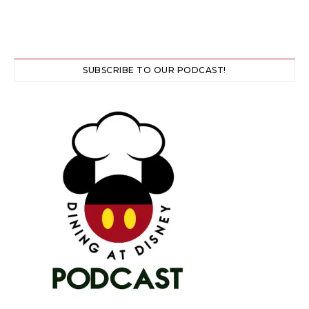
SUBSCRIBE TO OUR PODCAST!