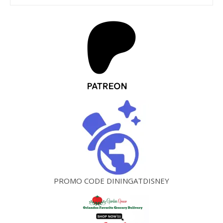
PROMO CODE DININGATDISNEY