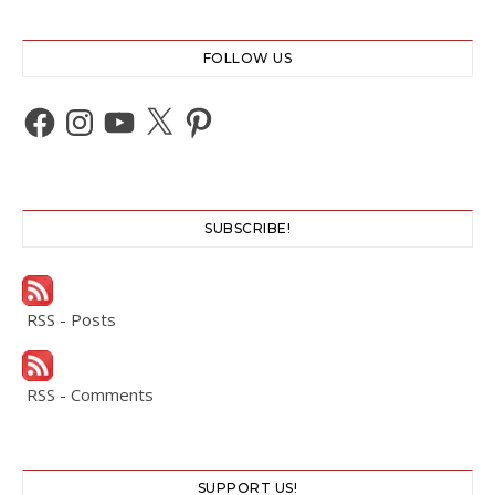
FOLLOW US
Facebook
Instagram
YouTube
X
Pinterest
SUBSCRIBE!
RSS - Posts
RSS - Comments
SUPPORT US!