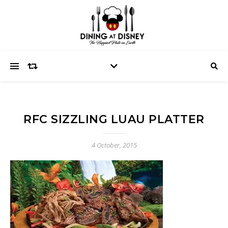
RFC SIZZLING LUAU PLATTER
4 October, 2015