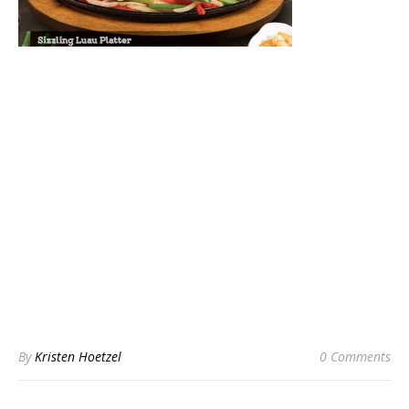
By
Kristen Hoetzel
0 Comments