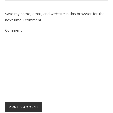
Save my name, email, and website in this browser for the
next time I comment.
Comment