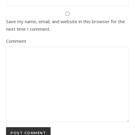
Save my name, email, and website in this browser for the
next time I comment.
Comment