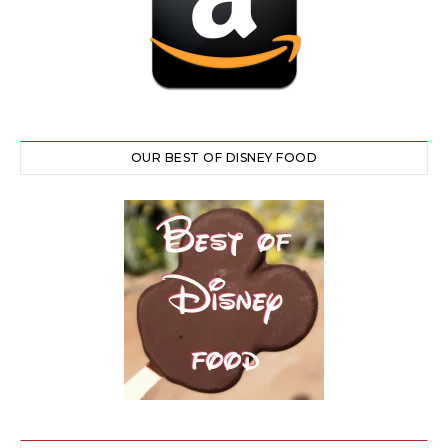
OUR BEST OF DISNEY FOOD