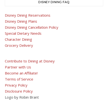
DISNEY DINING FAQ
Disney Dining Reservations
Disney Dining Plans
Disney Dining Cancellation Policy
Special Dietary Needs
Character Dining
Grocery Delivery
Contribute to Dining at Disney
Partner with Us
Become an Affiliate!
Terms of Service
Privacy Policy
Disclosure Policy
Logo by Robin Brant