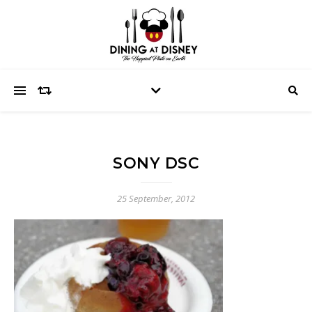
SONY DSC
25 September, 2012