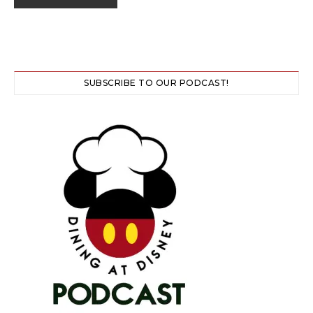
SUBSCRIBE TO OUR PODCAST!