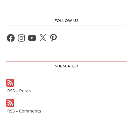
FOLLOW US
Facebook
Instagram
YouTube
X
Pinterest
SUBSCRIBE!
RSS - Posts
RSS - Comments