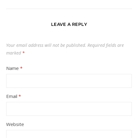
LEAVE A REPLY
Your email address will not be published.
Required fields are
marked
*
Name
*
Email
*
Website