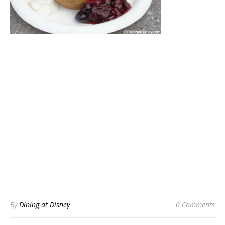
By
Dining at Disney
0 Comments