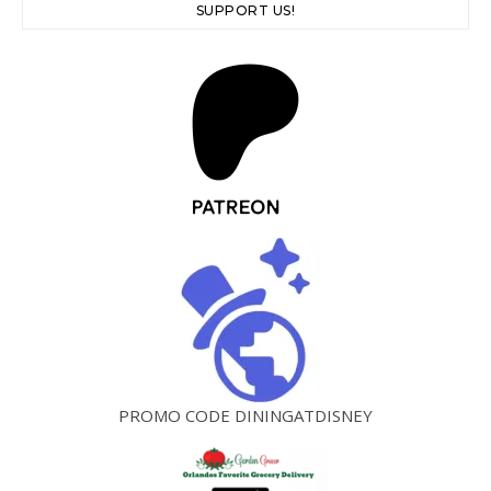
SUPPORT US!
PROMO CODE DININGATDISNEY