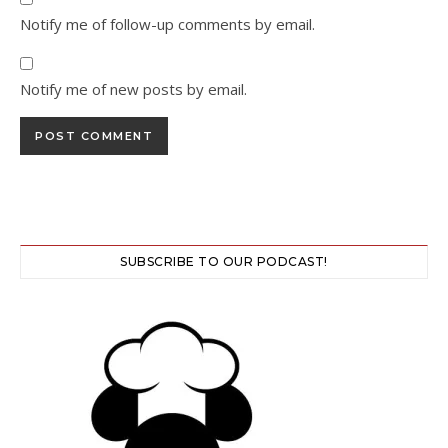
Notify me of follow-up comments by email.
Notify me of new posts by email.
SUBSCRIBE TO OUR PODCAST!