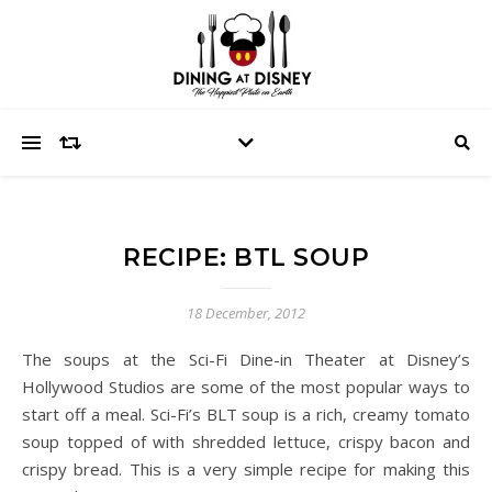
RECIPE: BTL SOUP
18 December, 2012
The soups at the Sci-Fi Dine-in Theater at Disney’s
Hollywood Studios are some of the most popular ways to
start off a meal. Sci-Fi’s BLT soup is a rich, creamy tomato
soup topped of with shredded lettuce, crispy bacon and
crispy bread. This is a very simple recipe for making this