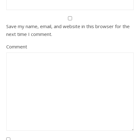
Save my name, email, and website in this browser for the
next time I comment.
Comment