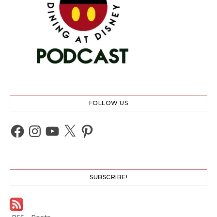
FOLLOW US
Facebook
Instagram
YouTube
X
Pinterest
SUBSCRIBE!