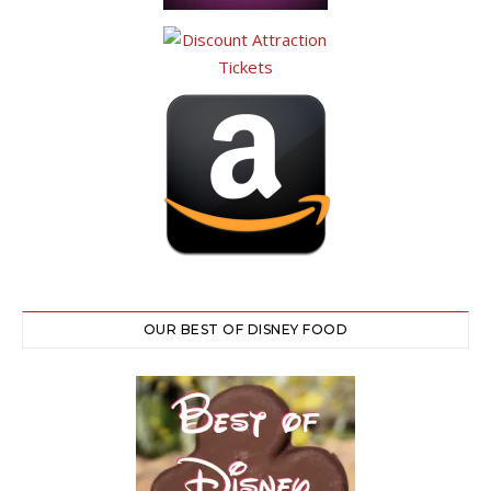
OUR BEST OF DISNEY FOOD