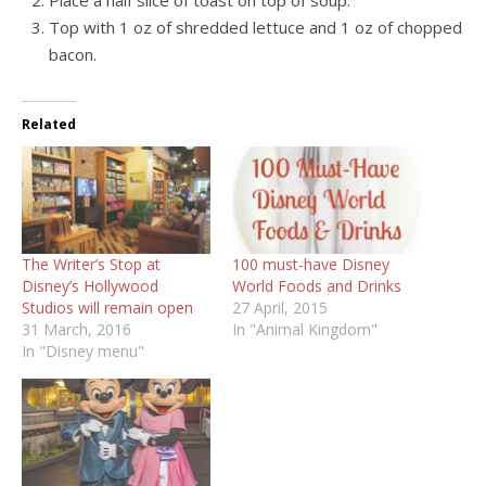
Top with 1 oz of shredded lettuce and 1 oz of chopped
bacon.
Related
The Writer’s Stop at
100 must-have Disney
Disney’s Hollywood
World Foods and Drinks
Studios will remain open
27 April, 2015
31 March, 2016
In "Animal Kingdom"
In "Disney menu"