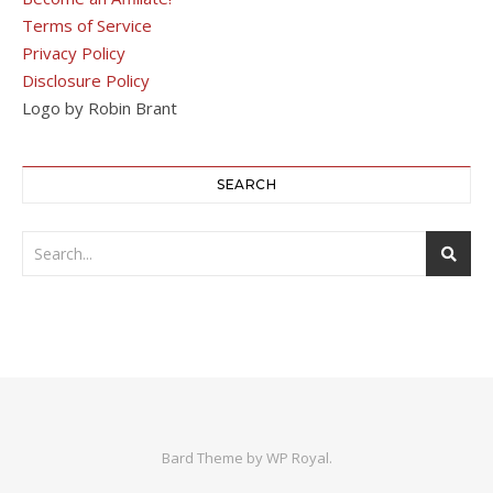
Terms of Service
Privacy Policy
Disclosure Policy
Logo by Robin Brant
SEARCH
Bard Theme by
WP Royal
.