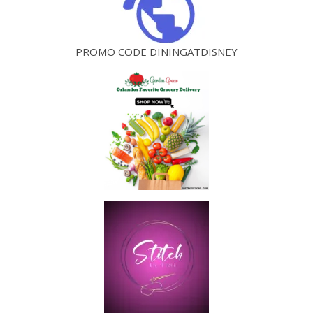
PROMO CODE DININGATDISNEY