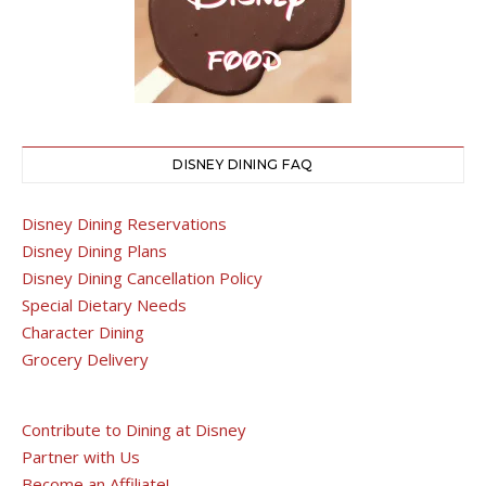
DISNEY DINING FAQ
Disney Dining Reservations
Disney Dining Plans
Disney Dining Cancellation Policy
Special Dietary Needs
Character Dining
Grocery Delivery
Contribute to Dining at Disney
Partner with Us
Become an Affiliate!