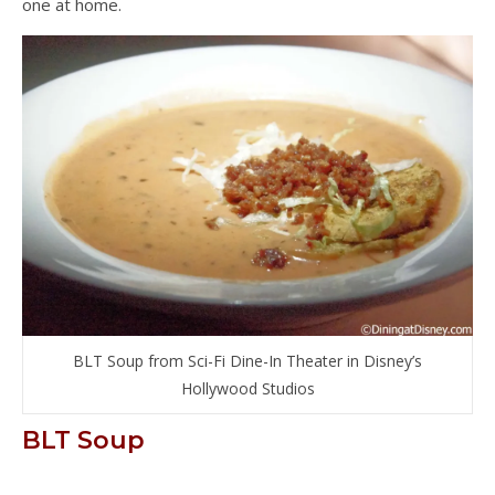
one at home.
BLT Soup from Sci-Fi Dine-In Theater in Disney’s
Hollywood Studios
BLT Soup