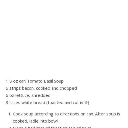
1 8 oz can Tomato Basil Soup
6 strips bacon, cooked and chopped
6 oz lettuce, shredded
3 slices white bread (toasted and cut in ½)
Cook soup according to directions on can. After soup is
cooked, ladle into bowl.
Place a half slice of toast on top of soup.