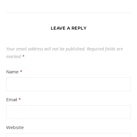
LEAVE A REPLY
Your email address will not be published.
Required fields are
marked
*
Name
*
Email
*
Website