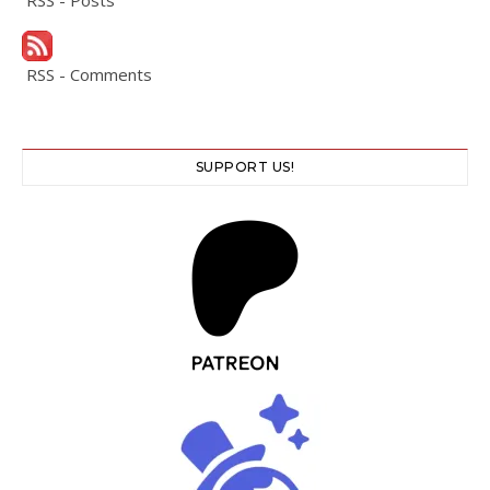
RSS - Posts
RSS - Comments
SUPPORT US!