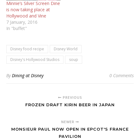
Minnie’s Silver Screen Dine
is now taking place at
7 January, 2016
In "buffet"
Disney food recipe
Disney World
Disney's Hollywood Studios
soup
By
Dining at Disney
0 Comments
PREVIOUS
FROZEN DRAFT KIRIN BEER IN JAPAN
NEWER
MONSIEUR PAUL NOW OPEN IN EPCOT'S FRANCE
PAVILION