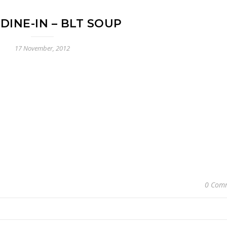
I DINE-IN – BLT SOUP
17 November, 2012
0 Com