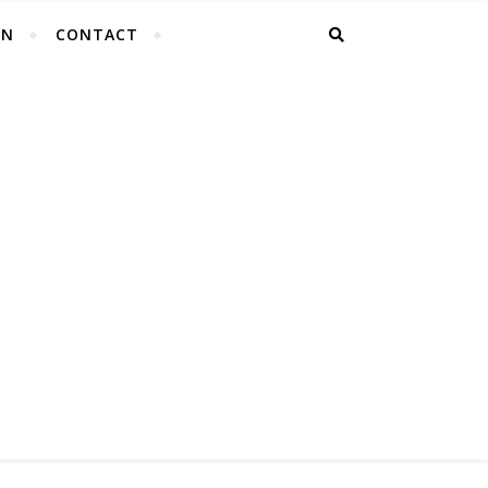
EN
CONTACT