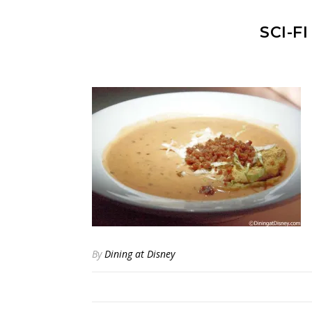
SCI-F
By
Dining at Disney