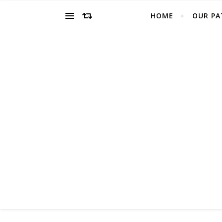
HOME
OUR PA