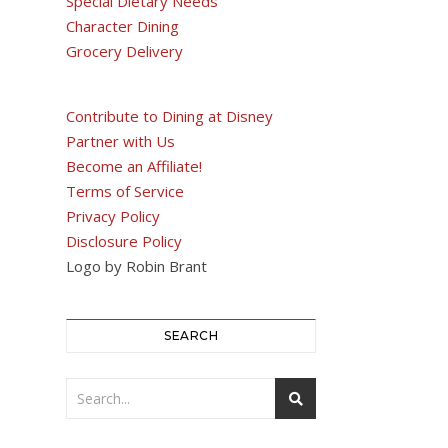
Special Dietary Needs
Character Dining
Grocery Delivery
Contribute to Dining at Disney
Partner with Us
Become an Affiliate!
Terms of Service
Privacy Policy
Disclosure Policy
Logo by Robin Brant
SEARCH