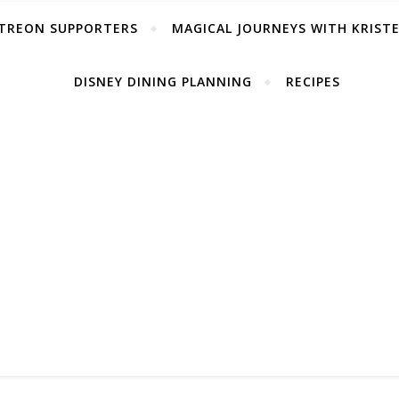
TREON SUPPORTERS
MAGICAL JOURNEYS WITH KRIST
DISNEY DINING PLANNING
RECIPES