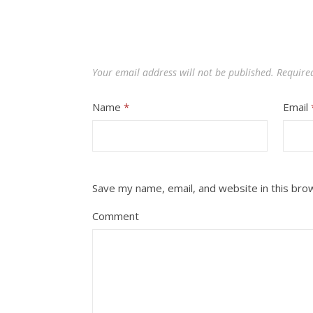
Your email address will not be published.
Require
Name
*
Email
Save my name, email, and website in this bro
Comment