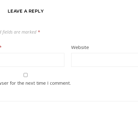
LEAVE A REPLY
d fields are marked
*
*
Website
wser for the next time I comment.