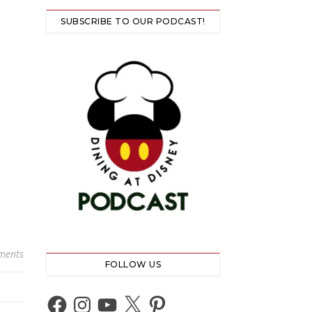
SUBSCRIBE TO OUR PODCAST!
ments
FOLLOW US
Facebook
Instagram
YouTube
X
Pinterest