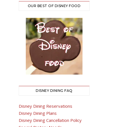
OUR BEST OF DISNEY FOOD
DISNEY DINING FAQ
Disney Dining Reservations
Disney Dining Plans
Disney Dining Cancellation Policy