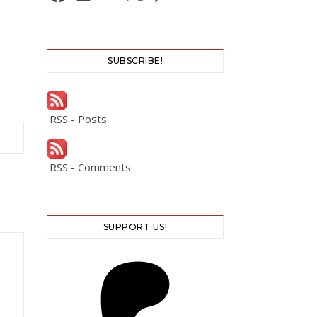
SUBSCRIBE!
RSS - Posts
RSS - Comments
SUPPORT US!