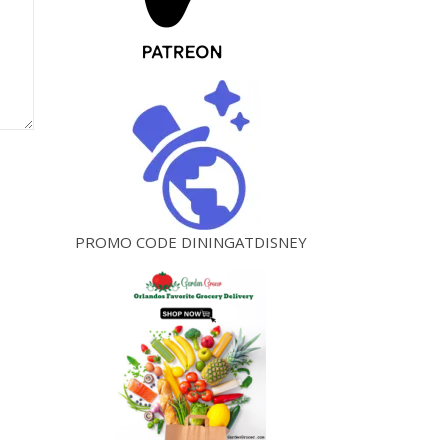
PROMO CODE DININGATDISNEY