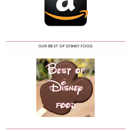
OUR BEST OF DISNEY FOOD