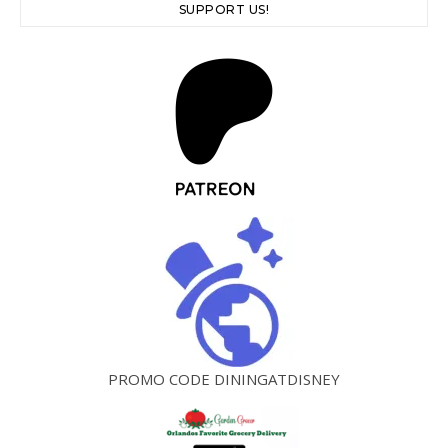
SUPPORT US!
PROMO CODE DININGATDISNEY