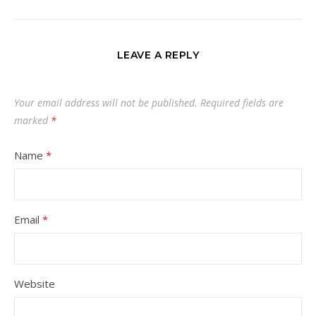
LEAVE A REPLY
Your email address will not be published.
Required fields are
marked
*
Name
*
Email
*
Website