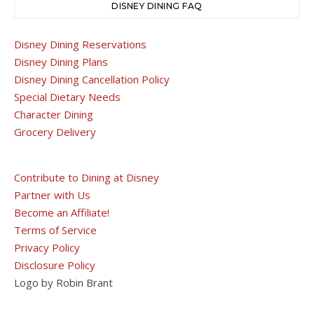
DISNEY DINING FAQ
Disney Dining Reservations
Disney Dining Plans
Disney Dining Cancellation Policy
Special Dietary Needs
Character Dining
Grocery Delivery
Contribute to Dining at Disney
Partner with Us
Become an Affiliate!
Terms of Service
Privacy Policy
Disclosure Policy
Logo by Robin Brant