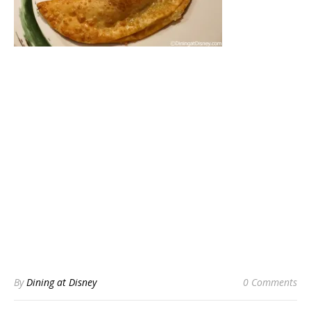
By
Dining at Disney
0 Comments