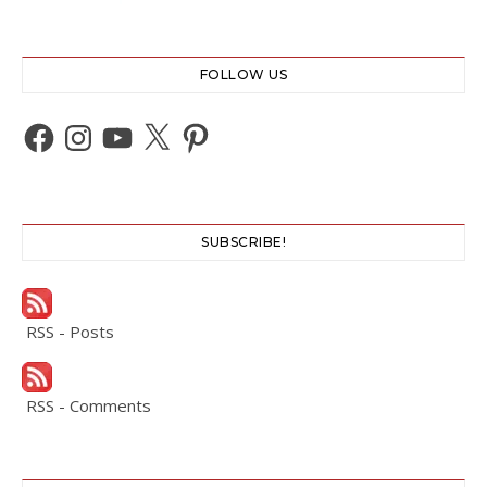
FOLLOW US
Facebook
Instagram
YouTube
X
Pinterest
SUBSCRIBE!
RSS - Posts
RSS - Comments