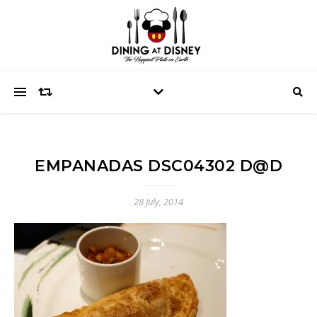
EMPANADAS DSC04302 D@D
28 July, 2014