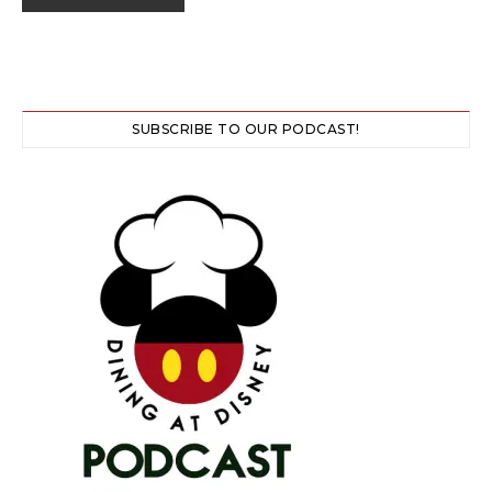
SUBSCRIBE TO OUR PODCAST!