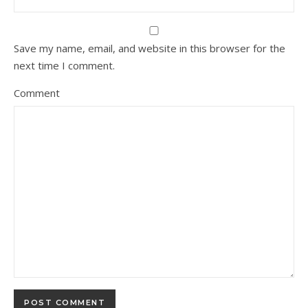
Save my name, email, and website in this browser for the
next time I comment.
Comment