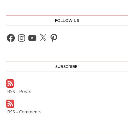
FOLLOW US
Facebook
Instagram
YouTube
X
Pinterest
SUBSCRIBE!
RSS - Posts
RSS - Comments