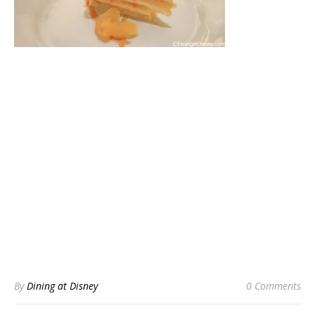
By
Dining at Disney
0 Comments