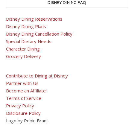
DISNEY DINING FAQ
Disney Dining Reservations
Disney Dining Plans
Disney Dining Cancellation Policy
Special Dietary Needs
Character Dining
Grocery Delivery
Contribute to Dining at Disney
Partner with Us
Become an Affiliate!
Terms of Service
Privacy Policy
Disclosure Policy
Logo by Robin Brant