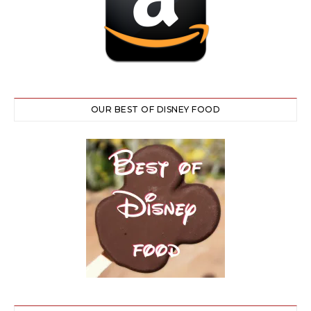
OUR BEST OF DISNEY FOOD