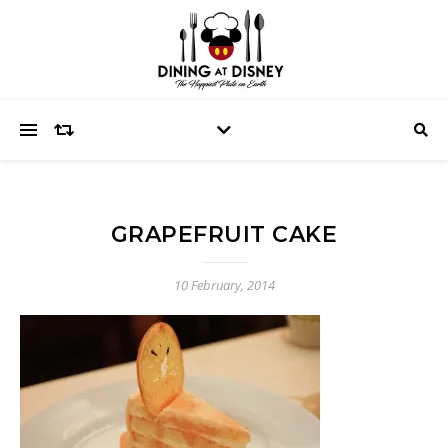
GRAPEFRUIT CAKE
10 February, 2014