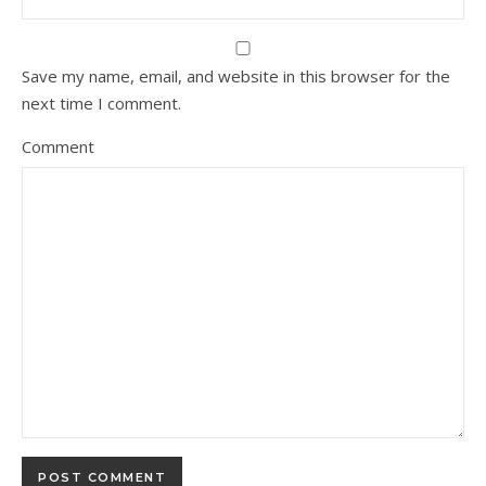
Save my name, email, and website in this browser for the
next time I comment.
Comment