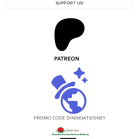
SUPPORT US!
PROMO CODE DININGATDISNEY