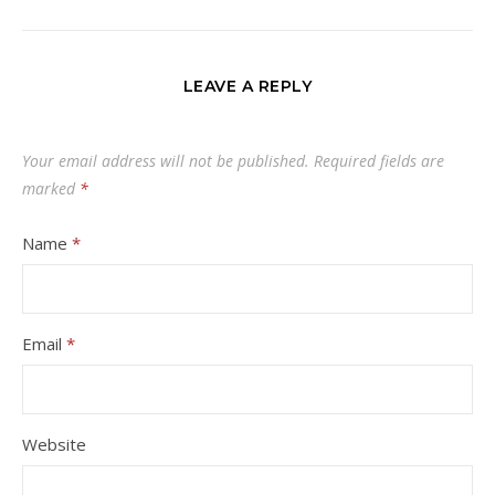
LEAVE A REPLY
Your email address will not be published.
Required fields are
marked
*
Name
*
Email
*
Website