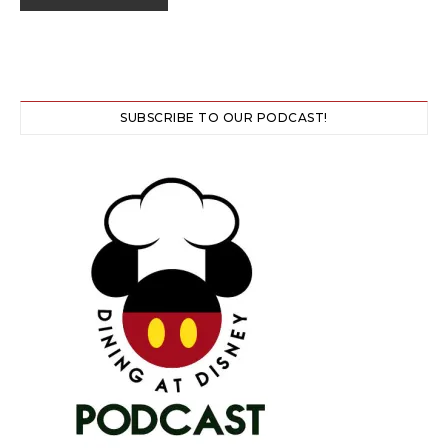
SUBSCRIBE TO OUR PODCAST!