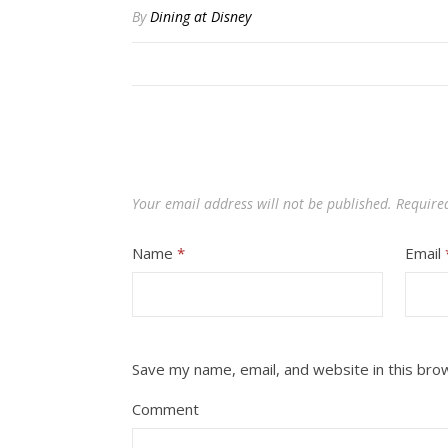
By
Dining at Disney
Your email address will not be published.
Require
Name
*
Email
Save my name, email, and website in this bro
Comment