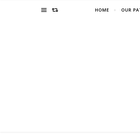
HOME
OUR PA