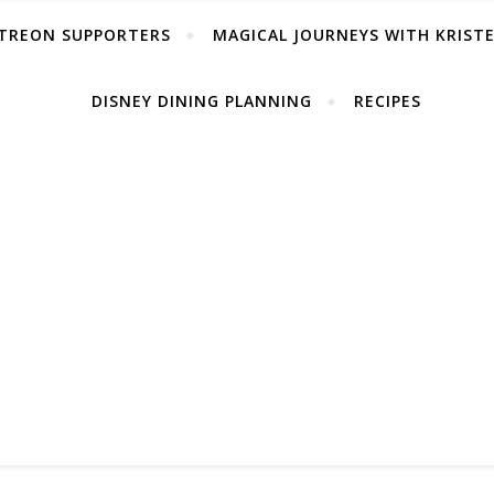
TREON SUPPORTERS
MAGICAL JOURNEYS WITH KRIST
DISNEY DINING PLANNING
RECIPES