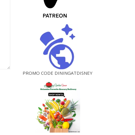
PROMO CODE DININGATDISNEY