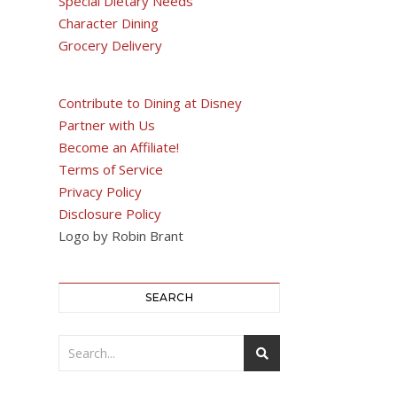
Special Dietary Needs
Character Dining
Grocery Delivery
Contribute to Dining at Disney
Partner with Us
Become an Affiliate!
Terms of Service
Privacy Policy
Disclosure Policy
Logo by Robin Brant
SEARCH