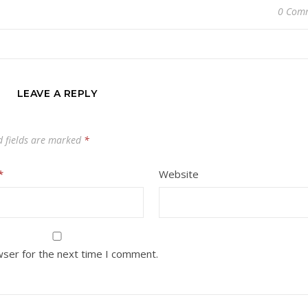
0 Com
LEAVE A REPLY
d fields are marked
*
*
Website
wser for the next time I comment.