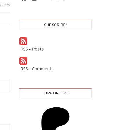
ments
SUBSCRIBE!
RSS - Posts
RSS - Comments
SUPPORT US!