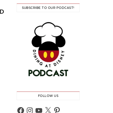
SUBSCRIBE TO OUR PODCAST!
@D
FOLLOW US
Facebook
Instagram
YouTube
X
Pinterest