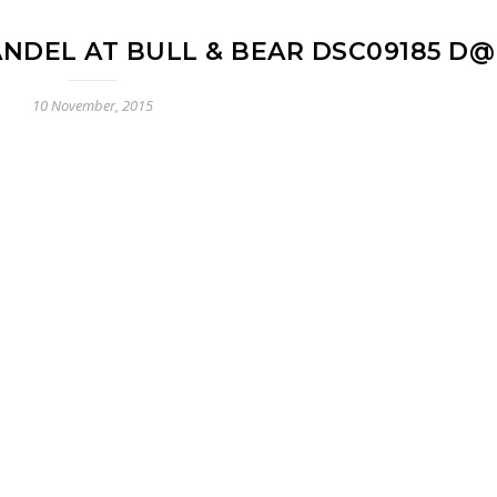
ANDEL AT BULL & BEAR DSC09185 D
10 November, 2015