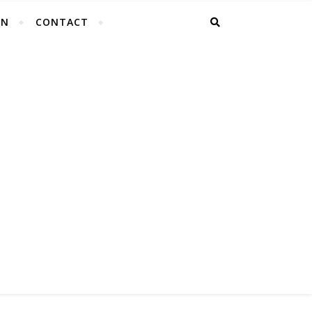
EN
CONTACT