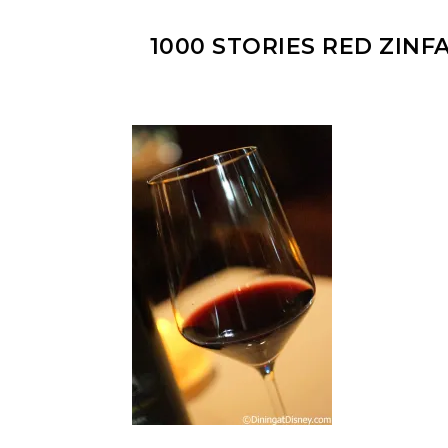
1000 STORIES RED ZINF