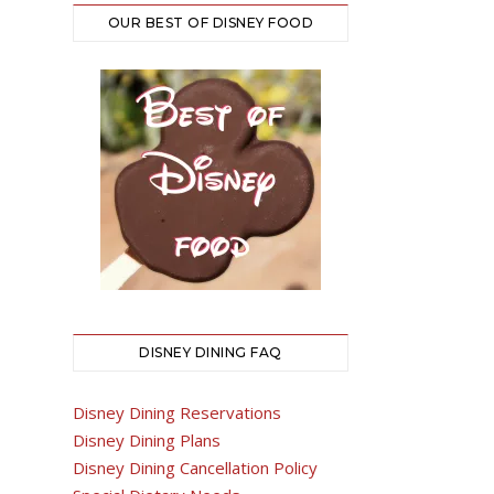
OUR BEST OF DISNEY FOOD
DISNEY DINING FAQ
Disney Dining Reservations
Disney Dining Plans
Disney Dining Cancellation Policy