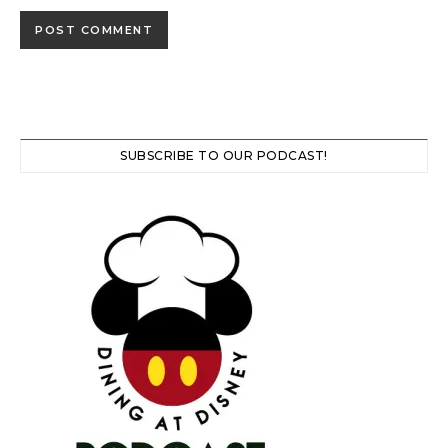
SUBSCRIBE TO OUR PODCAST!