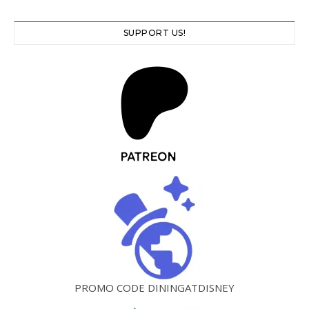
SUPPORT US!
PROMO CODE DININGATDISNEY