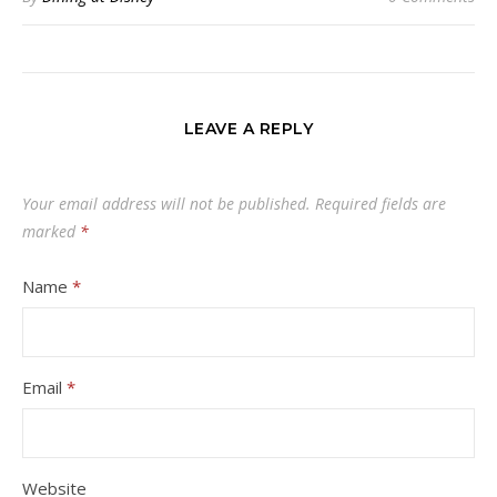
LEAVE A REPLY
Your email address will not be published.
Required fields are
marked
*
Name
*
Email
*
Website