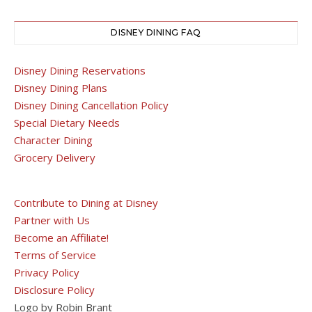
DISNEY DINING FAQ
Disney Dining Reservations
Disney Dining Plans
Disney Dining Cancellation Policy
Special Dietary Needs
Character Dining
Grocery Delivery
Contribute to Dining at Disney
Partner with Us
Become an Affiliate!
Terms of Service
Privacy Policy
Disclosure Policy
Logo by Robin Brant