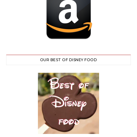
OUR BEST OF DISNEY FOOD