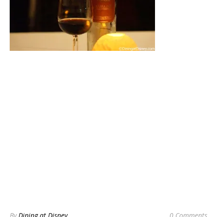
By
Dining at Disney
0 Comments