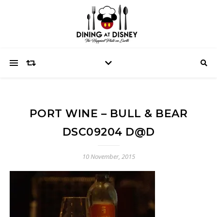
PORT WINE – BULL & BEAR
DSC09204 D@D
10 November, 2015