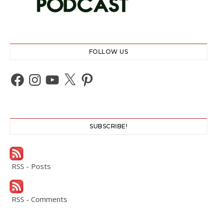
FOLLOW US
Facebook
Instagram
YouTube
X
Pinterest
SUBSCRIBE!
RSS - Posts
RSS - Comments