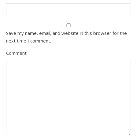
Save my name, email, and website in this browser for the
next time I comment.
Comment