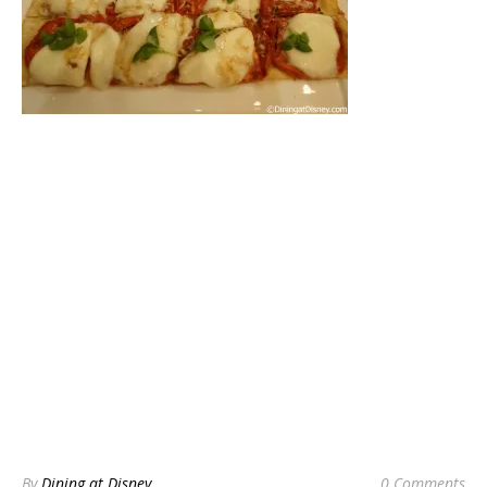
By
Dining at Disney
0 Comments