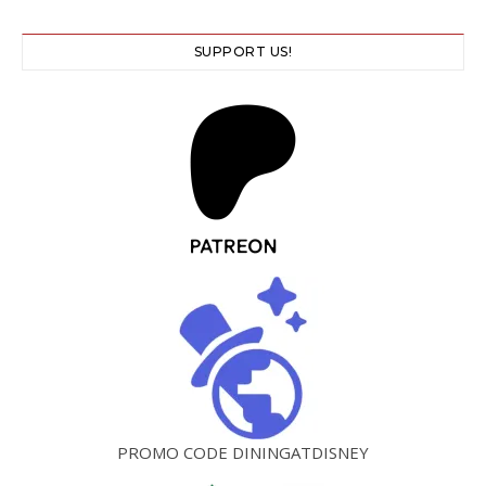
SUPPORT US!
PROMO CODE DININGATDISNEY