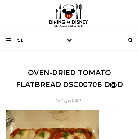
OVEN-DRIED TOMATO
FLATBREAD DSC00708 D@D
17 August, 2014