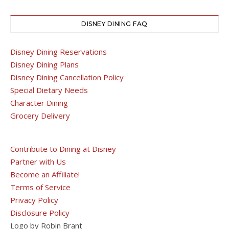
DISNEY DINING FAQ
Disney Dining Reservations
Disney Dining Plans
Disney Dining Cancellation Policy
Special Dietary Needs
Character Dining
Grocery Delivery
Contribute to Dining at Disney
Partner with Us
Become an Affiliate!
Terms of Service
Privacy Policy
Disclosure Policy
Logo by Robin Brant