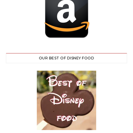
OUR BEST OF DISNEY FOOD