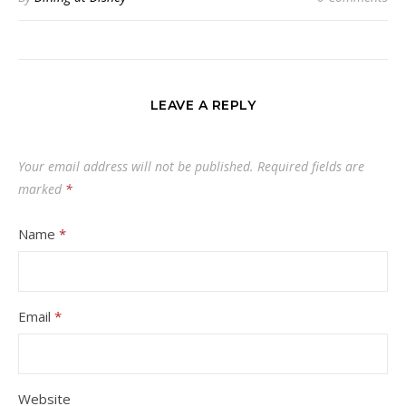
LEAVE A REPLY
Your email address will not be published.
Required fields are
marked
*
Name
*
Email
*
Website