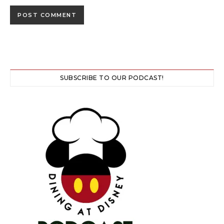
SUBSCRIBE TO OUR PODCAST!