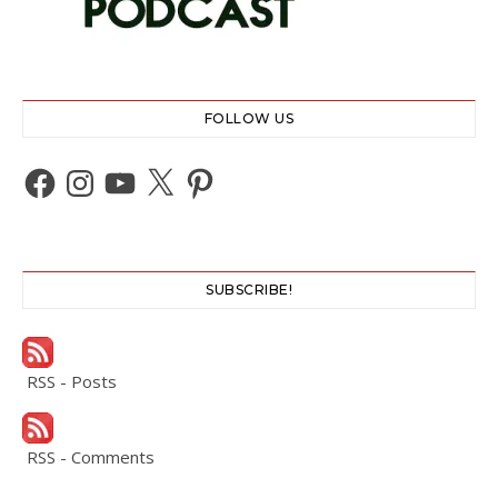
FOLLOW US
Facebook
Instagram
YouTube
X
Pinterest
SUBSCRIBE!
RSS - Posts
RSS - Comments