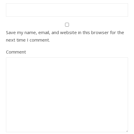
Save my name, email, and website in this browser for the
next time I comment.
Comment