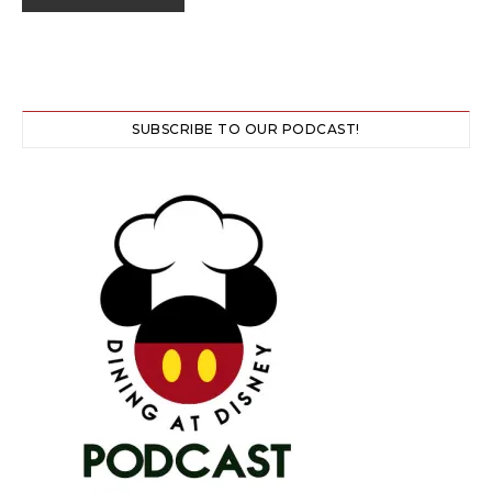
SUBSCRIBE TO OUR PODCAST!