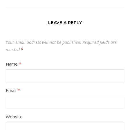
LEAVE A REPLY
Your email address will not be published.
Required fields are
marked
*
Name
*
Email
*
Website