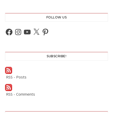
FOLLOW US
Facebook
Instagram
YouTube
X
Pinterest
SUBSCRIBE!
RSS - Posts
RSS - Comments