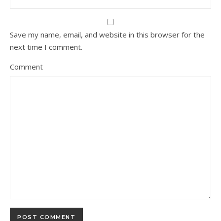
Save my name, email, and website in this browser for the
next time I comment.
Comment