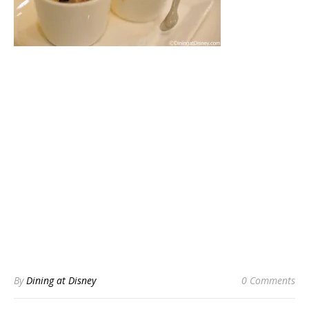
By
Dining at Disney
0 Comments