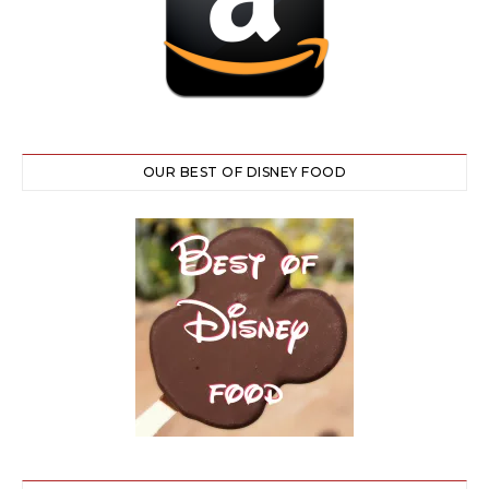
OUR BEST OF DISNEY FOOD