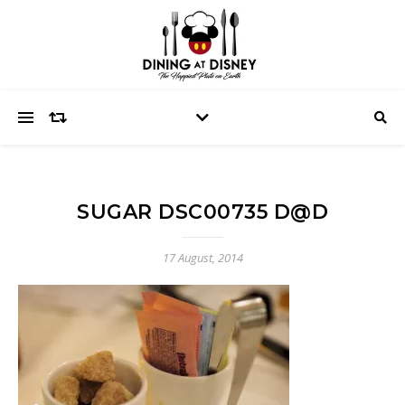
SUGAR DSC00735 D@D
17 August, 2014