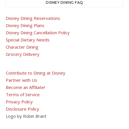
DISNEY DINING FAQ
Disney Dining Reservations
Disney Dining Plans
Disney Dining Cancellation Policy
Special Dietary Needs
Character Dining
Grocery Delivery
Contribute to Dining at Disney
Partner with Us
Become an Affiliate!
Terms of Service
Privacy Policy
Disclosure Policy
Logo by Robin Brant