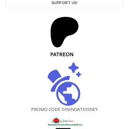
SUPPORT US!
PROMO CODE DININGATDISNEY