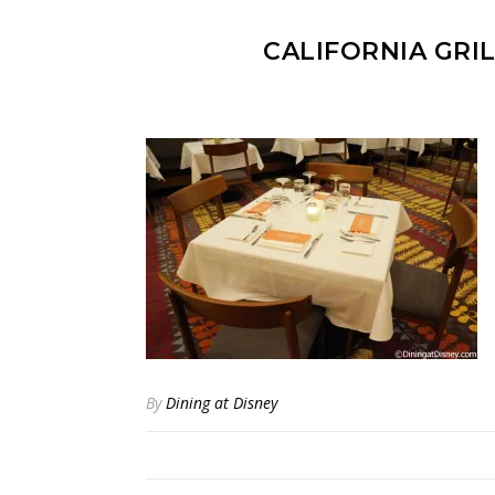
CALIFORNIA GRI
By
Dining at Disney