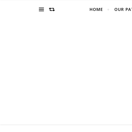
HOME
OUR PA