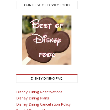
OUR BEST OF DISNEY FOOD
DISNEY DINING FAQ
Disney Dining Reservations
Disney Dining Plans
Disney Dining Cancellation Policy