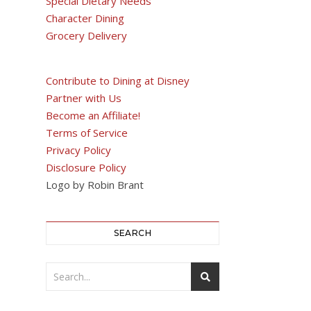
Special Dietary Needs
Character Dining
Grocery Delivery
Contribute to Dining at Disney
Partner with Us
Become an Affiliate!
Terms of Service
Privacy Policy
Disclosure Policy
Logo by Robin Brant
SEARCH