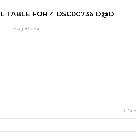
LL TABLE FOR 4 DSC00736 D@D
17 August, 2014
0 Com