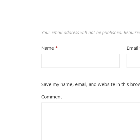
Your email address will not be published.
Require
Name
*
Email
Save my name, email, and website in this bro
Comment