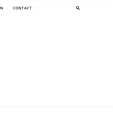
EN
CONTACT