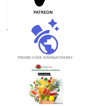
PROMO CODE DININGATDISNEY