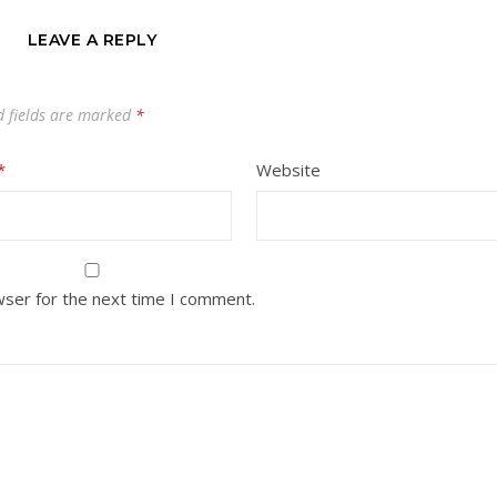
LEAVE A REPLY
d fields are marked
*
*
Website
wser for the next time I comment.