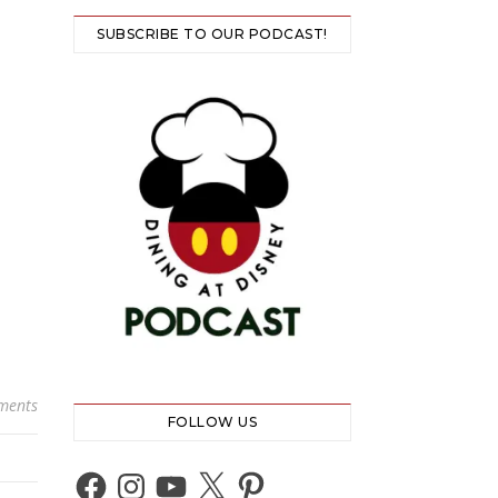
SUBSCRIBE TO OUR PODCAST!
ments
FOLLOW US
Facebook
Instagram
YouTube
X
Pinterest