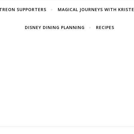
TREON SUPPORTERS
MAGICAL JOURNEYS WITH KRIST
DISNEY DINING PLANNING
RECIPES