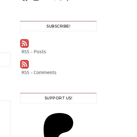
SUBSCRIBE!
RSS - Posts
RSS - Comments
SUPPORT US!