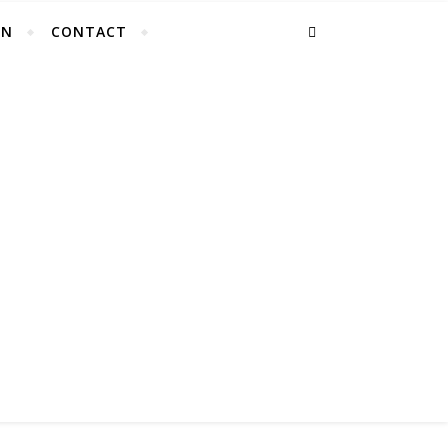
EN
CONTACT