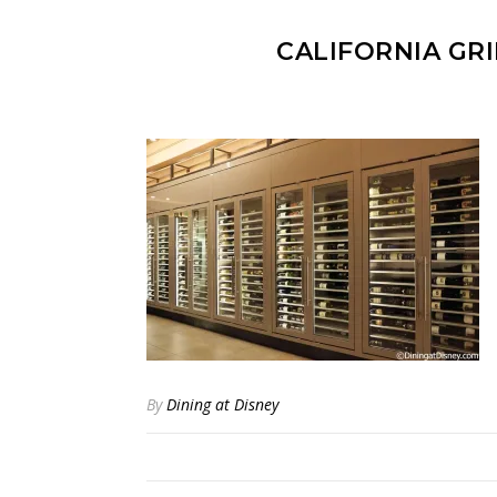
CALIFORNIA GR
By
Dining at Disney