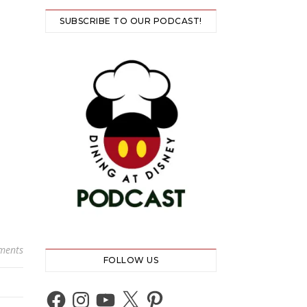
SUBSCRIBE TO OUR PODCAST!
ments
FOLLOW US
Facebook
Instagram
YouTube
X
Pinterest