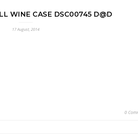
ILL WINE CASE DSC00745 D@D
17 August, 2014
0 Com