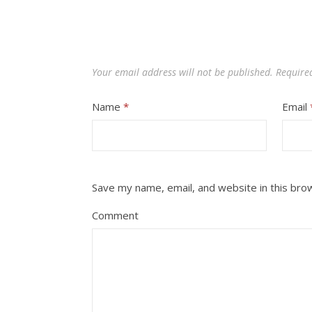
Your email address will not be published.
Require
Name
*
Email
Save my name, email, and website in this bro
Comment