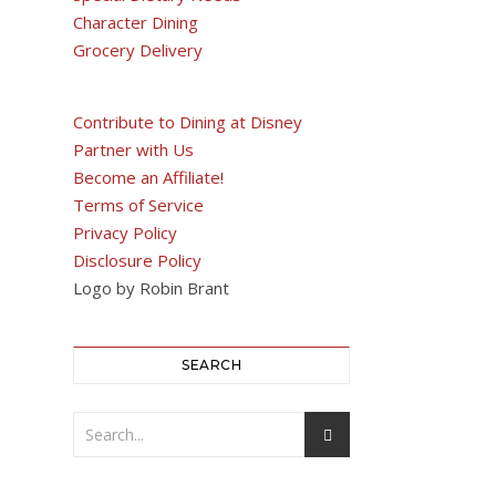
Character Dining
Grocery Delivery
Contribute to Dining at Disney
Partner with Us
Become an Affiliate!
Terms of Service
Privacy Policy
Disclosure Policy
Logo by Robin Brant
SEARCH