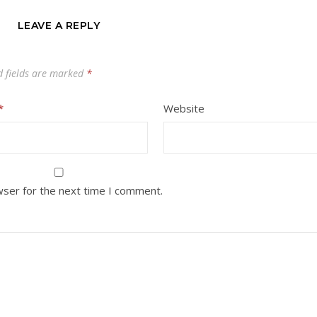
LEAVE A REPLY
d fields are marked
*
*
Website
wser for the next time I comment.