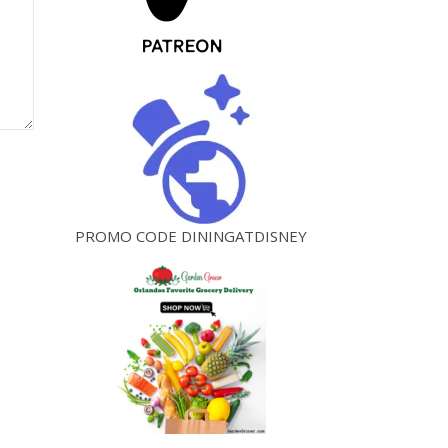
PROMO CODE DININGATDISNEY