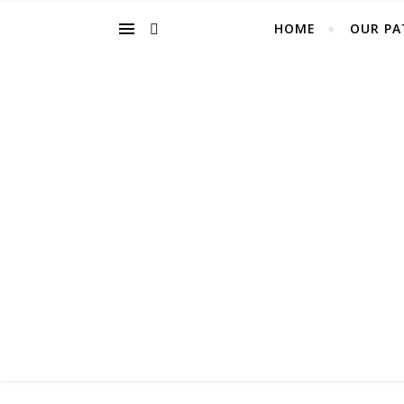
HOME
OUR PA