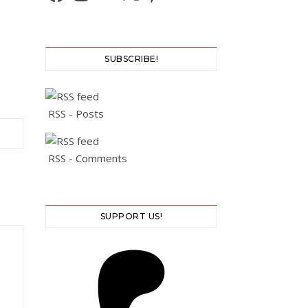
SUBSCRIBE!
RSS - Posts
RSS - Comments
SUPPORT US!