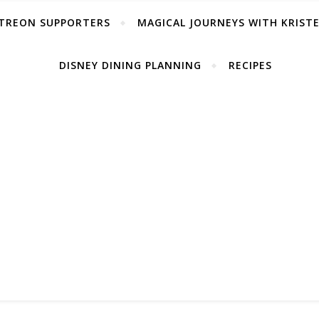
TREON SUPPORTERS
MAGICAL JOURNEYS WITH KRIST
DISNEY DINING PLANNING
RECIPES