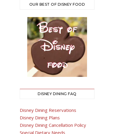
OUR BEST OF DISNEY FOOD
DISNEY DINING FAQ
Disney Dining Reservations
Disney Dining Plans
Disney Dining Cancellation Policy
Special Dietary Needs