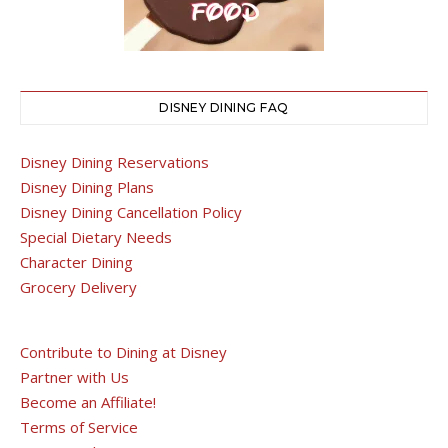
DISNEY DINING FAQ
Disney Dining Reservations
Disney Dining Plans
Disney Dining Cancellation Policy
Special Dietary Needs
Character Dining
Grocery Delivery
Contribute to Dining at Disney
Partner with Us
Become an Affiliate!
Terms of Service