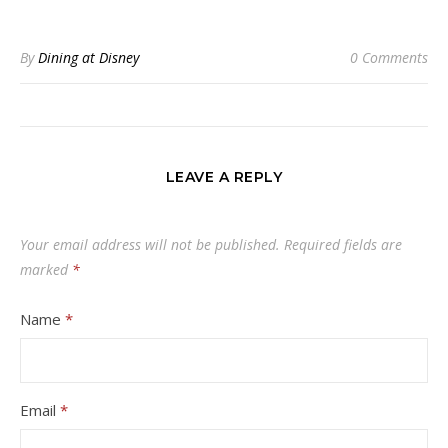
By
Dining at Disney
0 Comments
LEAVE A REPLY
Your email address will not be published.
Required fields are
marked
*
Name
*
Email
*