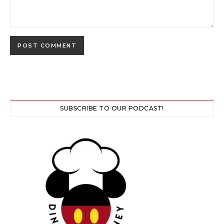
SUBSCRIBE TO OUR PODCAST!