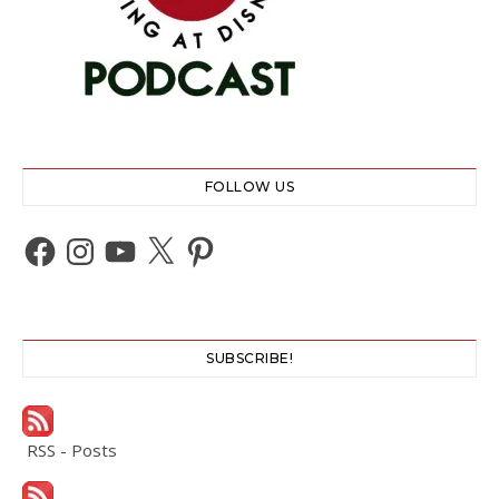
FOLLOW US
Facebook
Instagram
YouTube
X
Pinterest
SUBSCRIBE!
RSS - Posts