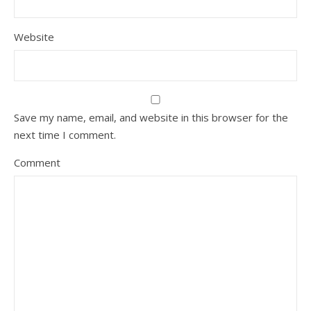
Website
Save my name, email, and website in this browser for the
next time I comment.
Comment