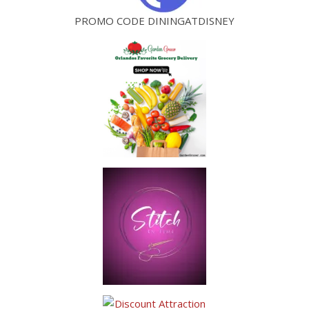
PROMO CODE DININGATDISNEY