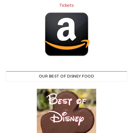
OUR BEST OF DISNEY FOOD