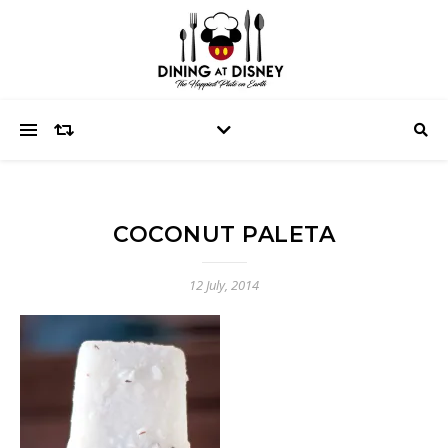
COCONUT PALETA
12 July, 2014