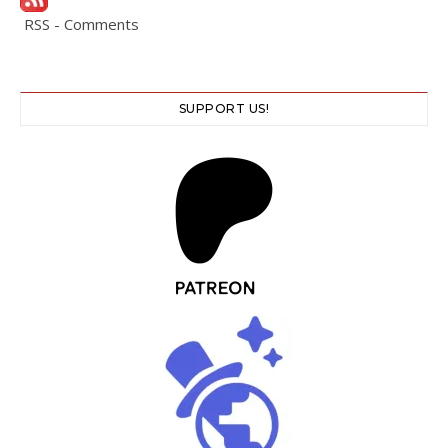
RSS - Comments
SUPPORT US!