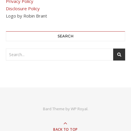
Privacy Policy
Disclosure Policy
Logo by Robin Brant
SEARCH
Bard Theme by
WP Royal
.
BACK TO TOP