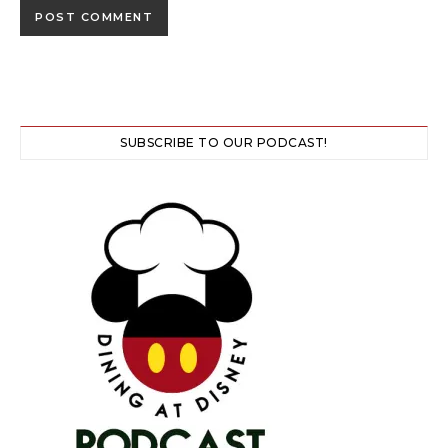
SUBSCRIBE TO OUR PODCAST!