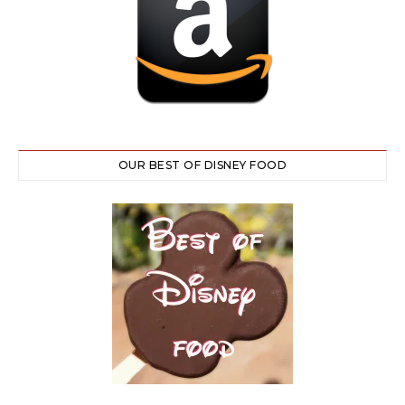
OUR BEST OF DISNEY FOOD