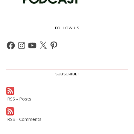
FOLLOW US
Facebook
Instagram
YouTube
X
Pinterest
SUBSCRIBE!
RSS - Posts
RSS - Comments