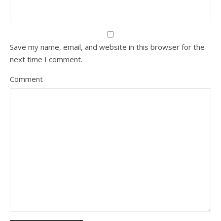
Save my name, email, and website in this browser for the
next time I comment.
Comment