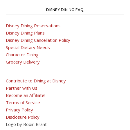
DISNEY DINING FAQ
Disney Dining Reservations
Disney Dining Plans
Disney Dining Cancellation Policy
Special Dietary Needs
Character Dining
Grocery Delivery
Contribute to Dining at Disney
Partner with Us
Become an Affiliate!
Terms of Service
Privacy Policy
Disclosure Policy
Logo by Robin Brant