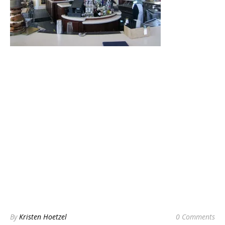
By
Kristen Hoetzel
0 Comments