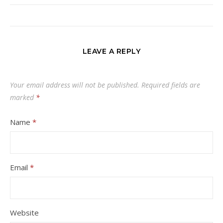
LEAVE A REPLY
Your email address will not be published.
Required fields are
marked
*
Name
*
Email
*
Website