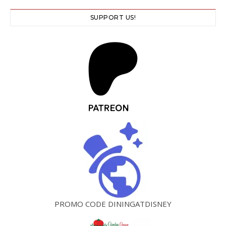
SUPPORT US!
PROMO CODE DININGATDISNEY