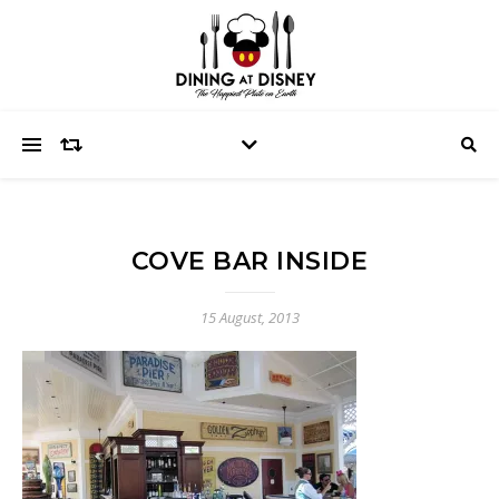
COVE BAR INSIDE
15 August, 2013