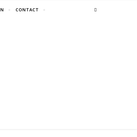
EN
CONTACT