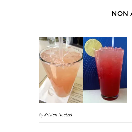
NON 
By
Kristen Hoetzel