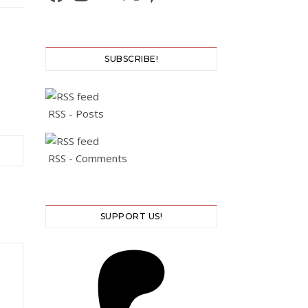
SUBSCRIBE!
RSS - Posts
RSS - Comments
SUPPORT US!