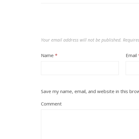
Your email address will not be published.
Require
Name
*
Email
Save my name, email, and website in this bro
Comment