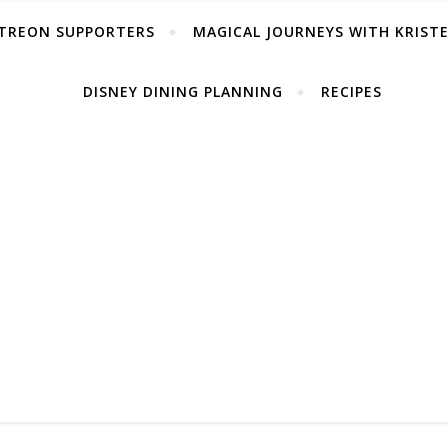
TREON SUPPORTERS
MAGICAL JOURNEYS WITH KRIST
DISNEY DINING PLANNING
RECIPES