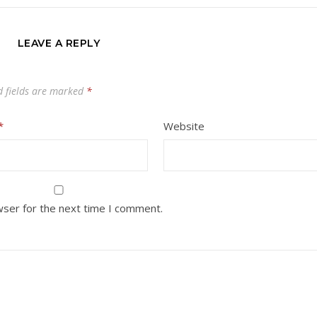
LEAVE A REPLY
d fields are marked
*
*
Website
wser for the next time I comment.