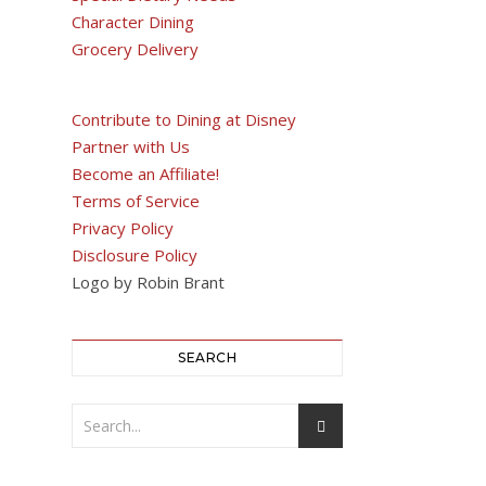
Character Dining
Grocery Delivery
Contribute to Dining at Disney
Partner with Us
Become an Affiliate!
Terms of Service
Privacy Policy
Disclosure Policy
Logo by Robin Brant
SEARCH