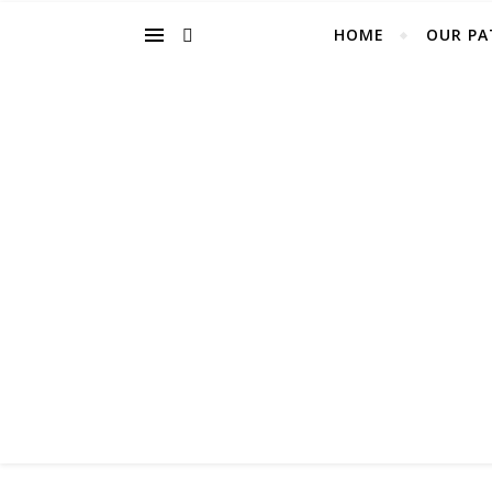
HOME
OUR PA