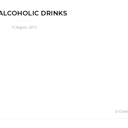
ALCOHOLIC DRINKS
15 August, 2013
0 Com