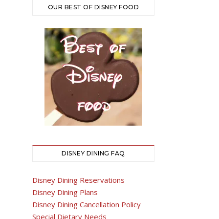
OUR BEST OF DISNEY FOOD
DISNEY DINING FAQ
Disney Dining Reservations
Disney Dining Plans
Disney Dining Cancellation Policy
Special Dietary Needs