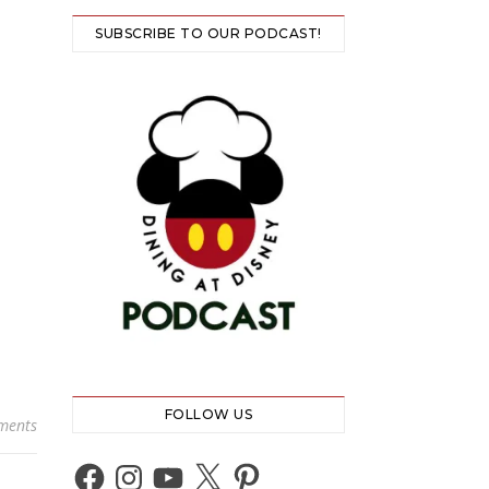
SUBSCRIBE TO OUR PODCAST!
FOLLOW US
ments
Facebook
Instagram
YouTube
X
Pinterest