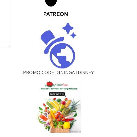
PROMO CODE DININGATDISNEY