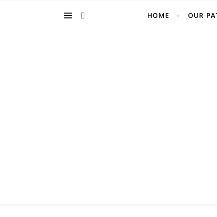
HOME
OUR PA