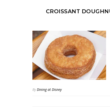
CROISSANT DOUGHN
By
Dining at Disney