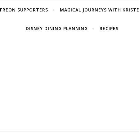
TREON SUPPORTERS
MAGICAL JOURNEYS WITH KRIST
DISNEY DINING PLANNING
RECIPES