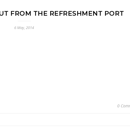
UT FROM THE REFRESHMENT PORT
6 May, 2014
0 Com