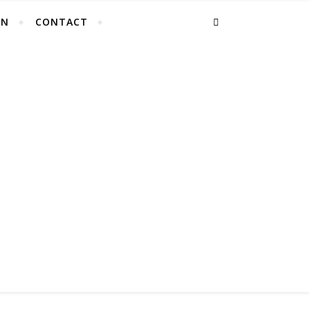
EN
CONTACT