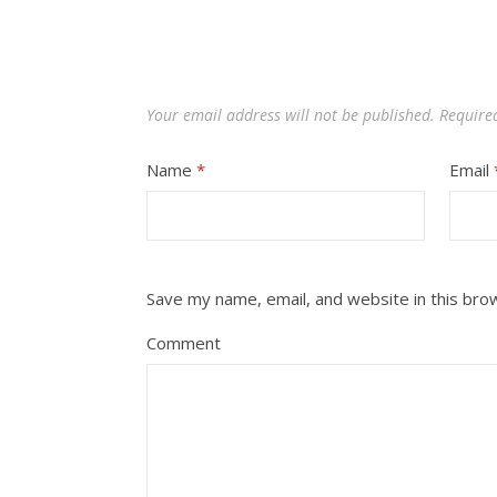
Your email address will not be published.
Require
Name
*
Email
Save my name, email, and website in this bro
Comment