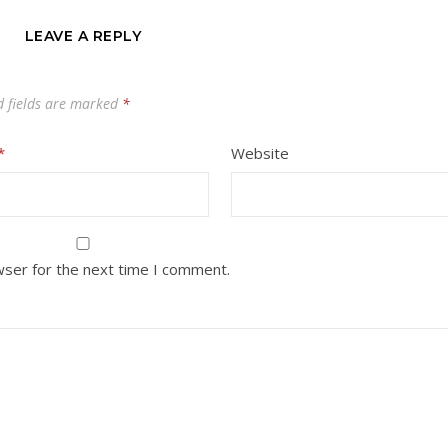
LEAVE A REPLY
d fields are marked
*
*
Website
wser for the next time I comment.