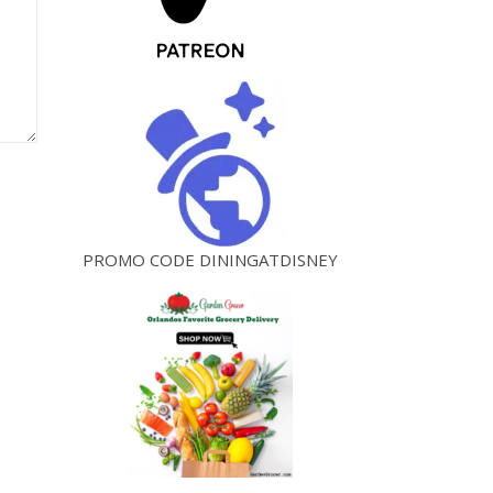
PROMO CODE DININGATDISNEY