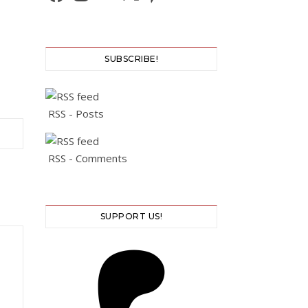
SUBSCRIBE!
RSS - Posts
RSS - Comments
SUPPORT US!