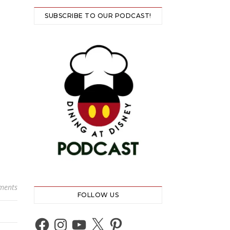
SUBSCRIBE TO OUR PODCAST!
ments
FOLLOW US
Facebook
Instagram
YouTube
X
Pinterest