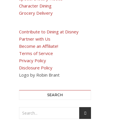
Character Dining
Grocery Delivery
Contribute to Dining at Disney
Partner with Us
Become an Affiliate!
Terms of Service
Privacy Policy
Disclosure Policy
Logo by Robin Brant
SEARCH