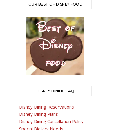
OUR BEST OF DISNEY FOOD
DISNEY DINING FAQ
Disney Dining Reservations
Disney Dining Plans
Disney Dining Cancellation Policy
Special Dietary Needs