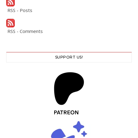
RSS - Posts
RSS - Comments
SUPPORT US!