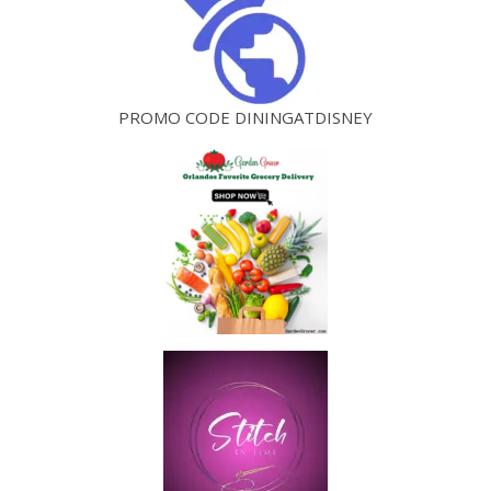
PROMO CODE DININGATDISNEY