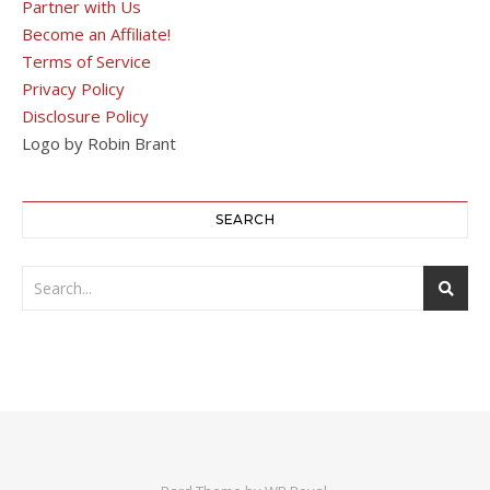
Partner with Us
Become an Affiliate!
Terms of Service
Privacy Policy
Disclosure Policy
Logo by Robin Brant
SEARCH