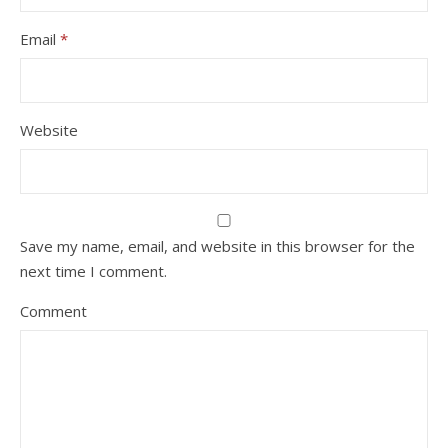
Email
*
Website
Save my name, email, and website in this browser for the
next time I comment.
Comment