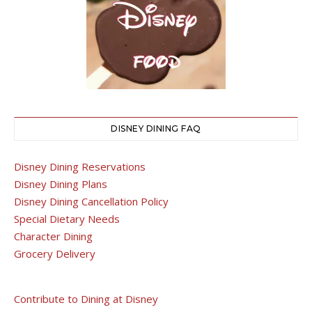
DISNEY DINING FAQ
Disney Dining Reservations
Disney Dining Plans
Disney Dining Cancellation Policy
Special Dietary Needs
Character Dining
Grocery Delivery
Contribute to Dining at Disney