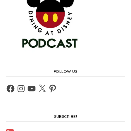
FOLLOW US
Facebook
Instagram
YouTube
X
Pinterest
SUBSCRIBE!