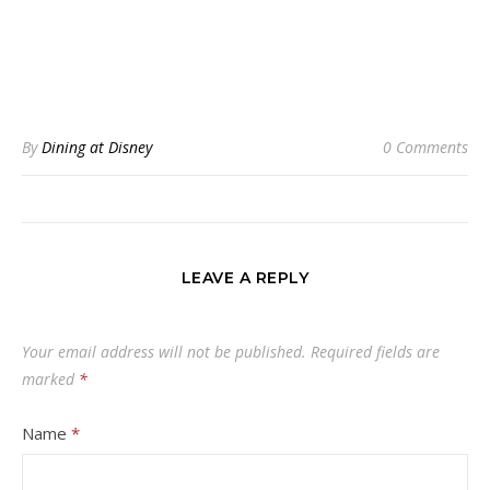
By
Dining at Disney
0 Comments
LEAVE A REPLY
Your email address will not be published.
Required fields are
marked
*
Name
*