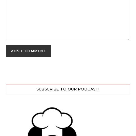
SUBSCRIBE TO OUR PODCAST!