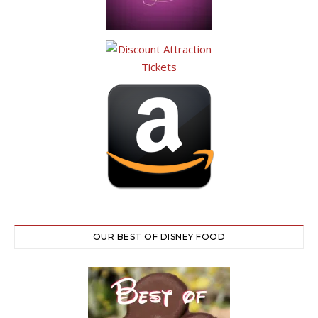
OUR BEST OF DISNEY FOOD