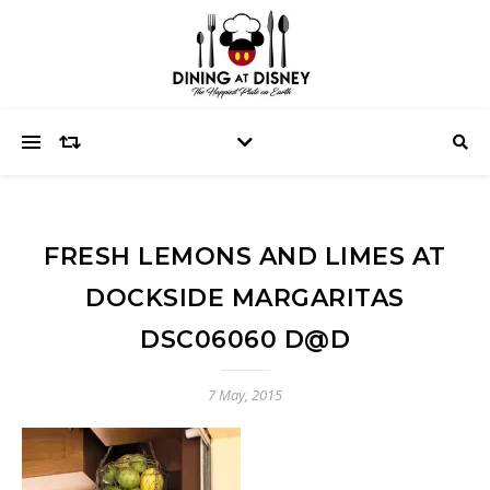
FRESH LEMONS AND LIMES AT
DOCKSIDE MARGARITAS
DSC06060 D@D
7 May, 2015