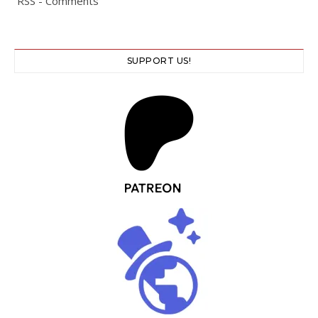
RSS - Comments
SUPPORT US!