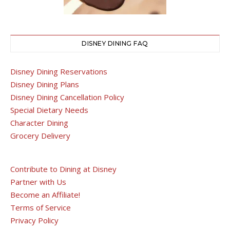
DISNEY DINING FAQ
Disney Dining Reservations
Disney Dining Plans
Disney Dining Cancellation Policy
Special Dietary Needs
Character Dining
Grocery Delivery
Contribute to Dining at Disney
Partner with Us
Become an Affiliate!
Terms of Service
Privacy Policy