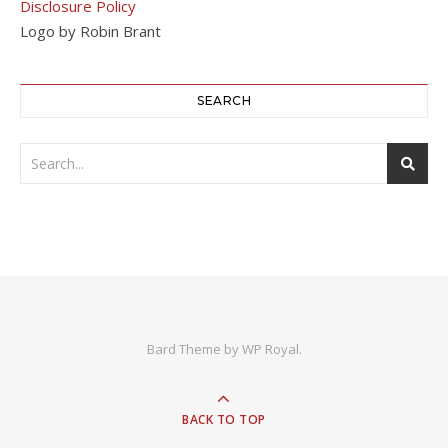
Disclosure Policy
Logo by Robin Brant
SEARCH
Bard Theme by
WP Royal
.
BACK TO TOP