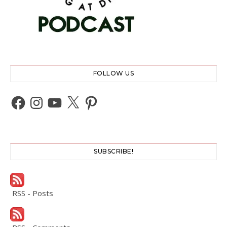
FOLLOW US
Facebook
Instagram
YouTube
X
Pinterest
SUBSCRIBE!
RSS - Posts