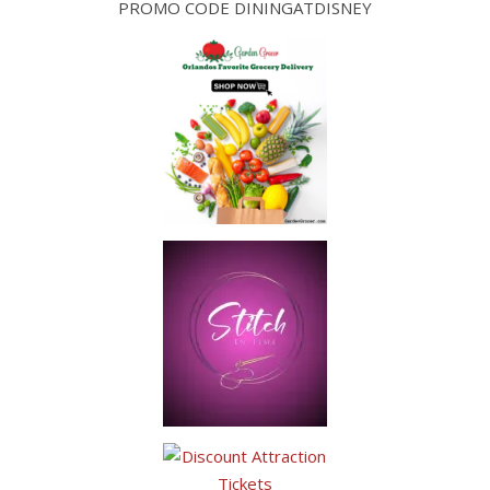
PROMO CODE DININGATDISNEY