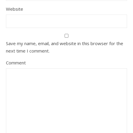
Website
Save my name, email, and website in this browser for the
next time I comment.
Comment