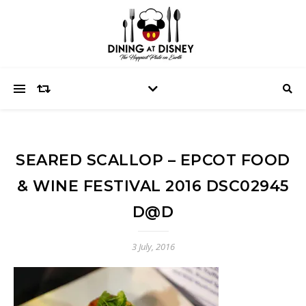
SEARED SCALLOP – EPCOT FOOD
& WINE FESTIVAL 2016 DSC02945
D@D
3 July, 2016