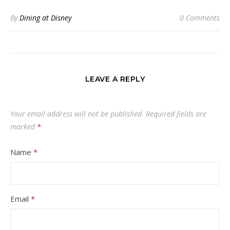
By
Dining at Disney
0 Comments
LEAVE A REPLY
Your email address will not be published.
Required fields are
marked
*
Name
*
Email
*