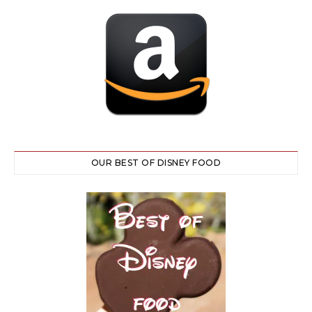
OUR BEST OF DISNEY FOOD