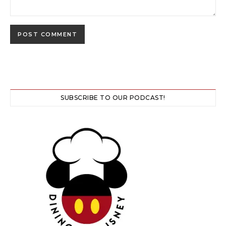
SUBSCRIBE TO OUR PODCAST!