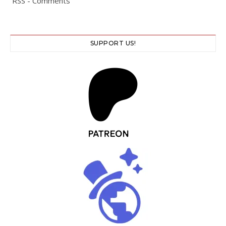
RSS - Comments
SUPPORT US!