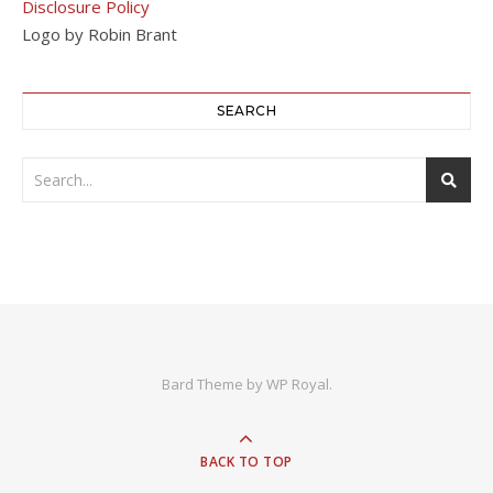
Disclosure Policy
Logo by Robin Brant
SEARCH
Bard Theme by
WP Royal
.
BACK TO TOP