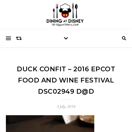
DUCK CONFIT – 2016 EPCOT
FOOD AND WINE FESTIVAL
DSC02949 D@D
3 July, 2016