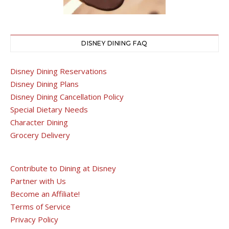
DISNEY DINING FAQ
Disney Dining Reservations
Disney Dining Plans
Disney Dining Cancellation Policy
Special Dietary Needs
Character Dining
Grocery Delivery
Contribute to Dining at Disney
Partner with Us
Become an Affiliate!
Terms of Service
Privacy Policy