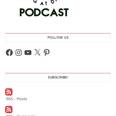
FOLLOW US
Facebook
Instagram
YouTube
X
Pinterest
SUBSCRIBE!
RSS - Posts