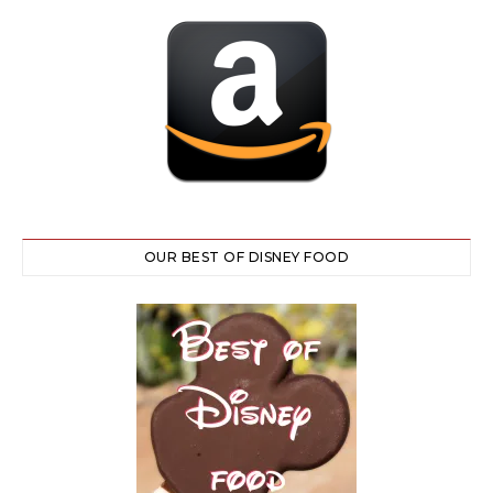
OUR BEST OF DISNEY FOOD