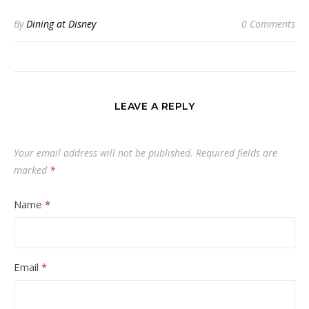
By
Dining at Disney
0 Comments
LEAVE A REPLY
Your email address will not be published.
Required fields are
marked
*
Name
*
Email
*