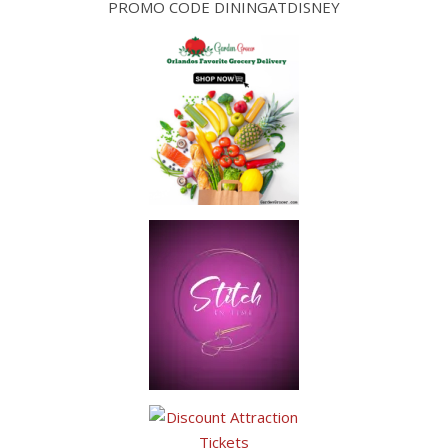
PROMO CODE DININGATDISNEY