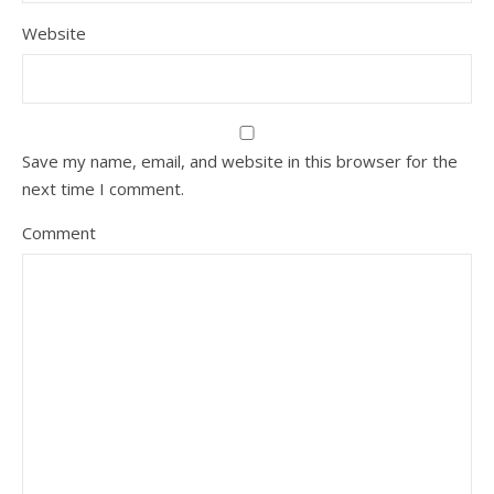
Website
Save my name, email, and website in this browser for the
next time I comment.
Comment