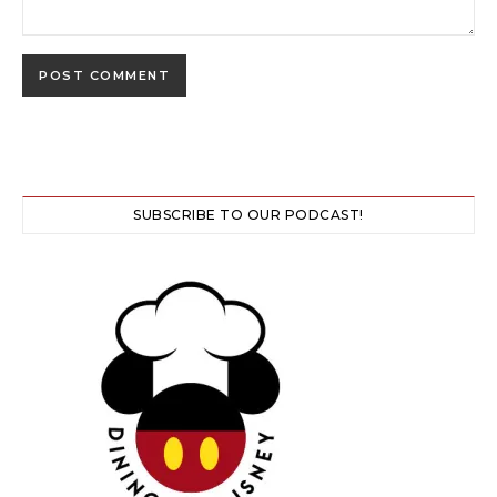
SUBSCRIBE TO OUR PODCAST!