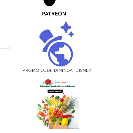
PROMO CODE DININGATDISNEY