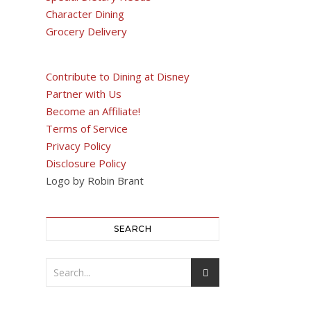
Character Dining
Grocery Delivery
Contribute to Dining at Disney
Partner with Us
Become an Affiliate!
Terms of Service
Privacy Policy
Disclosure Policy
Logo by Robin Brant
SEARCH