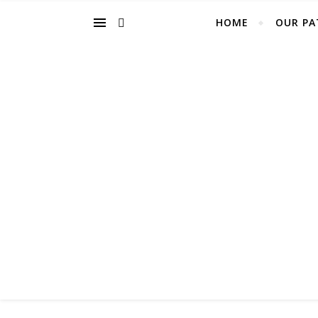
HOME
OUR PA