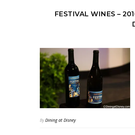
FESTIVAL WINES – 20
By
Dining at Disney