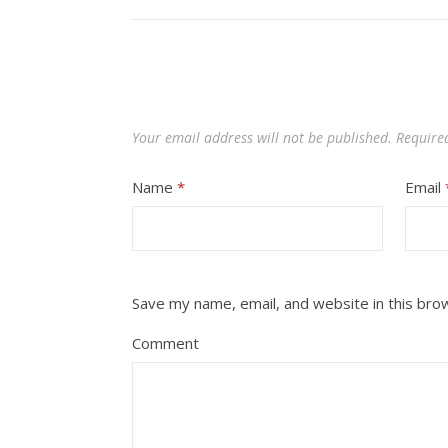
Your email address will not be published.
Require
Name
*
Email
Save my name, email, and website in this bro
Comment