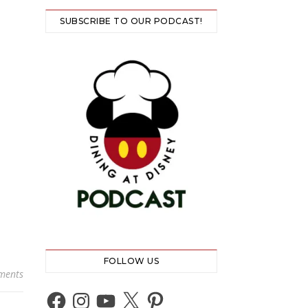
SUBSCRIBE TO OUR PODCAST!
FOLLOW US
ments
Facebook
Instagram
YouTube
X
Pinterest