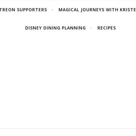
TREON SUPPORTERS
MAGICAL JOURNEYS WITH KRIST
DISNEY DINING PLANNING
RECIPES