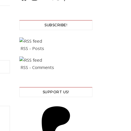
SUBSCRIBE!
RSS - Posts
RSS - Comments
SUPPORT US!