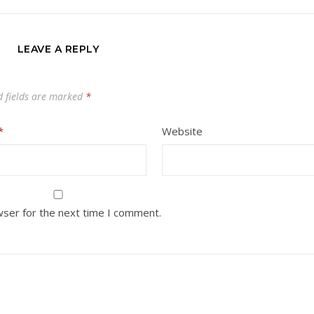
LEAVE A REPLY
d fields are marked
*
*
Website
wser for the next time I comment.