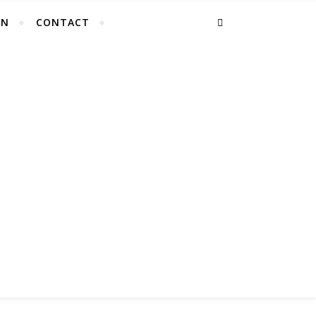
EN
CONTACT