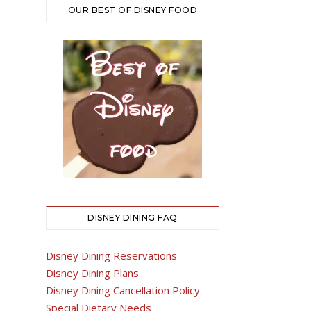
OUR BEST OF DISNEY FOOD
DISNEY DINING FAQ
Disney Dining Reservations
Disney Dining Plans
Disney Dining Cancellation Policy
Special Dietary Needs