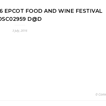
16 EPCOT FOOD AND WINE FESTIVAL
DSC02959 D@D
3 July, 2016
0 Com