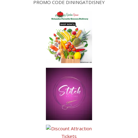
PROMO CODE DININGATDISNEY