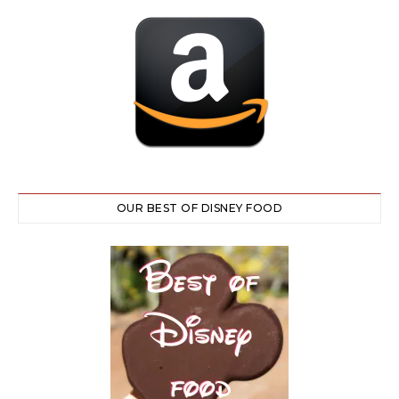
OUR BEST OF DISNEY FOOD