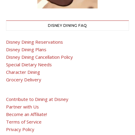
DISNEY DINING FAQ
Disney Dining Reservations
Disney Dining Plans
Disney Dining Cancellation Policy
Special Dietary Needs
Character Dining
Grocery Delivery
Contribute to Dining at Disney
Partner with Us
Become an Affiliate!
Terms of Service
Privacy Policy