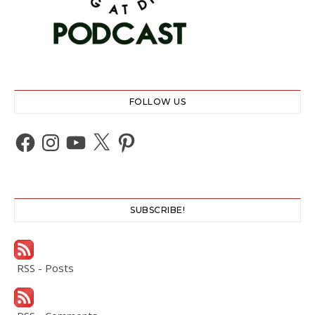
FOLLOW US
Facebook
Instagram
YouTube
X
Pinterest
SUBSCRIBE!
RSS - Posts