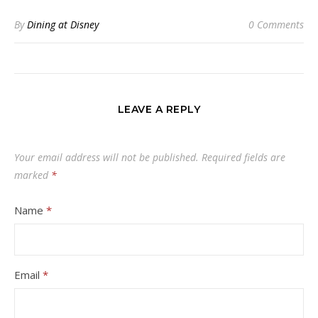
By
Dining at Disney
0 Comments
LEAVE A REPLY
Your email address will not be published.
Required fields are
marked
*
Name
*
Email
*