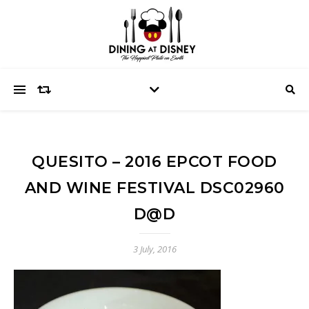
QUESITO – 2016 EPCOT FOOD
AND WINE FESTIVAL DSC02960
D@D
3 July, 2016