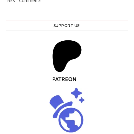
RSS - Comments
SUPPORT US!