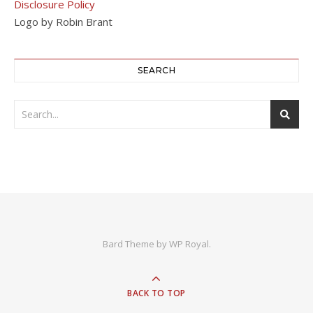
Disclosure Policy
Logo by Robin Brant
SEARCH
Bard Theme by
WP Royal
.
BACK TO TOP