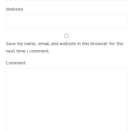
Website
Save my name, email, and website in this browser for the
next time I comment.
Comment