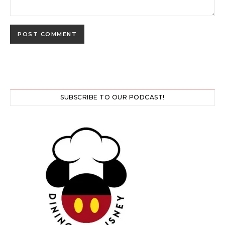
SUBSCRIBE TO OUR PODCAST!