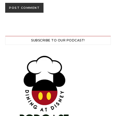
SUBSCRIBE TO OUR PODCAST!