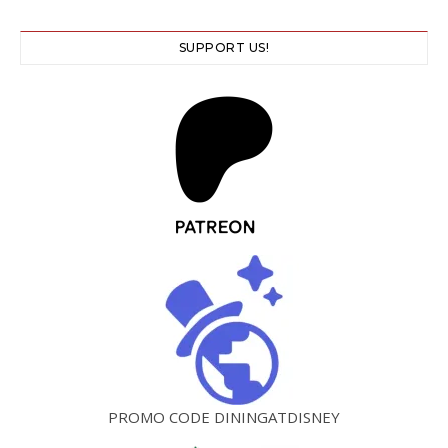
SUPPORT US!
PROMO CODE DININGATDISNEY