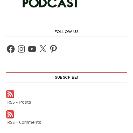
FOLLOW US
Facebook
Instagram
YouTube
X
Pinterest
SUBSCRIBE!
RSS - Posts
RSS - Comments