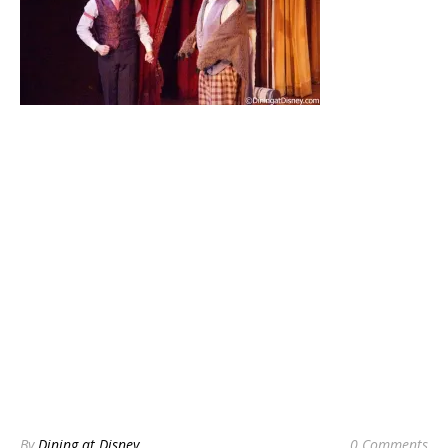
By
Dining at Disney
0 Comments