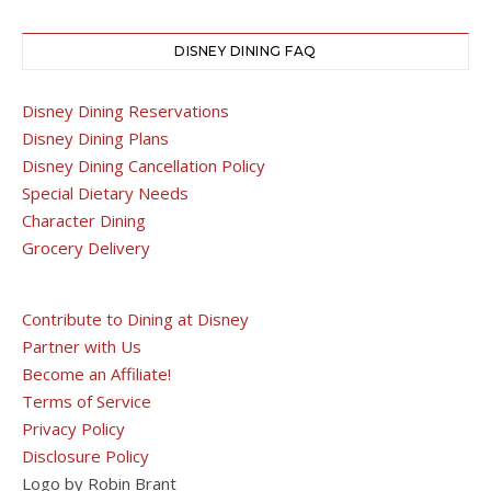
DISNEY DINING FAQ
Disney Dining Reservations
Disney Dining Plans
Disney Dining Cancellation Policy
Special Dietary Needs
Character Dining
Grocery Delivery
Contribute to Dining at Disney
Partner with Us
Become an Affiliate!
Terms of Service
Privacy Policy
Disclosure Policy
Logo by Robin Brant