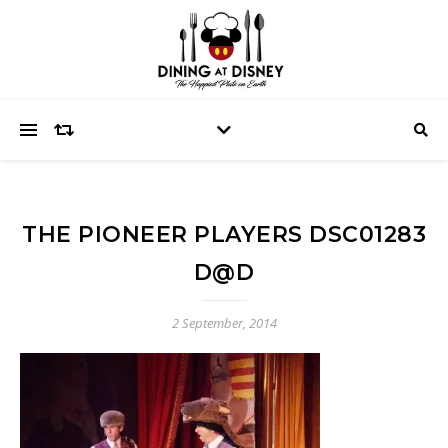
THE PIONEER PLAYERS DSC01283
D@D
2 September, 2014