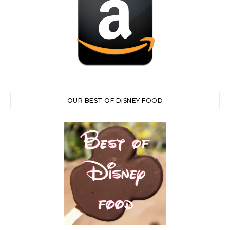
OUR BEST OF DISNEY FOOD