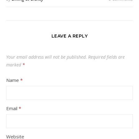
LEAVE A REPLY
Your email address will not be published.
Required fields are
marked
*
Name
*
Email
*
Website