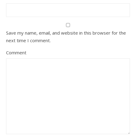
Save my name, email, and website in this browser for the
next time I comment.
Comment