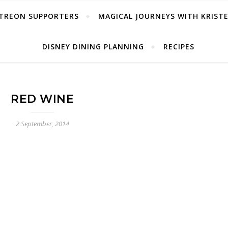
TREON SUPPORTERS
MAGICAL JOURNEYS WITH KRIST
DISNEY DINING PLANNING
RECIPES
RED WINE
2 September, 2014