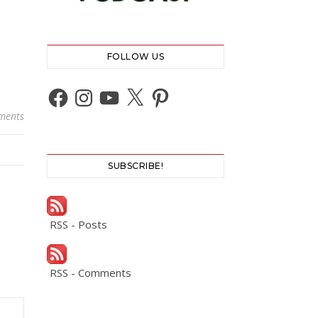
FOLLOW US
Facebook
Instagram
YouTube
X
Pinterest
ments
SUBSCRIBE!
RSS - Posts
RSS - Comments