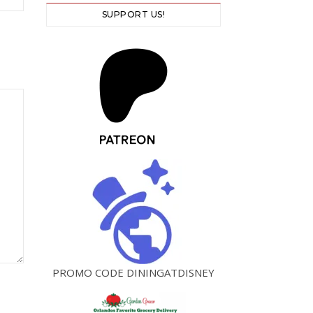
SUPPORT US!
PROMO CODE DININGATDISNEY