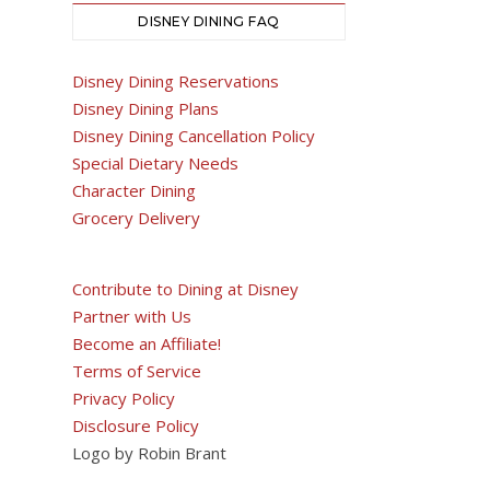
DISNEY DINING FAQ
Disney Dining Reservations
Disney Dining Plans
Disney Dining Cancellation Policy
Special Dietary Needs
Character Dining
Grocery Delivery
Contribute to Dining at Disney
Partner with Us
Become an Affiliate!
Terms of Service
Privacy Policy
Disclosure Policy
Logo by Robin Brant