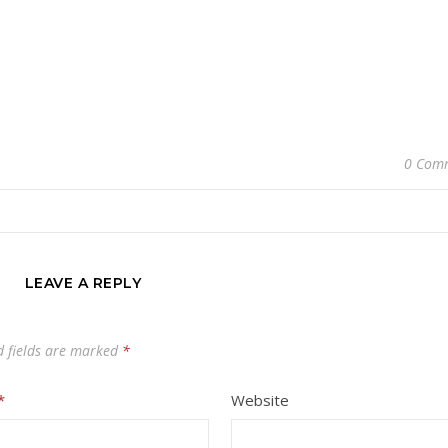
0 Com
LEAVE A REPLY
d fields are marked
*
*
Website