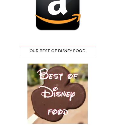
OUR BEST OF DISNEY FOOD