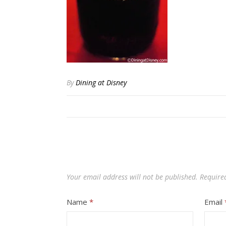
By
Dining at Disney
Your email address will not be published.
Require
Name
*
Email