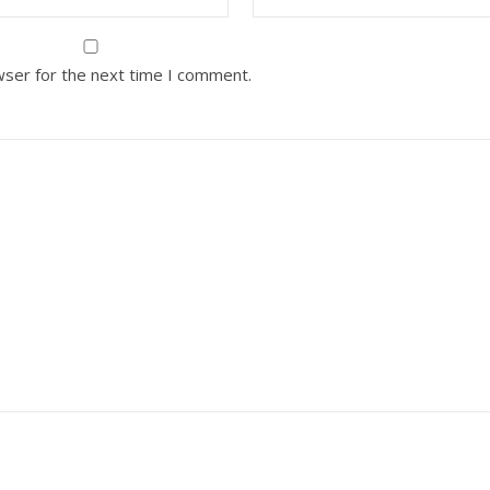
wser for the next time I comment.