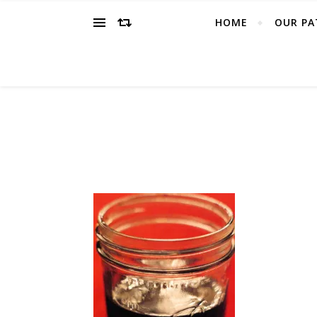
HOME
OUR PA