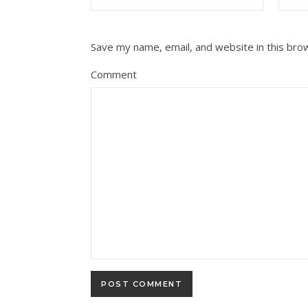
Save my name, email, and website in this bro
Comment