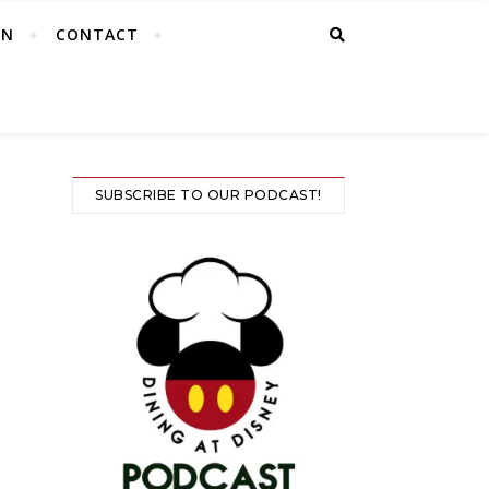
EN
CONTACT
SUBSCRIBE TO OUR PODCAST!